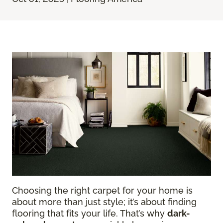
Choosing the right carpet for your home is
about more than just style; it’s about finding
flooring that fits your life. That’s why
dark-