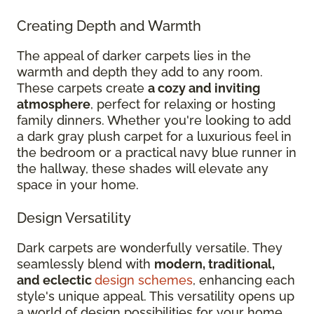
Creating Depth and Warmth
The appeal of darker carpets lies in the
warmth and depth they add to any room.
These carpets create
a cozy and inviting
atmosphere
, perfect for relaxing or hosting
family dinners. Whether you're looking to add
a dark gray plush carpet for a luxurious feel in
the bedroom or a practical navy blue runner in
the hallway, these shades will elevate any
space in your home.
Design Versatility
Dark carpets are wonderfully versatile. They
seamlessly blend with
modern, traditional,
and eclectic
design schemes
, enhancing each
style's unique appeal. This versatility opens up
a world of design possibilities for your home.