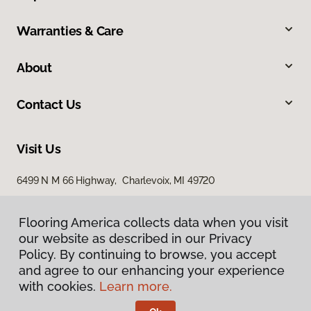
Warranties & Care
About
Contact Us
Visit Us
6499 N M 66 Highway, Charlevoix, MI 49720
Flooring America collects data when you visit
Flooring America collects data when you visit
our website as described in our Privacy
our website as described in our Privacy
Policy. By continuing to browse, you accept
Policy. By continuing to browse, you accept
and agree to our enhancing your experience
and agree to our enhancing your experience
with cookies.
with cookies.
Learn more.
Learn more.
Privacy Policy
Terms & Conditions