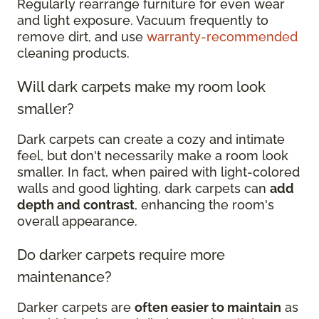
Regularly rearrange furniture for even wear
and light exposure. Vacuum frequently to
remove dirt, and use
warranty-recommended
cleaning products.
Will dark carpets make my room look
smaller?
Dark carpets can create a cozy and intimate
feel, but don't necessarily make a room look
smaller. In fact, when paired with light-colored
walls and good lighting, dark carpets can
add
depth and contrast
, enhancing the room's
overall appearance.
Do darker carpets require more
maintenance?
Darker carpets are
often easier to maintain
as