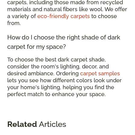
carpets, including those made from recycled
materials and natural fibers like wool. We offer
a variety of
eco-friendly carpets
to choose
from.
How do I choose the right shade of dark
carpet for my space?
To choose the best dark carpet shade,
consider the room's lighting, decor, and
desired ambiance. Ordering
carpet samples
lets you see how different colors look under
your home's lighting, helping you find the
perfect match to enhance your space.
Related
Articles