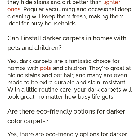
they hide stains and dirt better than
lighter
ones
. Regular vacuuming and occasional deep
cleaning will keep them fresh, making them
ideal for busy households.
Can I install darker carpets in homes with
pets and children?
Yes, dark carpets are a fantastic choice for
homes with
pets
and children. They're great at
hiding stains and pet hair, and many are even
made to be extra durable and stain-resistant.
With a little routine care, your dark carpets will
look great, no matter how busy life gets.
Are there eco-friendly options for darker
color carpets?
Yes, there are eco-friendly options for darker