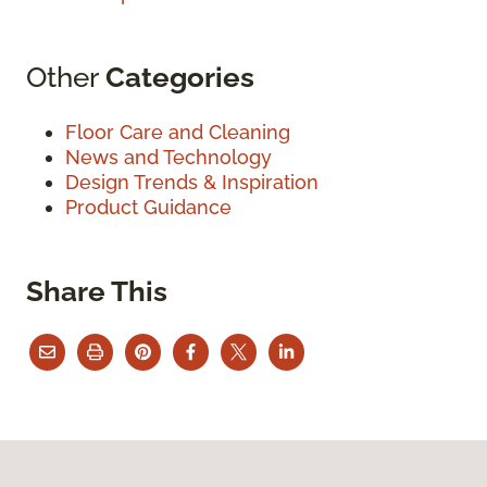
Other
Categories
Floor Care and Cleaning
News and Technology
Design Trends & Inspiration
Product Guidance
Share This