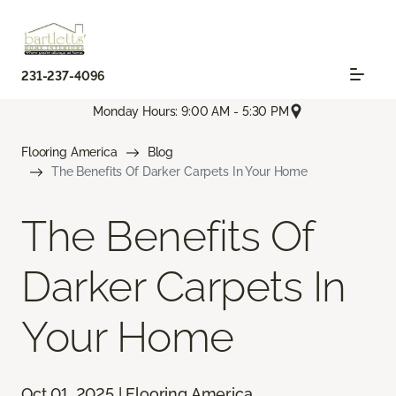
231-237-4096
Monday Hours: 9:00 AM - 5:30 PM
Flooring America
Blog
The Benefits Of Darker Carpets In Your Home
The Benefits Of
Darker Carpets In
Your Home
Oct 01, 2025 | Flooring America