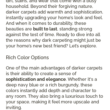
dirt, stains, and wear that come with a busy
household. Beyond their forgiving nature,
darker carpets add warmth and sophistication,
instantly upgrading your home’s look and feel.
And when it comes to durability, these
beauties are
built to last
, standing strong
against the test of time. Ready to dive into all
the reasons why dark carpeting might just be
your home’s new best friend? Let’s explore.
Rich Color Options
One of the main advantages of darker carpets
is their ability to create a sense of
sophistication and elegance
. Whether it's a
deep navy blue or a rich burgundy, these
colors instantly add depth and character to
any room. They also bring a luxurious touch to
your space, making it feel more upscale and
inviting.