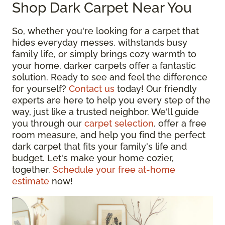
Shop Dark Carpet Near You
So, whether you're looking for a carpet that
hides everyday messes, withstands busy
family life, or simply brings cozy warmth to
your home, darker carpets offer a fantastic
solution. Ready to see and feel the difference
for yourself?
Contact us
today! Our friendly
experts are here to help you every step of the
way, just like a trusted neighbor. We'll guide
you through our
carpet selection
, offer a free
room measure, and help you find the perfect
dark carpet that fits your family's life and
budget. Let's make your home cozier,
together.
Schedule your free at-home
estimate
now!