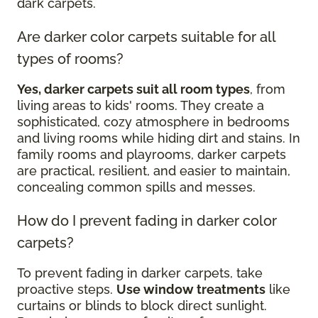
dark carpets.
Are darker color carpets suitable for all
types of rooms?
Yes, darker carpets suit all room types
, from
living areas to kids' rooms. They create a
sophisticated, cozy atmosphere in bedrooms
and living rooms while hiding dirt and stains. In
family rooms and playrooms, darker carpets
are practical, resilient, and easier to maintain,
concealing common spills and messes.
How do I prevent fading in darker color
carpets?
To prevent fading in darker carpets, take
proactive steps.
Use window treatments
like
curtains or blinds to block direct sunlight.