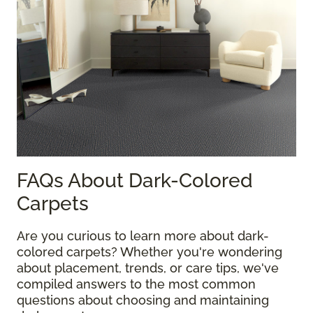
FAQs About Dark-Colored
Carpets
Are you curious to learn more about dark-
colored carpets? Whether you're wondering
about placement, trends, or care tips, we've
compiled answers to the most common
questions about choosing and maintaining