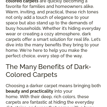
colored carpets
are quickly becoming a
favorite for families and homeowners alike.
Warm, inviting, and practical, these rich tones
not only add a touch of elegance to your
space but also stand up to the demands of
busy households. Whether it’s hiding everyday
wear or creating a cozy atmosphere, dark
carpets offer a smart solution for real life. Let’s
dive into the many benefits they bring to your
home. We're here to help you make the
perfect choice, every step of the way.
The Many Benefits of Dark-
Colored Carpets
Choosing a darker carpet means bringing both
beauty and practicality
into your
home.
With
their deep, rich colors, these
carpets are fantastic at hiding the everyday