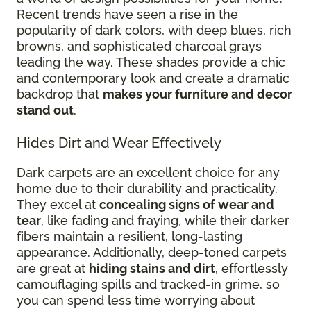
Recent trends have seen a rise in the
popularity of dark colors, with deep blues, rich
browns, and sophisticated charcoal grays
leading the way. These shades provide a chic
and contemporary look and create a dramatic
backdrop that
makes your furniture and decor
stand out
.
Hides Dirt and Wear Effectively
Dark carpets are an excellent choice for any
home due to their durability and practicality.
They excel at
concealing signs of wear and
tear
, like fading and fraying, while their darker
fibers maintain a resilient, long-lasting
appearance. Additionally, deep-toned carpets
are great at
hiding stains and dirt
, effortlessly
camouflaging spills and tracked-in grime, so
you can spend less time worrying about