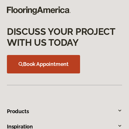
DISCUSS YOUR PROJECT
WITH US TODAY
Book Appointment
Products
Inspiration