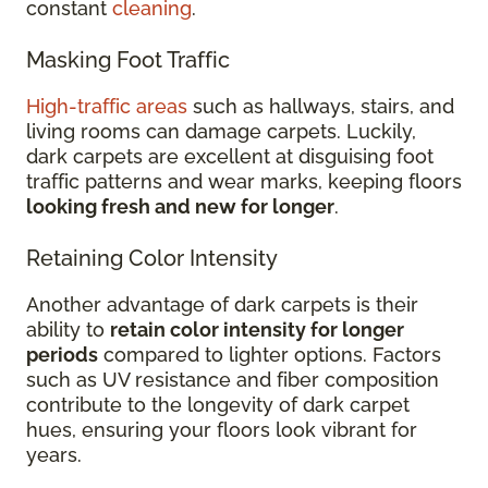
constant
cleaning
.
Masking Foot Traffic
High-traffic areas
such as hallways, stairs, and
living rooms can damage carpets. Luckily,
dark carpets are excellent at disguising foot
traffic patterns and wear marks, keeping floors
looking fresh and new for longer
.
Retaining Color Intensity
Another advantage of dark carpets is their
ability to
retain color intensity for longer
periods
compared to lighter options. Factors
such as UV resistance and fiber composition
contribute to the longevity of dark carpet
hues, ensuring your floors look vibrant for
years.