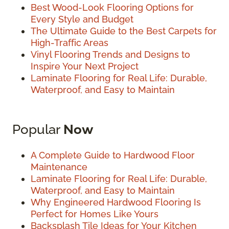
Best Wood-Look Flooring Options for
Every Style and Budget
The Ultimate Guide to the Best Carpets for
High-Traffic Areas
Vinyl Flooring Trends and Designs to
Inspire Your Next Project
Laminate Flooring for Real Life: Durable,
Waterproof, and Easy to Maintain
Popular
Now
A Complete Guide to Hardwood Floor
Maintenance
Laminate Flooring for Real Life: Durable,
Waterproof, and Easy to Maintain
Why Engineered Hardwood Flooring Is
Perfect for Homes Like Yours
Backsplash Tile Ideas for Your Kitchen