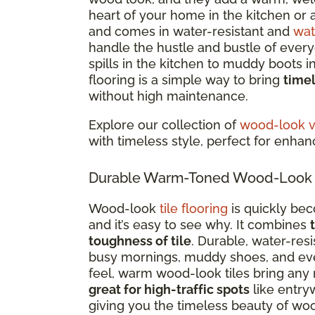
heart of your home in the kitchen or a
and comes in water-resistant and
wat
handle the hustle and bustle of everyd
spills in the kitchen to muddy boots 
flooring is a simple way to bring
time
without high maintenance.
Explore our collection of
wood-look vi
with timeless style, perfect for enha
Durable Warm-Toned Wood-Look Ti
Wood-look
tile flooring
is quickly be
and it’s easy to see why. It combines
toughness of tile
. Durable, water-res
busy mornings, muddy shoes, and every
feel, warm wood-look tiles bring any 
great for high-traffic spots
like entry
giving you the timeless beauty of woo