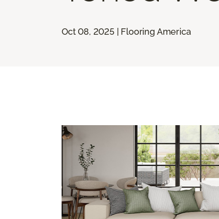
Oct 08, 2025 | Flooring America