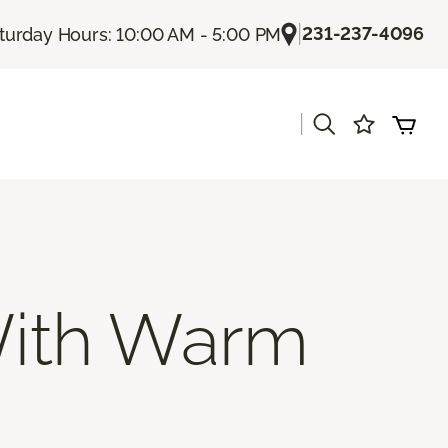
|
231-237-4096
turday Hours: 10:00 AM - 5:00 PM
|
s
ith Warm