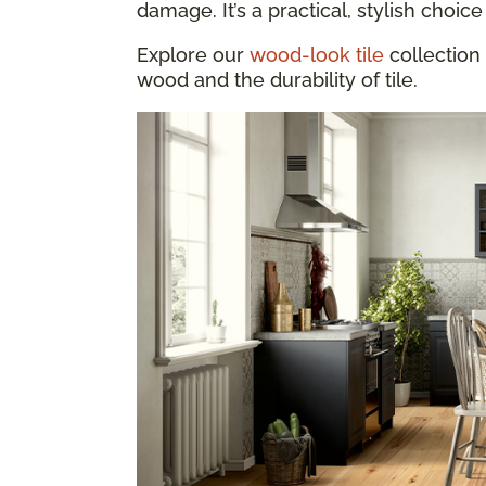
damage. It’s a practical, stylish choice 
Explore our
wood-look tile
collection 
wood and the durability of tile.