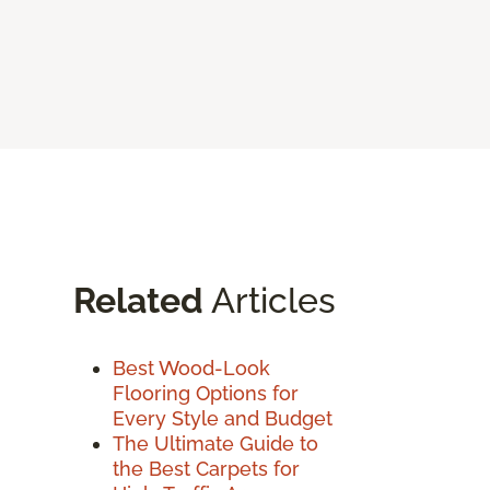
Related
Articles
Best Wood-Look
Flooring Options for
Every Style and Budget
The Ultimate Guide to
the Best Carpets for