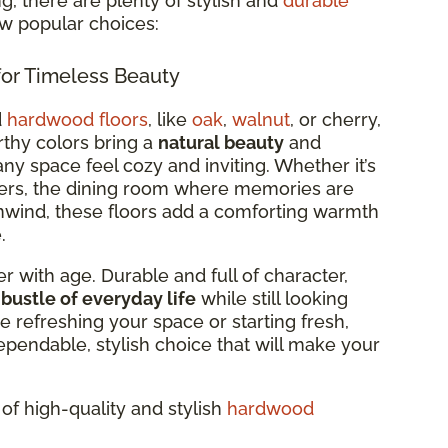
, there are plenty of stylish and
durable
ew popular choices:
or Timeless Beauty
d
hardwood floors
, like
oak
,
walnut
, or cherry,
arthy colors bring a
natural beauty
and
ny space feel cozy and inviting. Whether it’s
ers, the dining room where memories are
wind, these floors add a comforting warmth
.
r with age. Durable and full of character,
 bustle of everyday life
while still looking
e refreshing your space or starting fresh,
ependable, stylish choice that will make your
of high-quality and stylish
hardwood