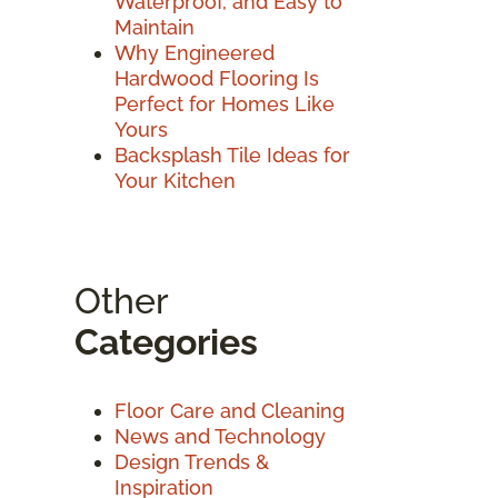
Waterproof, and Easy to
Maintain
Why Engineered
Hardwood Flooring Is
Perfect for Homes Like
Yours
Backsplash Tile Ideas for
Your Kitchen
Other
Categories
Floor Care and Cleaning
News and Technology
Design Trends &
Inspiration