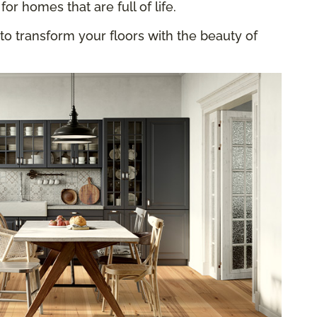
for homes that are full of life.
to transform your floors with the beauty of