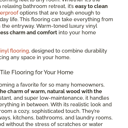
 relaxing bathroom retreat, it’s
easy to clean
erproof
options that are tough enough to
ay life. This flooring can take everything from
in the entryway. Warm-toned luxury vinyl
less charm and comfort
into your home
nyl flooring
, designed to combine durability
ncing any space in your home.
le Flooring for Your Home
coming a favorite for so many homeowners,
the charm of warm, natural wood with the
istant, and super low-maintenance, it handles
thing in between. With its realistic look and
room a cozy, sophisticated touch. They’re
ways, kitchens, bathrooms, and laundry rooms,
d without the stress of scratches or water