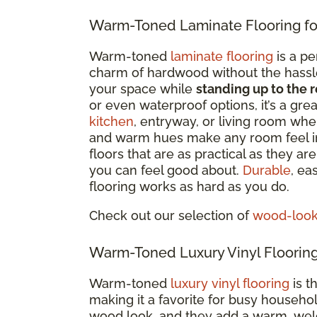
Warm-Toned Laminate Flooring fo
Warm-toned
laminate flooring
is a pe
charm of hardwood without the hassle. 
your space while
standing up to the r
or even waterproof options
, it’s a gr
kitchen
, entryway, or living room whe
and warm hues make any room feel i
floors that are as practical as they a
you can feel good about.
Durable
, ea
flooring works as hard as you do.
Check out our selection of
wood-look 
Warm-Toned Luxury Vinyl Flooring
Warm-toned
luxury vinyl flooring
is t
making it a favorite for busy househo
wood look, and they add a warm, welc