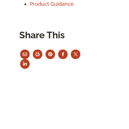
Product Guidance
Share This