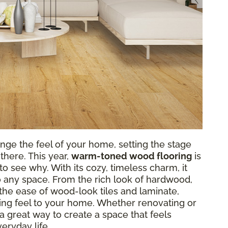
nge the feel of your home, setting the stage
there. This year,
warm-toned wood flooring
is
o see why. With its cozy, timeless charm, it
o any space. From the rich look of hardwood,
r the ease of wood-look tiles and laminate,
g feel to your home. Whether renovating or
a great way to create a space that feels
eryday life.