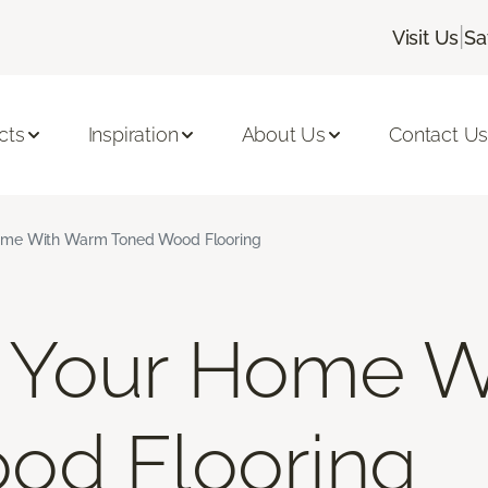
|
Visit Us
Sa
cts
Inspiration
About Us
Contact U
me With Warm Toned Wood Flooring
Your Home W
od Flooring