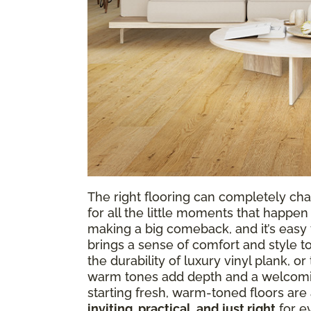
The right flooring can completely cha
for all the little moments that happen 
making a big comeback, and it’s easy t
brings a sense of comfort and style t
the durability of luxury vinyl plank, o
warm tones add depth and a welcomin
starting fresh, warm-toned floors are 
inviting, practical, and just right
for ev