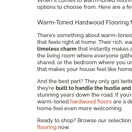
When it comes to warm-toned flooring
options to choose from. Here are a f
Warm-Toned Hardwood Flooring f
There’s something about warm-tone
that feels right at home. Their rich, e
timeless charm
that instantly makes a
the living room where everyone gath
shared, or the bedroom where you un
that makes your house feel like home
And the best part? They only get bette
they’re
built to handle the hustle and
stunning years down the road. If you’r
warm-toned
hardwood floors
are a d
home feel even more welcoming.
Ready to shop? Browse our selection 
flooring
now.