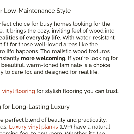
r Low-Maintenance Style
rfect choice for busy homes looking for the
It brings the cozy, inviting feel of wood into
ealities of everyday life
. With
water-resistant
eat fit for those well-loved areas like the
re life happens. The realistic wood textures
nstantly
more welcoming
. If you're looking for
re beautiful, warm-toned laminate is a choice
sy to care for, and designed for real life,
vinyl flooring
for stylish flooring you can trust.
 for Long-Lasting Luxury
he perfect blend of beauty and practicality,
lds.
Luxury vinyl planks
(LVP) have a natural
oming feel to any room. Whether it’s the