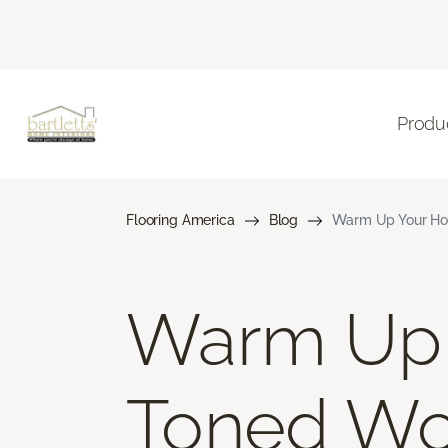
Produ
Flooring America
Blog
Warm Up Your Ho
Warm Up 
Toned Wo