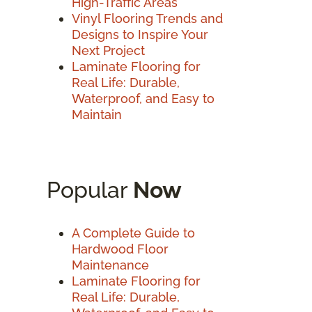
High-Traffic Areas
Vinyl Flooring Trends and
Designs to Inspire Your
Next Project
Laminate Flooring for
Real Life: Durable,
Waterproof, and Easy to
Maintain
Popular
Now
A Complete Guide to
Hardwood Floor
Maintenance
Laminate Flooring for
Real Life: Durable,