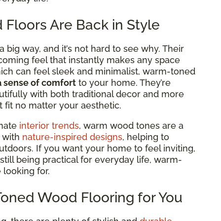
loors Are Back in Style
big way, and it’s not hard to see why. Their
lcoming feel that
instantly makes any space
hich can feel sleek and minimalist, warm-toned
a sense of comfort
to your home. They’re
tifully with both traditional decor and more
fit no matter your aesthetic.
inate
interior trends
, warm wood tones are a
y with
nature-inspired designs
, helping to
tdoors. If you want your home to feel inviting,
still being practical for everyday life, warm-
 looking for.
Toned Wood Flooring for You