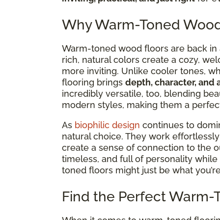
Why Warm-Toned Wood F
Warm-toned wood floors are back in a 
rich, natural colors create a cozy, we
more inviting. Unlike cooler tones, w
flooring brings
depth, character, and 
incredibly versatile,
too, blending beau
modern styles, making them a perfect 
As
biophilic design
continues to dom
natural choice. They work effortlessl
create a sense of connection to the ou
timeless, and full of personality while 
toned floors might just be what you’re
Find the Perfect Warm-