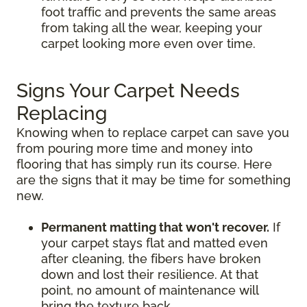
foot traffic and prevents the same areas
from taking all the wear, keeping your
carpet looking more even over time.
Signs Your Carpet Needs
Replacing
Knowing when to replace carpet can save you
from pouring more time and money into
flooring that has simply run its course. Here
are the signs that it may be time for something
new.
Permanent matting that won't recover.
If
your carpet stays flat and matted even
after cleaning, the fibers have broken
down and lost their resilience. At that
point, no amount of maintenance will
bring the texture back.