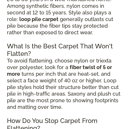
Among synthetic fibers, nylon comes in
second at 12 to 15 years. Style also plays a
role:
loop pile carpet
generally outlasts cut
pile because the fiber tips stay protected
rather than exposed to direct wear.
What Is the Best Carpet That Won't
Flatten?
To avoid flattening, choose nylon or triexta
over polyester, look for a
fiber twist of 5 or
more
turns per inch that are heat-set, and
select a face weight of 40 oz or higher. Loop
pile styles hold their structure better than cut
pile in high-traffic areas. Saxony and plush cut
pile are the most prone to showing footprints
and matting over time.
How Do You Stop Carpet From
Flattening?