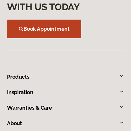
WITH US TODAY
Book Appointment
Products
Inspiration
Warranties & Care
About