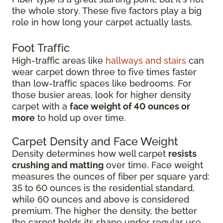
the whole story. These five factors play a big
role in how long your carpet actually lasts.
Foot Traffic
High-traffic areas like
hallways and stairs
can
wear carpet down three to five times faster
than low-traffic spaces like bedrooms. For
those busier areas, look for higher density
carpet with a
face weight of 40 ounces or
more
to hold up over time.
Carpet Density and Face Weight
Density determines how well carpet
resists
crushing and matting
over time. Face weight
measures the ounces of fiber per square yard:
35 to 60 ounces is the residential standard,
while 60 ounces and above is considered
premium. The higher the density, the better
the carpet holds its shape under regular use.