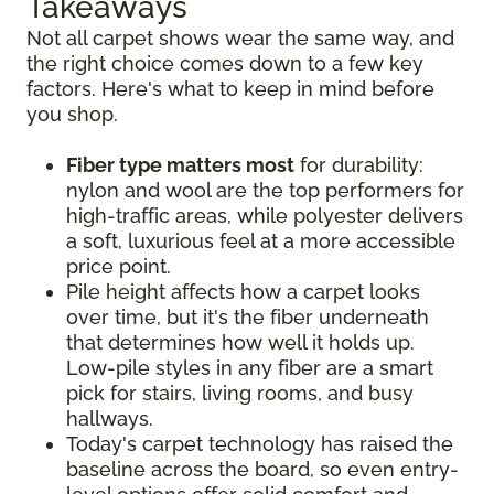
Takeaways
Not all carpet shows wear the same way, and
the right choice comes down to a few key
factors. Here's what to keep in mind before
you shop.
Fiber type matters most
for durability:
nylon and wool are the top performers for
high-traffic areas, while polyester delivers
a soft, luxurious feel at a more accessible
price point.
Pile height affects how a carpet looks
over time, but it's the fiber underneath
that determines how well it holds up.
Low-pile styles in any fiber are a smart
pick for stairs, living rooms, and busy
hallways.
Today's carpet technology has raised the
baseline across the board, so even entry-