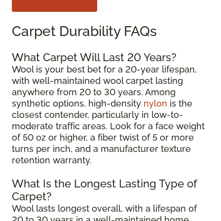
Carpet Durability FAQs
What Carpet Will Last 20 Years?
Wool is your best bet for a 20-year lifespan,
with well-maintained wool carpet lasting
anywhere from 20 to 30 years. Among
synthetic options, high-density
nylon
is the
closest contender, particularly in low-to-
moderate traffic areas. Look for a face weight
of 50 oz or higher, a fiber twist of 5 or more
turns per inch, and a manufacturer texture
retention warranty.
What Is the Longest Lasting Type of
Carpet?
Wool lasts longest overall, with a lifespan of
20 to 30 years in a well-maintained home.