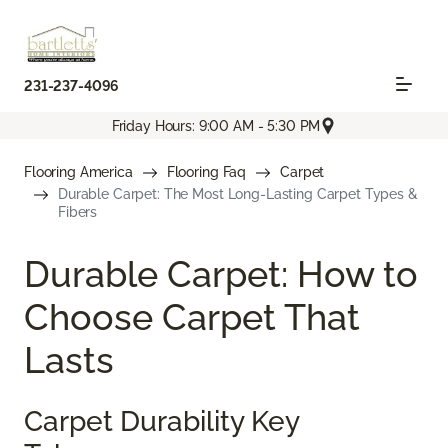
231-237-4096
Friday Hours: 9:00 AM - 5:30 PM
Flooring America
Flooring Faq
Carpet
Durable Carpet: The Most Long-Lasting Carpet Types &
Fibers
Durable Carpet: How to
Choose Carpet That
Lasts
Carpet Durability Key