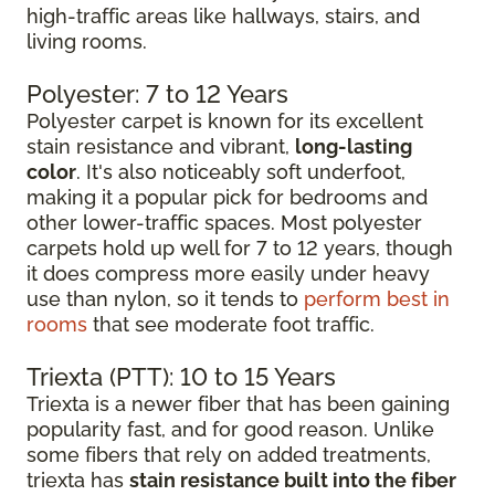
high-traffic areas like hallways, stairs, and
living rooms.
Polyester: 7 to 12 Years
Polyester carpet is known for its excellent
stain resistance and vibrant,
long-lasting
color
. It's also noticeably soft underfoot,
making it a popular pick for bedrooms and
other lower-traffic spaces. Most polyester
carpets hold up well for 7 to 12 years, though
it does compress more easily under heavy
use than nylon, so it tends to
perform best in
rooms
that see moderate foot traffic.
Triexta (PTT): 10 to 15 Years
Triexta is a newer fiber that has been gaining
popularity fast, and for good reason. Unlike
some fibers that rely on added treatments,
triexta has
stain resistance built into the fiber