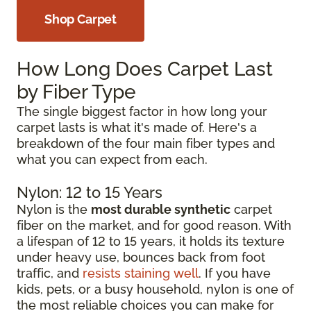
Shop Carpet
How Long Does Carpet Last
by Fiber Type
The single biggest factor in how long your
carpet lasts is what it's made of. Here's a
breakdown of the four main fiber types and
what you can expect from each.
Nylon: 12 to 15 Years
Nylon is the
most durable synthetic
carpet
fiber on the market, and for good reason. With
a lifespan of 12 to 15 years, it holds its texture
under heavy use, bounces back from foot
traffic, and
resists staining well
. If you have
kids, pets, or a busy household, nylon is one of
the most reliable choices you can make for