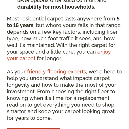
level options offer solid comfort and
durability for most households
.
Most residential carpet lasts anywhere from
5
to 15 years
, but where yours falls in that range
depends on a few key factors, including fiber
type, how much foot traffic it sees, and how
well it's maintained. With the right carpet for
your space and a little care, you can
enjoy
your carpet
for longer.
As your
friendly flooring experts
, we're here to
help you understand what impacts carpet
longevity and how to make the most of your
investment. From choosing the right fiber to
knowing when it's time for a replacement,
read on to get everything you need to shop
smarter and keep your carpet looking great
for years to come.