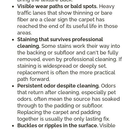
Visible wear paths or bald spots.
Heavy
traffic lanes that show thinning or bare
fiber are a clear sign the carpet has
reached the end of its useful life in those
areas.
Staining that survives professional
cleaning.
Some stains work their way into
the backing or subfloor and can't be fully
removed, even by professional cleaning. If
staining is widespread or deeply set,
replacement is often the more practical
path forward.
Persistent odor despite cleaning.
Odors
that return after cleaning, especially pet
odors, often mean the source has soaked
through to the padding or subfloor.
Replacing the carpet and padding
together is usually the only lasting fix.
Buckles or ripples in the surface.
Visible