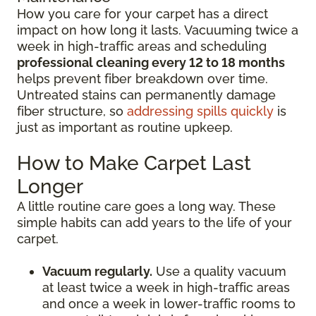
How you care for your carpet has a direct
impact on how long it lasts. Vacuuming twice a
week in high-traffic areas and scheduling
professional cleaning every 12 to 18 months
helps prevent fiber breakdown over time.
Untreated stains can permanently damage
fiber structure, so
addressing spills quickly
is
just as important as routine upkeep.
How to Make Carpet Last
Longer
A little routine care goes a long way. These
simple habits can add years to the life of your
carpet.
Vacuum regularly.
Use a quality vacuum
at least twice a week in high-traffic areas
and once a week in lower-traffic rooms to