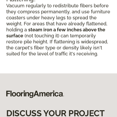
Vacuum regularly to redistribute fibers before
they compress permanently, and use furniture
coasters under heavy legs to spread the
weight. For areas that have already flattened,
holding a
steam iron a few inches above the
surface
(not touching it) can temporarily
restore pile height. If flattening is widespread,
the carpet's fiber type or density likely isn't
suited for the level of traffic it's receiving.
DISCUSS YOUR PROJECT