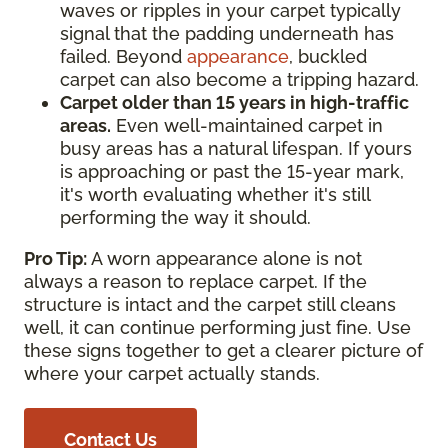
waves or ripples in your carpet typically
signal that the padding underneath has
failed. Beyond
appearance
, buckled
carpet can also become a tripping hazard.
Carpet older than 15 years in high-traffic
areas.
Even well-maintained carpet in
busy areas has a natural lifespan. If yours
is approaching or past the 15-year mark,
it's worth evaluating whether it's still
performing the way it should.
Pro Tip:
A worn appearance alone is not
always a reason to replace carpet. If the
structure is intact and the carpet still cleans
well, it can continue performing just fine. Use
these signs together to get a clearer picture of
where your carpet actually stands.
Contact Us