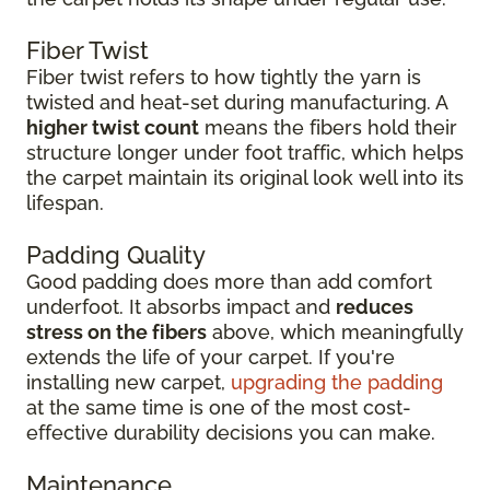
Fiber Twist
Fiber twist refers to how tightly the yarn is
twisted and heat-set during manufacturing. A
higher twist count
means the fibers hold their
structure longer under foot traffic, which helps
the carpet maintain its original look well into its
lifespan.
Padding Quality
Good padding does more than add comfort
underfoot. It absorbs impact and
reduces
stress on the fibers
above, which meaningfully
extends the life of your carpet. If you're
installing new carpet,
upgrading the padding
at the same time is one of the most cost-
effective durability decisions you can make.
Maintenance