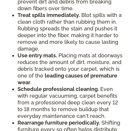
prevent dirt and debris from breaking
down fibers over time.
Treat spills immediately.
Blot spills with a
clean cloth rather than rubbing them in.
Rubbing spreads the stain and pushes it
deeper into the fiber, making it harder to
remove and more likely to cause lasting
damage.
Use entry mats.
Placing mats at doorways
reduces the amount of dirt, moisture, and
debris tracked onto your carpet, which is
one of the
leading causes of premature
wear
.
Schedule professional cleaning.
Even
with regular vacuuming, carpet benefits
from a professional deep clean every 12
to 18 months to remove buildup that
everyday maintenance can't reach.
Rearrange furniture periodically.
Shifting
furniture every so often helps distribute