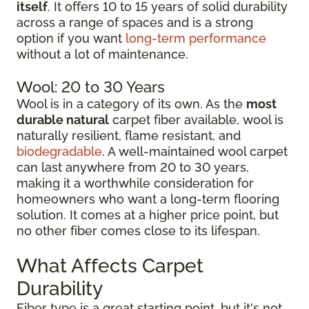
itself
. It offers 10 to 15 years of solid durability
across a range of spaces and is a strong
option if you want
long-term performance
without a lot of maintenance.
Wool: 20 to 30 Years
Wool is in a category of its own. As the
most
durable natural
carpet fiber available, wool is
naturally resilient, flame resistant, and
biodegradable
. A well-maintained wool carpet
can last anywhere from 20 to 30 years,
making it a worthwhile consideration for
homeowners who want a long-term flooring
solution. It comes at a higher price point, but
no other fiber comes close to its lifespan.
What Affects Carpet
Durability
Fiber type is a great starting point, but it's not