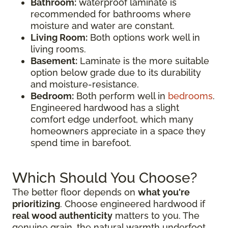
Bathroom:
waterproof laminate is
recommended for bathrooms where
moisture and water are constant.
Living Room:
Both options work well in
living rooms.
Basement:
Laminate is the more suitable
option below grade due to its durability
and moisture-resistance.
Bedroom:
Both perform well in
bedrooms
.
Engineered hardwood has a slight
comfort edge underfoot, which many
homeowners appreciate in a space they
spend time in barefoot.
Which Should You Choose?
The better floor depends on
what you're
prioritizing
. Choose engineered hardwood if
real wood authenticity
matters to you. The
genuine grain, the natural warmth underfoot,