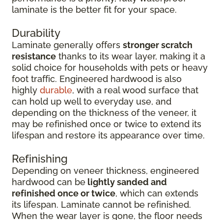
laminate is the better fit for your space.
Durability
Laminate generally offers
stronger scratch
resistance
thanks to its wear layer, making it a
solid choice for households with pets or heavy
foot traffic. Engineered hardwood is also
highly
durable
, with a real wood surface that
can hold up well to everyday use, and
depending on the thickness of the veneer, it
may be refinished once or twice to extend its
lifespan and restore its appearance over time.
Refinishing
Depending on veneer thickness, engineered
hardwood can be
lightly sanded and
refinished once or twice
, which can extends
its lifespan. Laminate cannot be refinished.
When the wear layer is gone, the floor needs