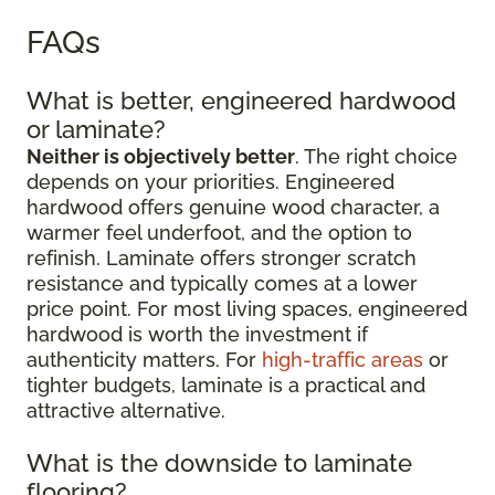
FAQs
What is better, engineered hardwood
or laminate?
Neither is objectively better
. The right choice
depends on your priorities. Engineered
hardwood offers genuine wood character, a
warmer feel underfoot, and the option to
refinish. Laminate offers stronger scratch
resistance and typically comes at a lower
price point. For most living spaces, engineered
hardwood is worth the investment if
authenticity matters. For
high-traffic areas
or
tighter budgets, laminate is a practical and
attractive alternative.
What is the downside to laminate
flooring?