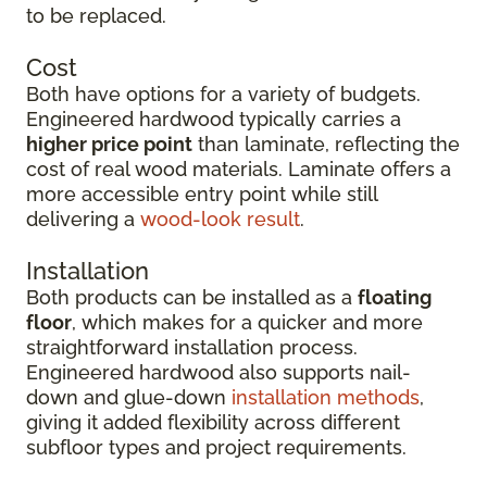
to be replaced.
Cost
Both have options for a variety of budgets.
Engineered hardwood typically carries a
higher price point
than laminate, reflecting the
cost of real wood materials. Laminate offers a
more accessible entry point while still
delivering a
wood-look result
.
Installation
Both products can be installed as a
floating
floor
, which makes for a quicker and more
straightforward installation process.
Engineered hardwood also supports nail-
down and glue-down
installation methods
,
giving it added flexibility across different
subfloor types and project requirements.