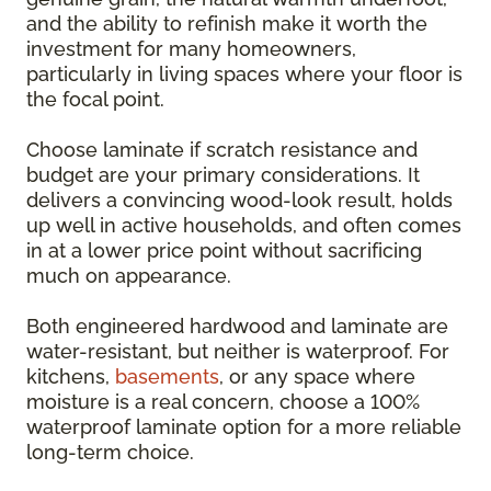
and the ability to refinish make it worth the
investment for many homeowners,
particularly in living spaces where your floor is
the focal point.
Choose laminate if scratch resistance and
budget are your primary considerations. It
delivers a convincing wood-look result, holds
up well in active households, and often comes
in at a lower price point without sacrificing
much on appearance.
Both engineered hardwood and laminate are
water-resistant, but neither is waterproof. For
kitchens,
basements
, or any space where
moisture is a real concern, choose a 100%
waterproof laminate option for a more reliable
long-term choice.