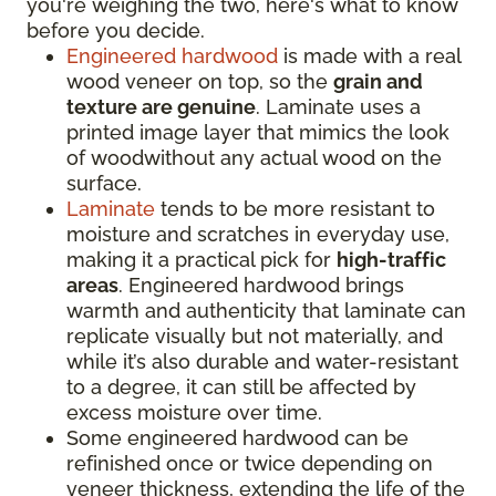
you're weighing the two, here's what to know
before you decide.
Engineered hardwood
is made with a real
wood veneer on top, so the
grain and
texture are genuine
. Laminate uses a
printed image layer that mimics the look
of woodwithout any actual wood on the
surface.
Laminate
tends to be more resistant to
moisture and scratches in everyday use,
making it a practical pick for
high-traffic
areas
. Engineered hardwood brings
warmth and authenticity that laminate can
replicate visually but not materially, and
while it’s also durable and water-resistant
to a degree, it can still be affected by
excess moisture over time.
Some engineered hardwood can be
refinished once or twice depending on
veneer thickness, extending the life of the