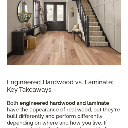
Engineered Hardwood vs. Laminate:
Key Takeaways
Both
engineered hardwood and laminate
have the appearance of real wood, but they're
built differently and perform differently
depending on where and how you live. If