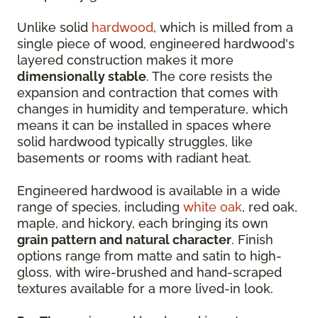
Unlike solid
hardwood
, which is milled from a
single piece of wood, engineered hardwood's
layered construction makes it more
dimensionally stable
. The core resists the
expansion and contraction that comes with
changes in humidity and temperature, which
means it can be installed in spaces where
solid hardwood typically struggles, like
basements or rooms with radiant heat.
Engineered hardwood is available in a wide
range of species, including
white oak
, red oak,
maple, and hickory, each bringing its own
grain pattern and natural character
. Finish
options range from matte and satin to high-
gloss, with wire-brushed and hand-scraped
textures available for a more lived-in look.