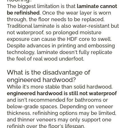
The biggest limitation is that
laminate cannot
be refinished
. Once the wear layer is worn
through, the floor needs to be replaced.
Traditional laminate is also water-resistant but
not waterproof, so prolonged moisture
exposure can cause the HDF core to swell.
Despite advances in printing and embossing
technology, laminate doesn't fully replicate
the feel of real wood underfoot.
What is the disadvantage of
engineered hardwood?
While it's more stable than solid hardwood,
engineered hardwood is still not waterproof
and isn't recommended for bathrooms or
below-grade spaces. Depending on veneer
thickness, refinishing options may be limited,
and thinner veneers may only support one
refinish over the floor's lifespan.