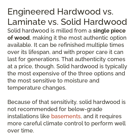
Engineered Hardwood vs.
Laminate vs. Solid Hardwood
Solid hardwood is milled from a
single piece
of wood
, making it the most authentic option
available. It can be refinished multiple times
over its lifespan, and with proper care it can
last for generations. That authenticity comes
at a price, though. Solid hardwood is typically
the most expensive of the three options and
the most sensitive to moisture and
temperature changes.
Because of that sensitivity, solid hardwood is
not recommended for below-grade
installations like
basements
, and it requires
more careful climate control to perform well
over time.