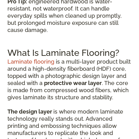
Pro Tip:
engineered hardwood is water-
resistant, not waterproof. It can handle
everyday spills when cleaned up promptly,
but prolonged moisture exposure can still
cause damage.
What Is Laminate Flooring?
Laminate flooring
is a multi-layer product built
around a high-density fiberboard (HDF) core,
topped with a photographic design layer and
sealed with a
protective wear layer
. The core
is made from compressed wood fibers, which
gives laminate its structure and stability.
The design layer
is where modern laminate
technology really stands out. Advanced
printing and embossing techniques allow
manufacturers to replicate the look and