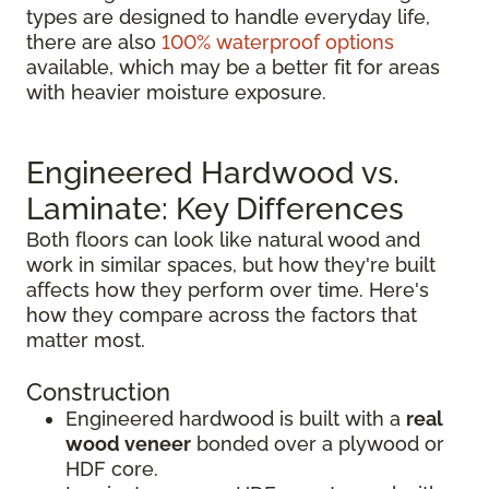
types are designed to handle everyday life,
there are also
100% waterproof options
available, which may be a better fit for areas
with heavier moisture exposure.
Engineered Hardwood vs.
Laminate: Key Differences
Both floors can look like natural wood and
work in similar spaces, but how they're built
affects how they perform over time. Here's
how they compare across the factors that
matter most.
Construction
Engineered hardwood is built with a
real
wood veneer
bonded over a plywood or
HDF core.