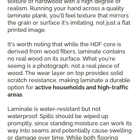
texture of hardwood with a high degree of
realism. Running your hand across a quality
laminate plank, you'll feel texture that mirrors
the grain or surface it's imitating, not just a flat
printed image.
It's worth noting that while the HDF core is
derived from wood fibers, laminate contains
no real wood on its surface. What you're
seeing is a photograph, not a real piece of
wood. The wear layer on top provides solid
scratch resistance, making laminate a durable
option for
active households and high-traffic
areas
.
Laminate is water-resistant but not
waterproof. Spills should be wiped up
promptly, since standing moisture can work its
way into seams and potentially cause swelling
or damage over time. While both flooring