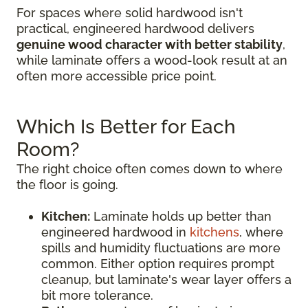
For spaces where solid hardwood isn't
practical, engineered hardwood delivers
genuine wood character with better stability
,
while laminate offers a wood-look result at an
often more accessible price point.
Which Is Better for Each
Room?
The right choice often comes down to where
the floor is going.
Kitchen:
Laminate holds up better than
engineered hardwood in
kitchens
, where
spills and humidity fluctuations are more
common. Either option requires prompt
cleanup, but laminate's wear layer offers a
bit more tolerance.