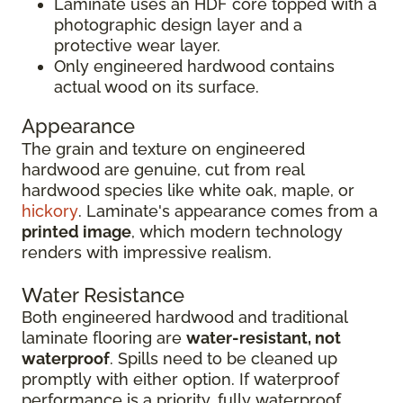
Laminate uses an HDF core topped with a
photographic design layer and a
protective wear layer.
Only engineered hardwood contains
actual wood on its surface.
Appearance
The grain and texture on engineered
hardwood are genuine, cut from real
hardwood species like white oak, maple, or
hickory
. Laminate's appearance comes from a
printed image
, which modern technology
renders with impressive realism.
Water Resistance
Both engineered hardwood and traditional
laminate flooring are
water-resistant, not
waterproof
. Spills need to be cleaned up
promptly with either option. If waterproof
performance is a priority, fully waterproof