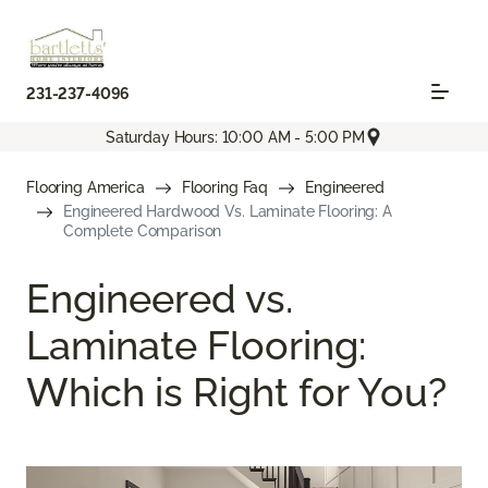
231-237-4096
Saturday Hours: 10:00 AM - 5:00 PM
Flooring America
Flooring Faq
Engineered
Engineered Hardwood Vs. Laminate Flooring: A
Complete Comparison
Engineered vs.
Laminate Flooring:
Which is Right for You?