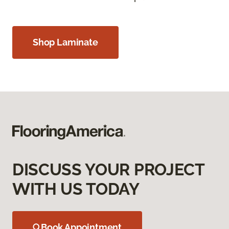
Shop Laminate
DISCUSS YOUR PROJECT
WITH US TODAY
Book Appointment