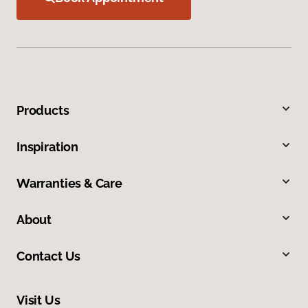
Products
Inspiration
Warranties & Care
About
Contact Us
Visit Us