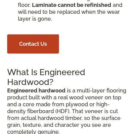
floor.
Laminate cannot be refinished
and
will need to be replaced when the wear
layer is gone.
Contact Us
What Is Engineered
Hardwood?
Engineered hardwood
is a multi-layer flooring
product built with a real wood veneer on top
and a core made from plywood or high-
density fiberboard (HDF). That veneer is cut
from actual hardwood timber, so the surface
grain, texture, and character you see are
completely genuine.