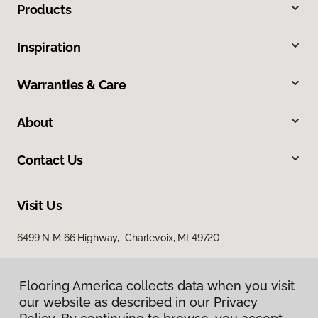
Products
Inspiration
Warranties & Care
About
Contact Us
Visit Us
6499 N M 66 Highway, Charlevoix, MI 49720
Flooring America collects data when you visit
our website as described in our Privacy