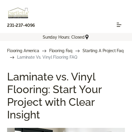
231-237-4096
Sunday Hours: Closed
Flooring America
Flooring Faq
Starting A Project Faq
Laminate Vs. Vinyl Flooring FAQ
Laminate vs. Vinyl
Flooring: Start Your
Project with Clear
Insight