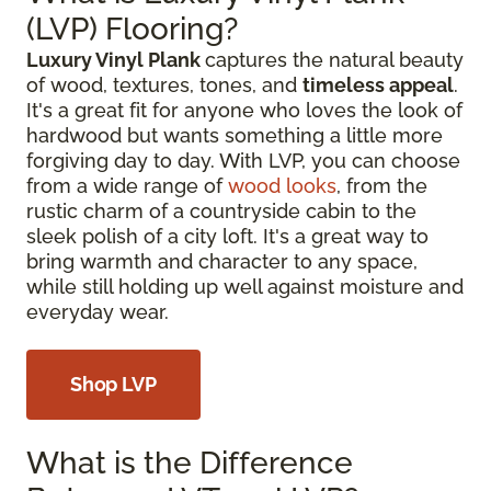
(LVP) Flooring?
Luxury Vinyl Plank
captures the natural beauty
of wood, textures, tones, and
timeless appeal
.
It's a great fit for anyone who loves the look of
hardwood but wants something a little more
forgiving day to day. With LVP, you can choose
from a wide range of
wood looks
, from the
rustic charm of a countryside cabin to the
sleek polish of a city loft. It's a great way to
bring warmth and character to any space,
while still holding up well against moisture and
everyday wear.
Shop LVP
What is the Difference