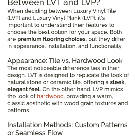
Between LVT and LVP?
When deciding between Luxury Vinyl Tile
(LVT) and Luxury Vinyl Plank (LVP), it's
important to understand their features to
choose the best option for your space. Both
are
premium flooring choices
, but they differ
in appearance, installation, and functionality.
Appearance: Tile vs. Hardwood Look
The most noticeable difference lies in their
design. LVT is designed to replicate the look of
natural stone or ceramic tile, offering a
sleek,
elegant feel
. On the other hand, LVP mimics
the look of
hardwood
, providing a warm,
classic aesthetic with wood grain textures and
patterns.
Installation Methods: Custom Patterns
or Seamless Flow