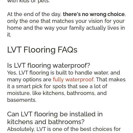
with kids or pets.
At the end of the day,
there's no wrong choice
,
only the one that matches your vision for your
home and the way your family actually lives in
it.
LVT Flooring FAQs
Is LVT flooring waterproof?
Yes, LVT flooring is built to handle water, and
many options are
fully waterproof
. That makes
it a smart pick for spots that see a lot of
moisture, like kitchens, bathrooms, and
basements.
Can LVT flooring be installed in
kitchens and bathrooms?
Absolutely, LVT is one of the best choices for