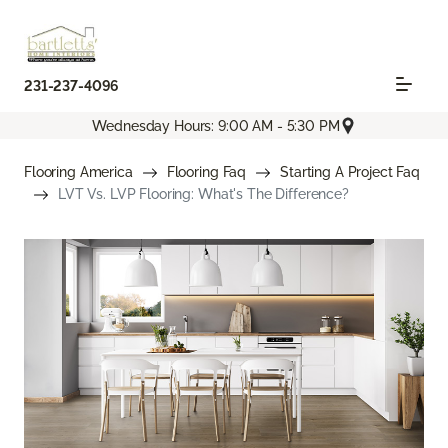
231-237-4096
Wednesday Hours: 9:00 AM - 5:30 PM
Flooring America
Flooring Faq
Starting A Project Faq
LVT Vs. LVP Flooring: What's The Difference?