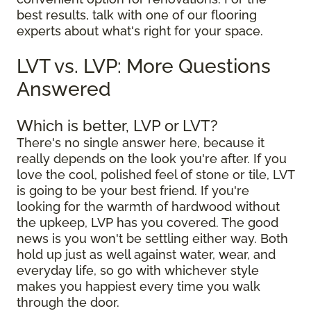
best results, talk with one of our flooring
experts about what's right for your space.
LVT vs. LVP: More Questions
Answered
Which is better, LVP or LVT?
There's no single answer here, because it
really depends on the look you're after. If you
love the cool, polished feel of stone or tile, LVT
is going to be your best friend. If you're
looking for the warmth of hardwood without
the upkeep, LVP has you covered. The good
news is you won't be settling either way. Both
hold up just as well against water, wear, and
everyday life, so go with whichever style
makes you happiest every time you walk
through the door.