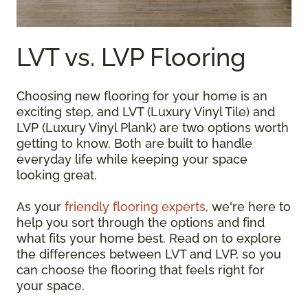
LVT vs. LVP Flooring
Choosing new flooring for your home is an
exciting step, and LVT (Luxury Vinyl Tile) and
LVP (Luxury Vinyl Plank) are two options worth
getting to know. Both are built to handle
everyday life while keeping your space
looking great.
As your
friendly flooring experts
, we're here to
help you sort through the options and find
what fits your home best. Read on to explore
the differences between LVT and LVP, so you
can choose the flooring that feels right for
your space.