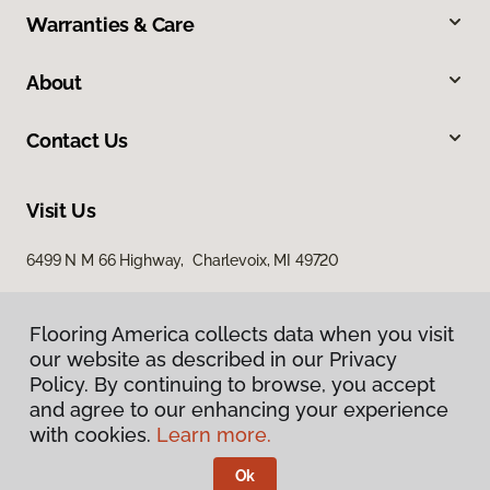
Warranties & Care
About
Contact Us
Visit Us
6499 N M 66 Highway, Charlevoix, MI 49720
Flooring America collects data when you visit
our website as described in our Privacy
Policy. By continuing to browse, you accept
and agree to our enhancing your experience
with cookies.
Learn more.
Privacy Policy
Terms & Conditions
Ok
©
2026
Flooring America.
All Rights Reserved