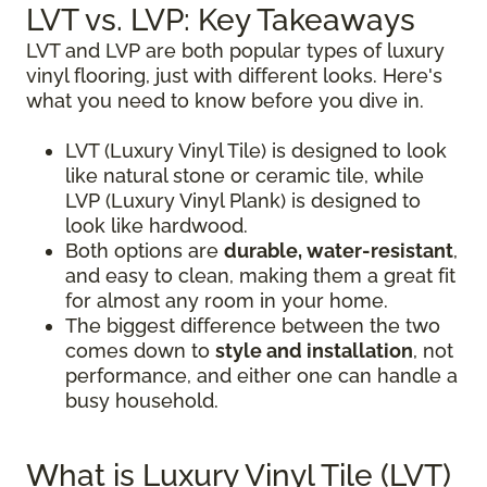
LVT vs. LVP: Key Takeaways
LVT and LVP are both popular types of luxury
vinyl flooring, just with different looks. Here's
what you need to know before you dive in.
LVT (Luxury Vinyl Tile) is designed to look
like natural stone or ceramic tile, while
LVP (Luxury Vinyl Plank) is designed to
look like hardwood.
Both options are
durable, water-resistant
,
and easy to clean, making them a great fit
for almost any room in your home.
The biggest difference between the two
comes down to
style and installation
, not
performance, and either one can handle a
busy household.
What is Luxury Vinyl Tile (LVT)