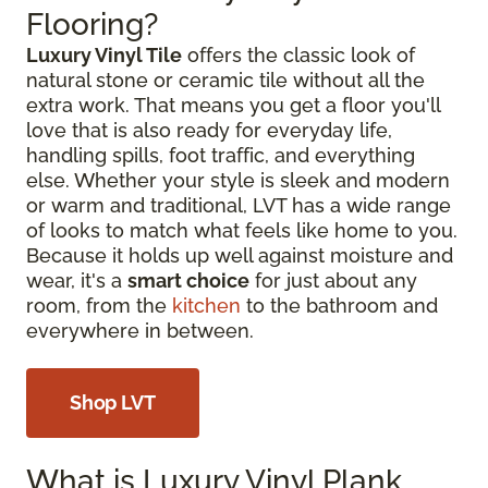
Flooring?
Luxury Vinyl Tile
offers the classic look of
natural stone or ceramic tile without all the
extra work. That means you get a floor you'll
love that is also ready for everyday life,
handling spills, foot traffic, and everything
else. Whether your style is sleek and modern
or warm and traditional, LVT has a wide range
of looks to match what feels like home to you.
Because it holds up well against moisture and
wear, it's a
smart choice
for just about any
room, from the
kitchen
to the bathroom and
everywhere in between.
Shop LVT
What is Luxury Vinyl Plank