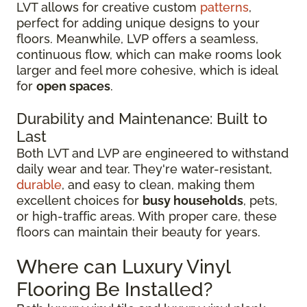
LVT allows for creative custom
patterns
,
perfect for adding unique designs to your
floors. Meanwhile, LVP offers a seamless,
continuous flow, which can make rooms look
larger and feel more cohesive, which is ideal
for
open spaces
.
Durability and Maintenance: Built to
Last
Both LVT and LVP are engineered to withstand
daily wear and tear. They're water-resistant,
durable
, and easy to clean, making them
excellent choices for
busy households
, pets,
or high-traffic areas. With proper care, these
floors can maintain their beauty for years.
Where can Luxury Vinyl
Flooring Be Installed?