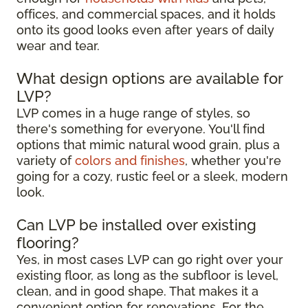
offices, and commercial spaces, and it holds
onto its good looks even after years of daily
wear and tear.
What design options are available for
LVP?
LVP comes in a huge range of styles, so
there's something for everyone. You'll find
options that mimic natural wood grain, plus a
variety of
colors and finishes
, whether you're
going for a cozy, rustic feel or a sleek, modern
look.
Can LVP be installed over existing
flooring?
Yes, in most cases LVP can go right over your
existing floor, as long as the subfloor is level,
clean, and in good shape. That makes it a
convenient option for renovations. For the