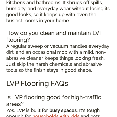
kitchens and bathrooms. It shrugs off spills,
humidity, and everyday wear without losing its
good looks, so it keeps up with even the
busiest rooms in your home.
How do you clean and maintain LVT
flooring?
A regular sweep or vacuum handles everyday
dirt, and an occasional mop with a mild, non-
abrasive cleaner keeps things looking fresh.
Just skip the harsh chemicals and abrasive
tools so the finish stays in good shape.
LVP Flooring FAQs
Is LVP flooring good for high-traffic
areas?
Yes, LVP is built for
busy spaces
. It's tough
enough for
households with kids
and pets,