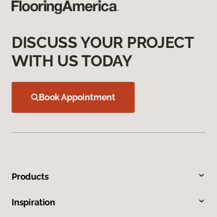
DISCUSS YOUR PROJECT
WITH US TODAY
Book Appointment
Products
Inspiration