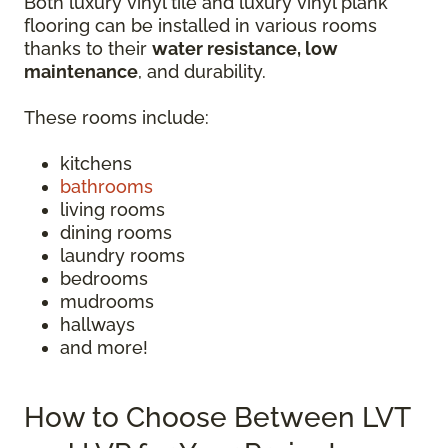
Both luxury vinyl tile and luxury vinyl plank
flooring can be installed in various rooms
thanks to their
water resistance, low
maintenance
, and durability.
These rooms include:
kitchens
bathrooms
living rooms
dining rooms
laundry rooms
bedrooms
mudrooms
hallways
and more!
How to Choose Between LVT