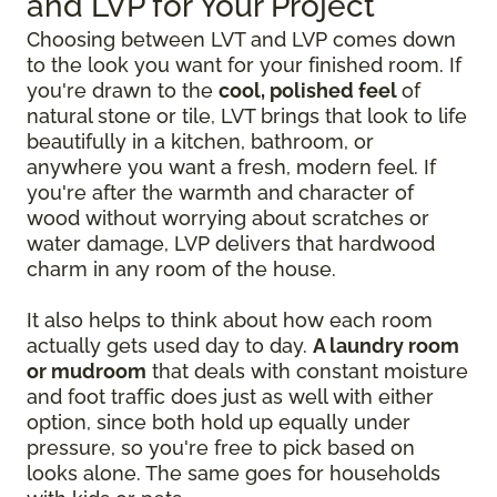
and LVP for Your Project
Choosing between LVT and LVP comes down
to the look you want for your finished room. If
you're drawn to the
cool, polished feel
of
natural stone or tile, LVT brings that look to life
beautifully in a kitchen, bathroom, or
anywhere you want a fresh, modern feel. If
you're after the warmth and character of
wood without worrying about scratches or
water damage, LVP delivers that hardwood
charm in any room of the house.
It also helps to think about how each room
actually gets used day to day.
A laundry room
or mudroom
that deals with constant moisture
and foot traffic does just as well with either
option, since both hold up equally under
pressure, so you're free to pick based on
looks alone. The same goes for households