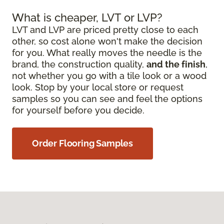
What is cheaper, LVT or LVP?
LVT and LVP are priced pretty close to each
other, so cost alone won't make the decision
for you. What really moves the needle is the
brand, the construction quality,
and the finish
,
not whether you go with a tile look or a wood
look. Stop by your local store or request
samples so you can see and feel the options
for yourself before you decide.
Order Flooring Samples