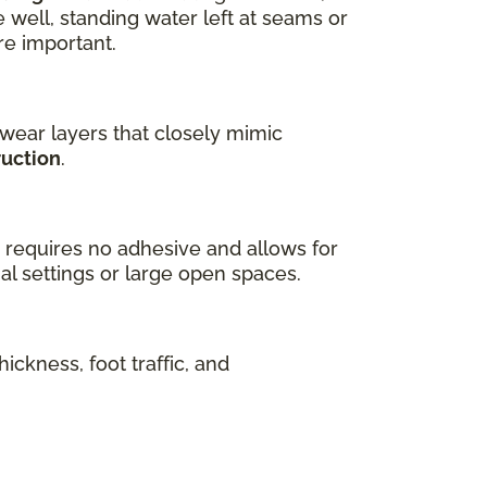
well, standing water left at seams or
re important.
 wear layers that closely mimic
ruction
.
ch requires no adhesive and allows for
al settings or large open spaces.
ickness, foot traffic, and