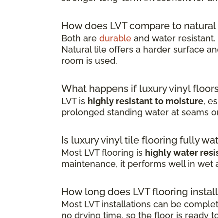
How does LVT compare to natural 
Both are
durable
and water resistant.
Natural tile offers a harder surface an
room is used.
What happens if luxury vinyl floor
LVT is
highly resistant to moisture
, e
prolonged standing water at seams o
Is luxury vinyl tile flooring fully w
Most LVT flooring is
highly water resi
maintenance, it performs well in wet
How long does LVT flooring install
Most LVT installations can be comple
no drying time, so the floor is ready 