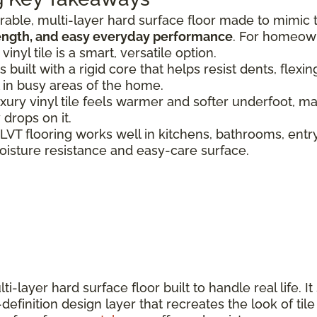
urable, multi-layer hard surface floor made to mimic 
rength, and easy everyday performance
. For homeown
nyl tile is a smart, versatile option.
s built with a rigid core that helps resist dents, flex
 in busy areas of the home.
uxury vinyl tile feels warmer and softer underfoot, mak
 drops on it.
 LVT flooring works well in kitchens, bathrooms, ent
oisture resistance and easy-care surface.
ti-layer hard surface floor built to handle real life. It
definition design layer that recreates the look of til