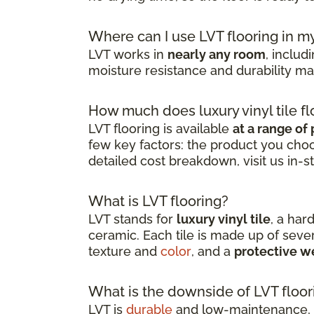
Where can I use LVT flooring in 
LVT works in
nearly any room
, inclu
moisture resistance and durability mak
How much does luxury vinyl tile fl
LVT flooring is available
at a range of 
few key factors: the product you choos
detailed cost breakdown, visit us in-s
What is LVT flooring?
LVT stands for
luxury vinyl tile
, a har
ceramic. Each tile is made up of severa
texture and
color
, and a
protective w
What is the downside of LVT floor
LVT is
durable
and low-maintenance, b