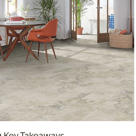
ng Key Takeaways