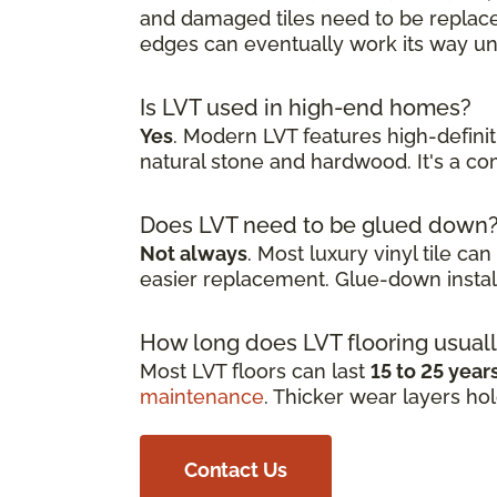
and damaged tiles need to be replaced
edges can eventually work its way und
Is LVT used in high-end homes?
Yes
. Modern LVT features high-defini
natural stone and hardwood. It's a 
Does LVT need to be glued down
Not always
. Most luxury vinyl tile ca
easier replacement. Glue-down install
How long does LVT flooring usuall
Most LVT floors can last
15 to 25 year
maintenance
. Thicker wear layers ho
Contact Us