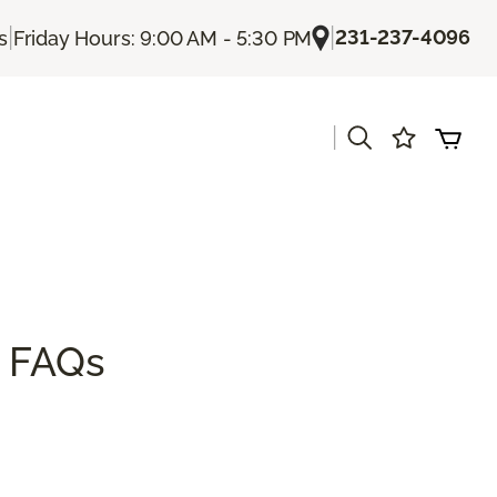
|
|
231-237-4096
s
Friday Hours: 9:00 AM - 5:30 PM
|
s
& FAQs