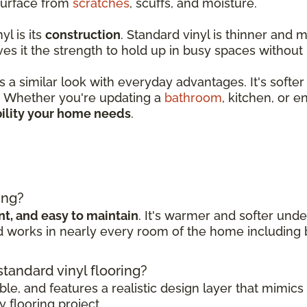
 surface from
scratches
, scuffs, and moisture.
l is its
construction
. Standard vinyl is thinner and m
ves it the strength to hold up in busy spaces without
 a similar look with everyday advantages. It's softer
l. Whether you're updating a
bathroom
, kitchen, or e
ility your home needs
.
g
ing?
ant, and easy to maintain
. It's warmer and softer under
nd works in nearly every room of the home including
 standard vinyl flooring?
able, and features a realistic design layer that mimics
 flooring project.