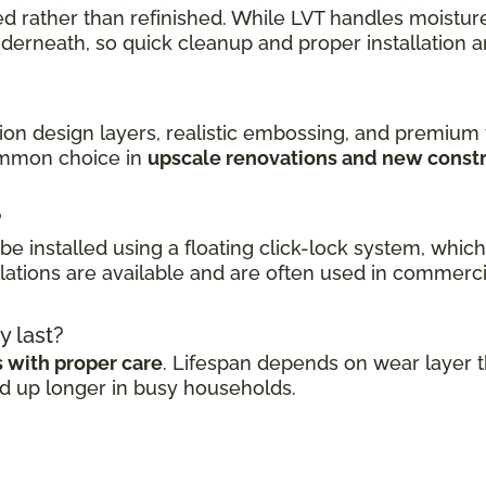
 rather than refinished. While LVT handles moisture 
erneath, so quick cleanup and proper installation a
tion design layers, realistic embossing, and premium
common choice in
upscale renovations and new const
?
n be installed using a floating click-lock system, whi
ations are available and are often used in commerci
y last?
s with proper care
. Lifespan depends on wear layer th
ld up longer in busy households.