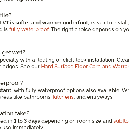
tile?
LVT is softer and warmer underfoot
, easier to instal
d is
fully waterproof
. The right choice depends on y
s get wet?
specially with a floating or click-lock installation. Cl
r edges. See our
Hard Surface Floor Care and Warra
aterproof?
stant
, with fully waterproof options also available. W
 areas like bathrooms,
kitchens
, and entryways.
ation take?
ted in
1 to 3 days
depending on room size and
subflo
to use immediately.