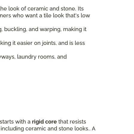
the look of ceramic and stone. Its
ers who want a tile look that's low
ing, buckling, and warping, making it
ing it easier on joints, and is less
ryways, laundry rooms, and
 starts with a
rigid core
that resists
e including ceramic and stone looks.. A