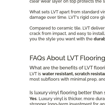
clear wear layer on top protects the
What sets LVT apart from standard viny
damage over time. LVT's rigid core gi
Compared to ceramic tile, LVT delivers
crack from impact, and easy to instal
you the style you want with the
durab
FAQs About LVT Floorin
What are the benefits of LVT floor
LVT is
water resistant, scratch resist
most subfloors with minimal prep, a
Is luxury vinyl flooring better than
Yes
. Luxury vinyl is thicker, more dur
stronger long-term investment for any