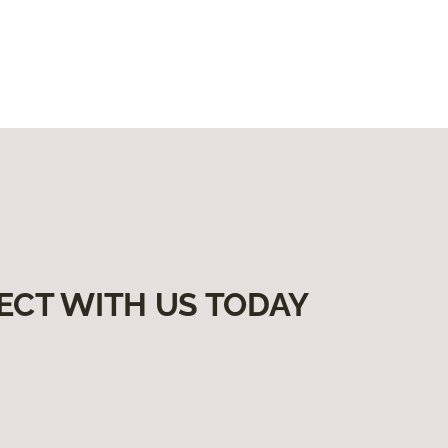
ECT WITH US TODAY