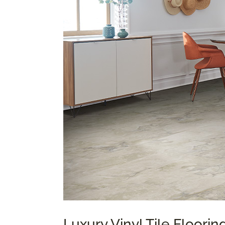
Luxury Vinyl Tile Floori