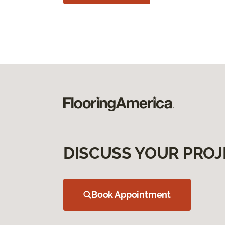
DISCUSS YOUR PROJ
Book Appointment