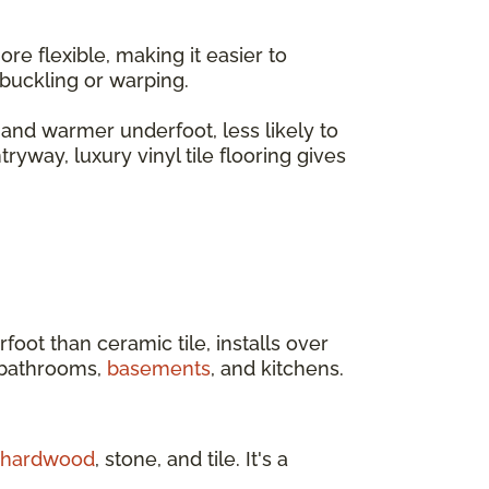
ore flexible, making it easier to
 buckling or warping.
 and warmer underfoot, less likely to
ntryway, luxury vinyl tile flooring gives
foot than ceramic tile, installs over
 bathrooms,
basements
, and kitchens.
hardwood
, stone, and tile. It's a