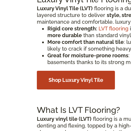
Luxury Vinyl Tile (LVT)
flooring is a d
layered structure to deliver
style, st
maintenance and comfortable, luxury vi
Rigid core strength:
LVT flooring
i
more durable
than standard vinyl
More comfort than natural tile
: l
likely to crack if something heavy
Great for moisture-prone rooms
:
basements thanks to its strong m
Shop Luxury Vinyl Tile
What Is LVT Flooring?
Luxury vinyl tile (LVT)
flooring is a mul
denting and flexing, topped by a high-