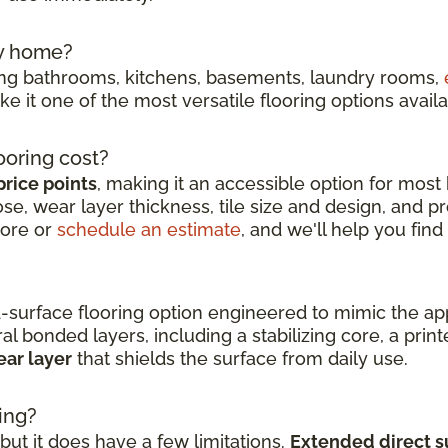
my home?
ding bathrooms, kitchens, basements, laundry rooms,
e it one of the most versatile flooring options availa
ooring cost?
price points
, making it an accessible option for most
e, wear layer thickness, tile size and design, and pro
tore or
schedule an estimate
, and we'll help you find
d-surface flooring option engineered to mimic the a
l bonded layers, including a stabilizing core, a print
ear layer
that shields the surface from daily use.
ing?
ut it does have a few limitations.
Extended direct s