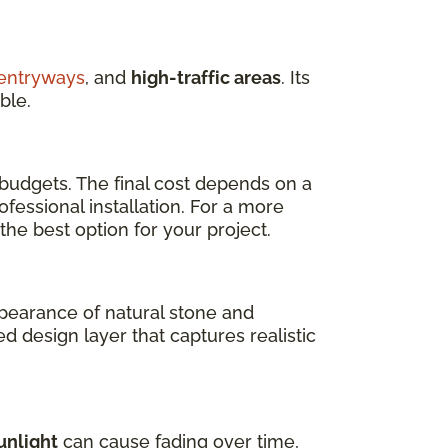
entryways
, and
high-traffic areas
. Its
ble.
 budgets. The final cost depends on a
fessional installation. For a more
 the best option for your project.
ppearance of natural stone and
ed design layer that captures realistic
unlight
can cause fading over time,