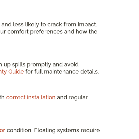
l, and less likely to crack from impact.
our comfort preferences and how the
ean up spills promptly and avoid
nty Guide
for full maintenance details.
ith
correct installation
and regular
or
condition. Floating systems require