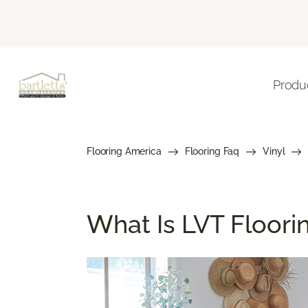
Produ
Flooring America
Flooring Faq
Vinyl
What Is LVT Floor