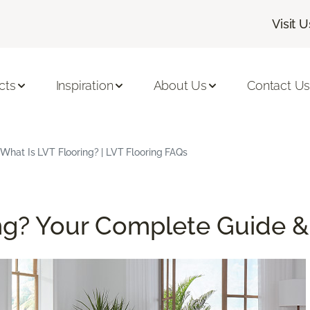
Visit U
cts
Inspiration
About Us
Contact U
What Is LVT Flooring? | LVT Flooring FAQs
ing? Your Complete Guide 