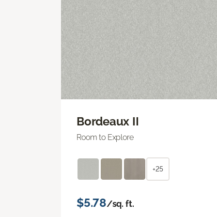
Bordeaux II
Room to Explore
+25
$5.78
/sq. ft.