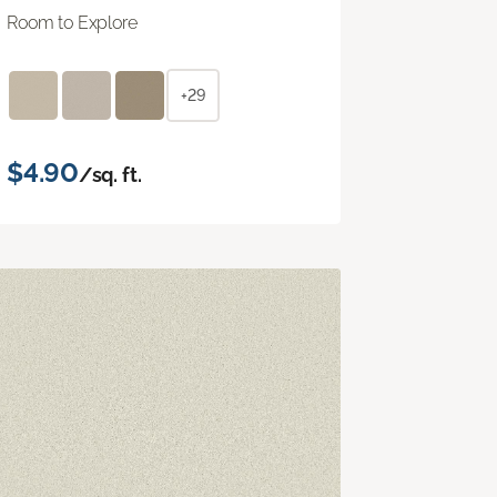
Room to Explore
+29
$4.90
/sq. ft.