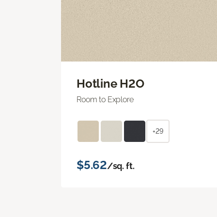
Hotline H2O
Room to Explore
+29
$5.62
/sq. ft.