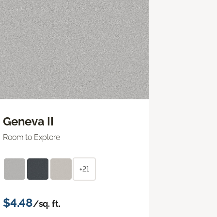
Geneva II
Room to Explore
+21
$4.48
/sq. ft.