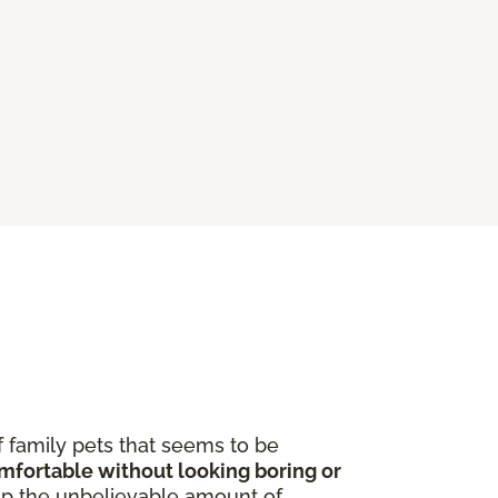
f family pets that seems to be
omfortable without looking boring or
p the unbelievable amount of