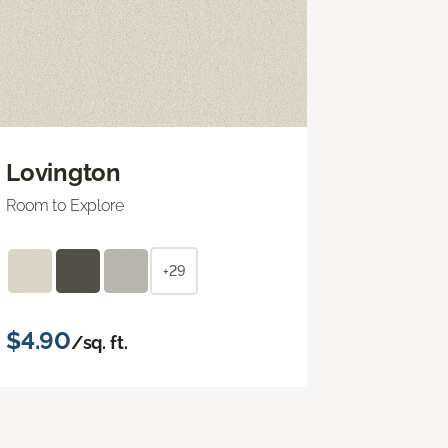
Lovington
Room to Explore
+29
$4.90
/sq. ft.