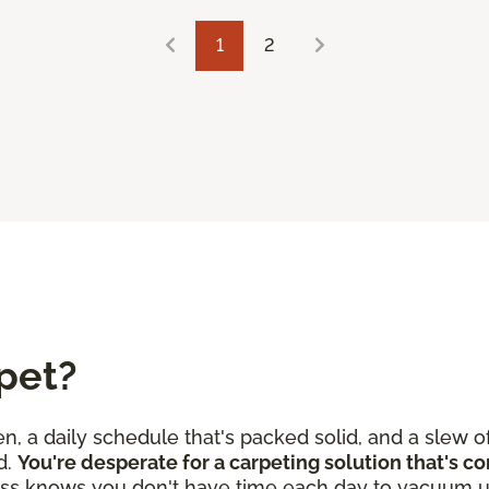
1
2
pet?
en, a daily schedule that's packed solid, and a slew o
d.
You're desperate for a carpeting solution that's c
ss knows you don't have time each day to vacuum u