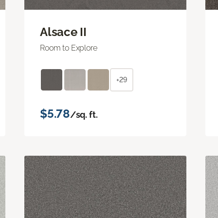
Alsace II
Room to Explore
+29
$5.78
/sq. ft.