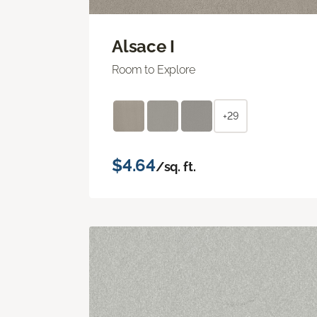
Alsace I
Room to Explore
+29
$4.64
/sq. ft.