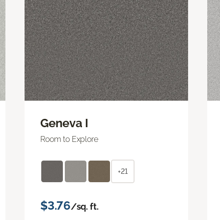
Geneva I
Room to Explore
+21
$3.76
/sq. ft.