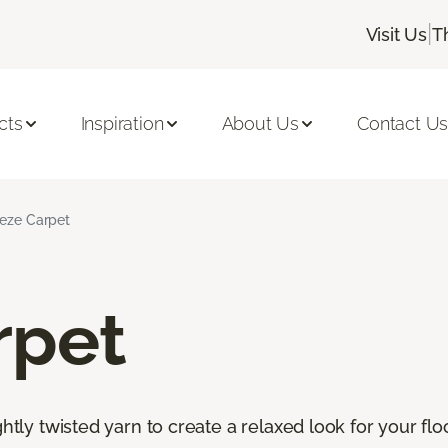
|
Visit Us
T
cts
Inspiration
About Us
Contact U
ieze Carpet
rpet
htly twisted yarn to create a relaxed look for your floor