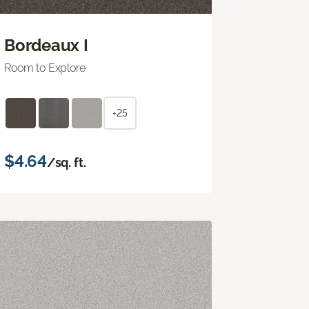
Bordeaux I
Room to Explore
+25
$4.64
/sq. ft.