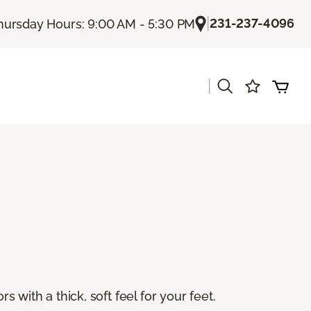
|
231-237-4096
hursday Hours: 9:00 AM - 5:30 PM
|
s
s with a thick, soft feel for your feet.