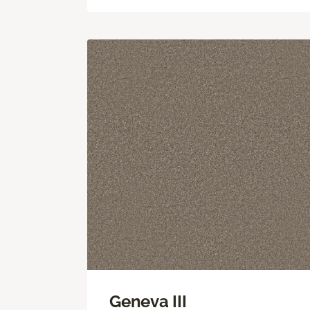
Geneva III