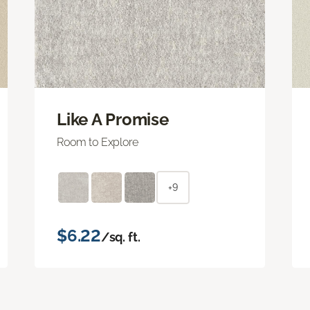
Like A Promise
Room to Explore
+9
$6.22
/sq. ft.