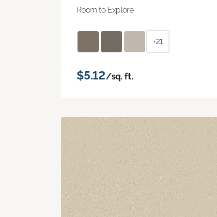
Room to Explore
+21
$5.12
/sq. ft.