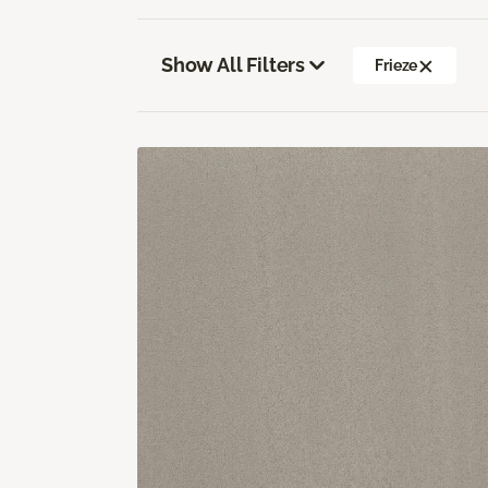
Show All Filters
Frieze