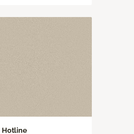
Hotline