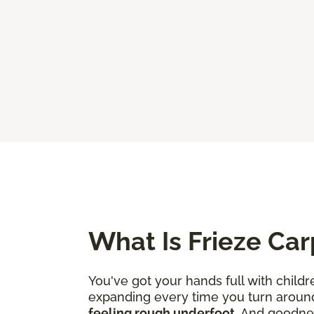
What Is Frieze Car
You've got your hands full with childr
expanding every time you turn aroun
feeling rough underfoot
. And goodne