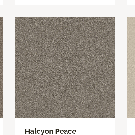
Halcyon Peace