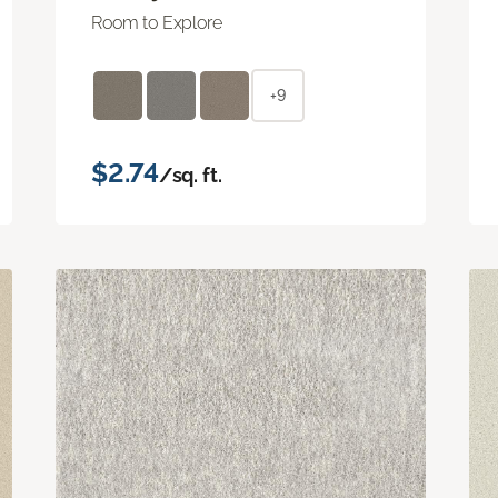
Room to Explore
+9
$2.74
/sq. ft.