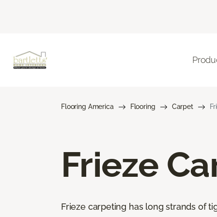
Produ
Flooring America
Flooring
Carpet
Fr
Frieze Ca
Frieze carpeting has long strands of tig