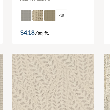
+18
$4.18
/sq. ft.