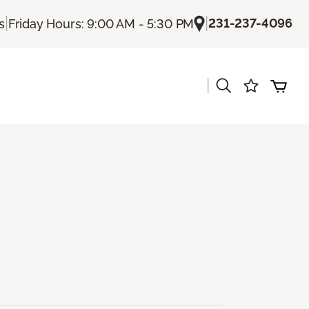
|
|
231-237-4096
s
Friday Hours: 9:00 AM - 5:30 PM
|
s