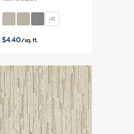
+21
$4.40
/sq. ft.