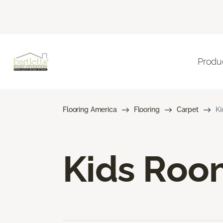
Produ
Flooring America
Flooring
Carpet
Ki
Kids Roo