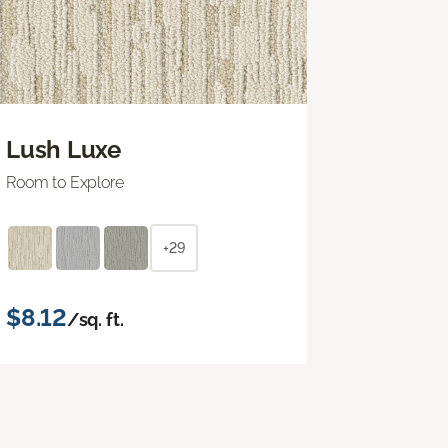
Lush Luxe
Room to Explore
+29
$8.12
/sq. ft.