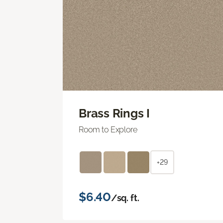
Brass Rings I
Room to Explore
+29
$6.40
/sq. ft.