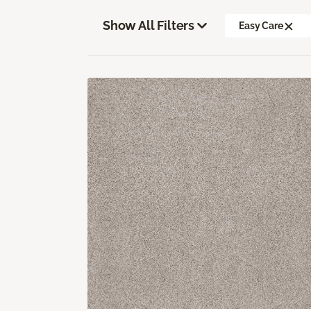
Show All Filters
Easy Care