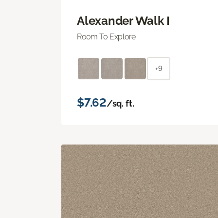
Alexander Walk I
Room To Explore
+9
$7.62
/sq. ft.