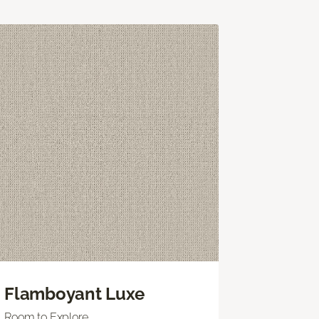
Flamboyant Luxe
Room to Explore