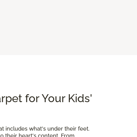
rpet for Your Kids'
at includes what's under their feet.
o their heart's content. From