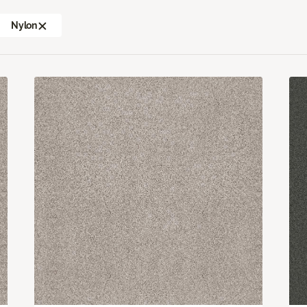
Nylon