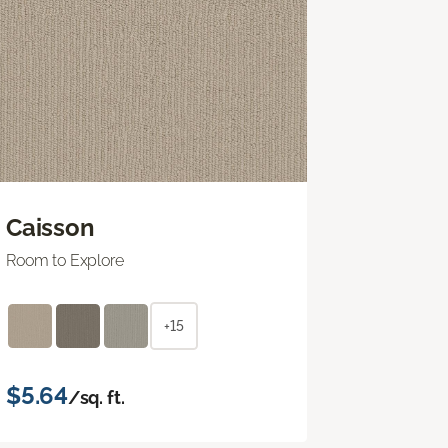
Caisson
Room to Explore
+15
$5.64
/sq. ft.