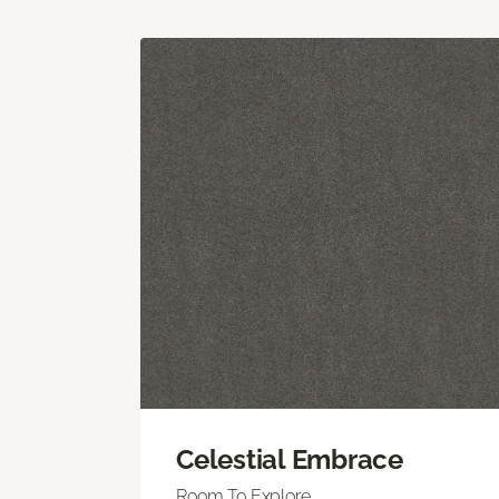
Celestial Embrace
Room To Explore