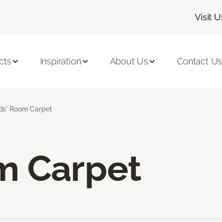
Visit U
cts
Inspiration
About Us
Contact U
ds' Room Carpet
m Carpet