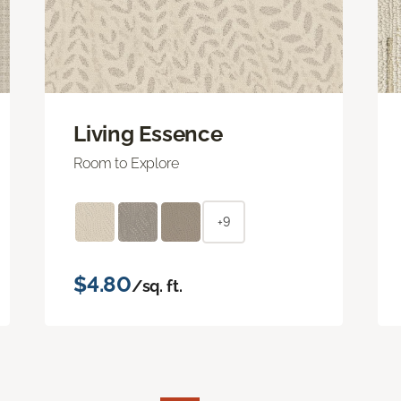
Living Essence
Room to Explore
+9
$4.80
/sq. ft.