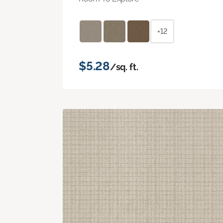
+12
$5.28
/sq. ft.