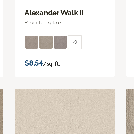
Alexander Walk II
Room To Explore
+9
$8.54
/sq. ft.