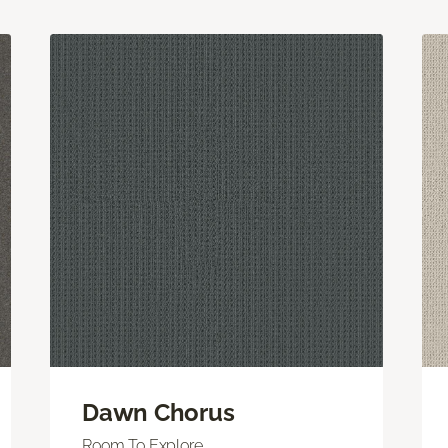
Dawn Chorus
Room To Explore