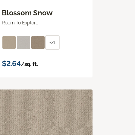
Blossom Snow
Room To Explore
+21
$2.64
/sq. ft.