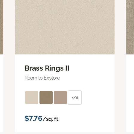
Brass Rings II
Room to Explore
+29
$7.76
/sq. ft.