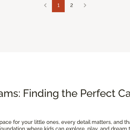
1
2
ams: Finding the Perfect Ca
ace for your little ones, every detail matters, and th
foundation where kids can explore, play, and dream t