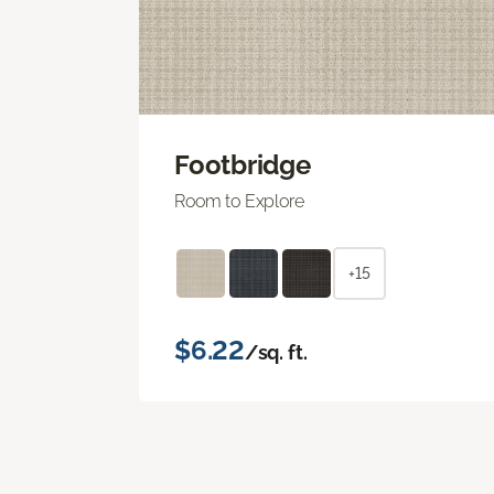
Footbridge
Room to Explore
+15
$6.22
/sq. ft.