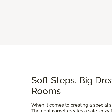
Soft Steps, Big Dre
Rooms
When it comes to creating a special sp
The right
carpet
creates a safe, cozy 