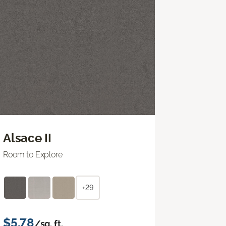
Alsace II
Room to Explore
+29
$5.78
/sq. ft.