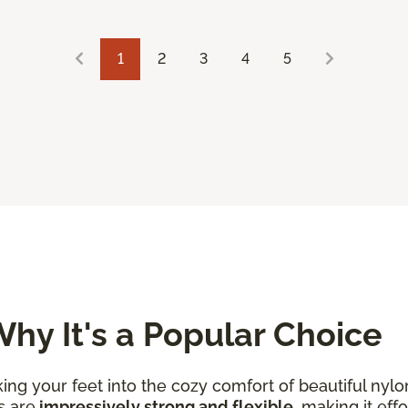
1
2
3
4
5
hy It's a Popular Choice
king your feet into the cozy comfort of beautiful nylo
s are
impressively strong and flexible
, making it eff