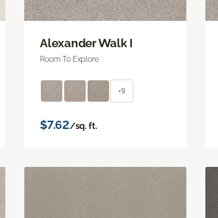
Alexander Walk I
Room To Explore
+9
$7.62
/sq. ft.