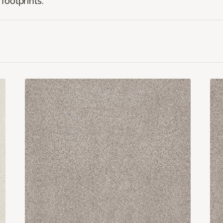
footprints.