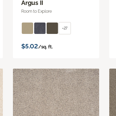
Argus II
Room to Explore
+27
$5.02
/sq. ft.