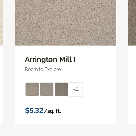
Arrington Mill I
Room to Explore
+11
$5.32
/sq. ft.