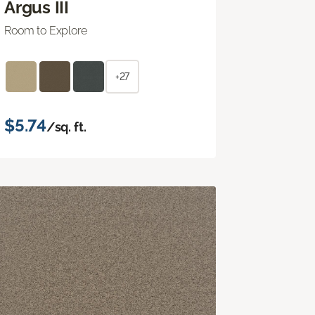
Argus III
Room to Explore
+27
$5.74
/sq. ft.