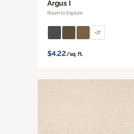
Argus I
Room to Explore
+27
$4.22
/sq. ft.