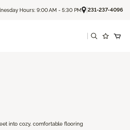
|
231-237-4096
esday Hours: 9:00 AM - 5:30 PM
|
s
feet into cozy, comfortable flooring