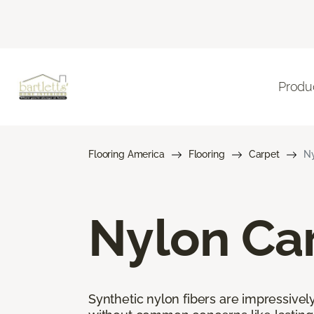
Produ
Flooring America
Flooring
Carpet
Ny
Nylon Ca
Synthetic nylon fibers are impressively