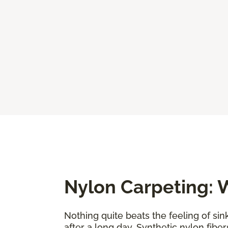
Nylon Carpeting: W
Nothing quite beats the feeling of sin
after a long day. Synthetic nylon fiber