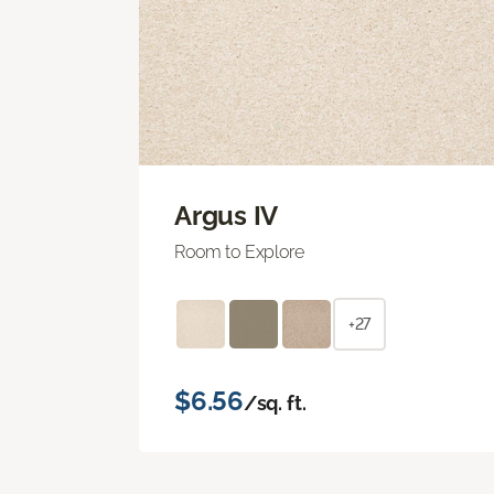
Argus IV
Room to Explore
+27
$6.56
/sq. ft.