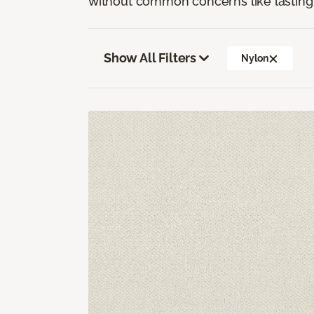
without common concerns like lasting 
Show All Filters
Nylon