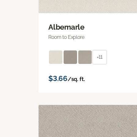
Albemarle
Room to Explore
+11
$3.66
/sq. ft.