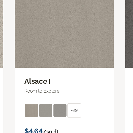
Alsace I
Room to Explore
+29
$4.64
/sq. ft.