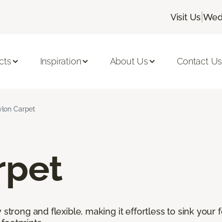
|
Visit Us
Wedn
cts
Inspiration
About Us
Contact U
lon Carpet
rpet
 strong and flexible, making it effortless to sink your 