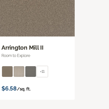
Arrington Mill II
Room to Explore
+11
$6.58
/sq. ft.