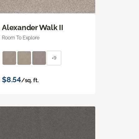
Alexander Walk II
Room To Explore
+9
$8.54
/sq. ft.