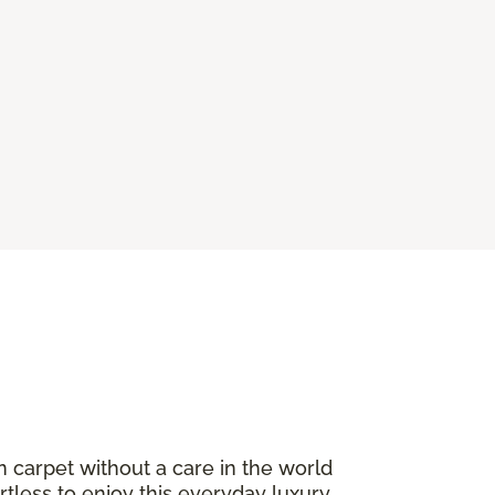
n carpet without a care in the world
ortless to enjoy this everyday luxury