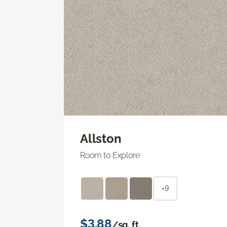
Allston
Room to Explore
+9
$3.88
/sq. ft.