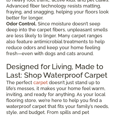
Advanced fiber technology resists matting,
fraying, and snagging, helping your floors look
better for longer.
Odor Control.
Since moisture doesn’t seep
deep into the carpet fibers, unpleasant smells
are less likely to linger. Many carpet ranges
also feature antimicrobial treatments to help
reduce odors and keep your home feeling
fresh—even with dogs and cats around.
Designed for Living, Made to
Last: Shop Waterproof Carpet
The perfect
carpet
doesn’t just stand up to
life’s messes, it makes your home feel warm,
inviting, and ready for anything. As your local
flooring store, we’re here to help you find a
waterproof carpet that fits your family’s needs,
style, and budget. From spills and pet