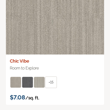
Chic Vibe
Room to Explore
+15
$7.08
/sq. ft.