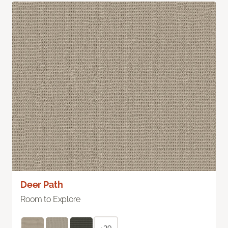
Deer Path
Room to Explore