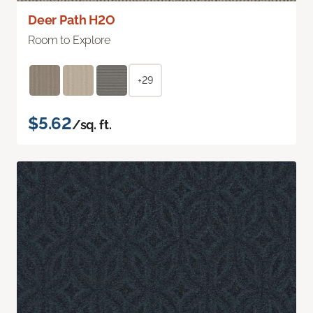
Deer Path H2O
Room to Explore
+29
$5.62
/sq. ft.