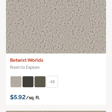
Betwixt Worlds
Room to Explore
+13
$5.92
/sq. ft.