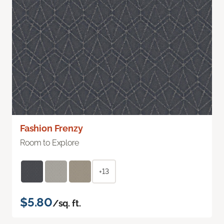
Fashion Frenzy
Room to Explore
+13
$5.80
/sq. ft.