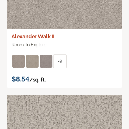
Alexander Walk II
Room To Explore
+9
$8.54
/sq. ft.