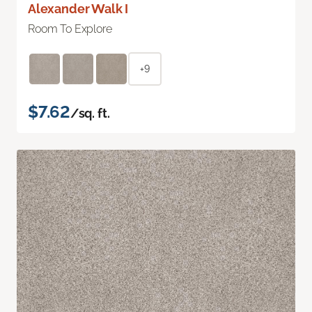
Alexander Walk I
Room To Explore
+9
$7.62
/sq. ft.