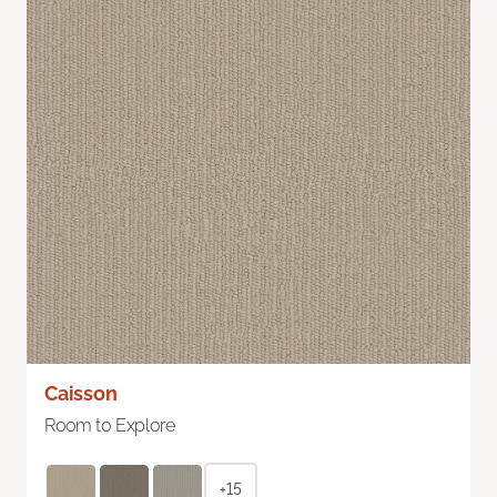
Caisson
Room to Explore
+15