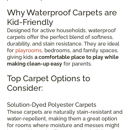
Why Waterproof Carpets are
Kid-Friendly
Designed for active households, waterproof
carpets offer the perfect blend of softness,
durability, and stain resistance. They are ideal
for
playrooms
, bedrooms, and family spaces,
giving kids
a comfortable place to play while
making clean-up easy
for parents.
Top Carpet Options to
Consider:
Solution-Dyed Polyester Carpets
These carpets are naturally stain-resistant and
water-repellent, making them a great option
for rooms where moisture and messes might