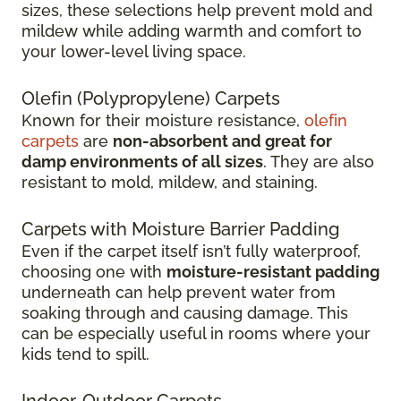
sizes, these selections help prevent mold and
mildew while adding warmth and comfort to
your lower-level living space.
Olefin (Polypropylene) Carpets
Known for their moisture resistance,
olefin
carpets
are
non-absorbent and great for
damp environments of all sizes
. They are also
resistant to mold, mildew, and staining.
Carpets with Moisture Barrier Padding
Even if the carpet itself isn’t fully waterproof,
choosing one with
moisture-resistant padding
underneath can help prevent water from
soaking through and causing damage. This
can be especially useful in rooms where your
kids tend to spill.
Indoor-Outdoor Carpets