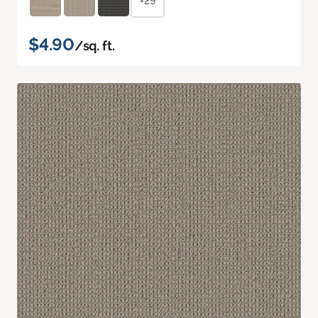
+29
$4.90
/sq. ft.