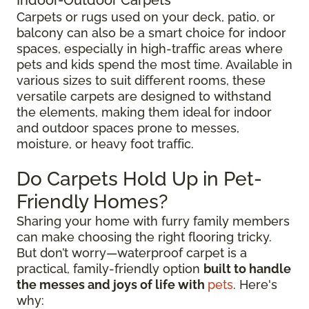
Carpets or rugs used on your deck, patio, or
balcony can also be a smart choice for indoor
spaces, especially in high-traffic areas where
pets and kids spend the most time. Available in
various sizes to suit different rooms, these
versatile carpets are designed to withstand
the elements, making them ideal for indoor
and outdoor spaces prone to messes,
moisture, or heavy foot traffic.
Do Carpets Hold Up in Pet-
Friendly Homes?
Sharing your home with furry family members
can make choosing the right flooring tricky.
But don’t worry—waterproof carpet is a
practical, family-friendly option
built to handle
the messes and joys of life with
pets
. Here's
why: