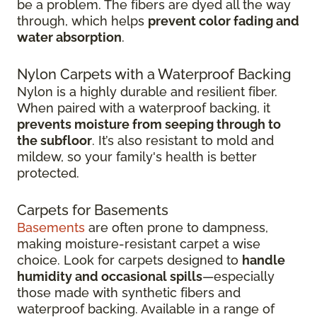
be a problem. The fibers are dyed all the way
through, which helps
prevent color fading and
water absorption
.
Nylon Carpets with a Waterproof Backing
Nylon is a highly durable and resilient fiber.
When paired with a waterproof backing, it
prevents moisture from seeping through to
the subfloor
. It’s also resistant to mold and
mildew, so your family's health is better
protected.
Carpets for Basements
Basements
are often prone to dampness,
making moisture-resistant carpet a wise
choice. Look for carpets designed to
handle
humidity and occasional spills
—especially
those made with synthetic fibers and
waterproof backing. Available in a range of