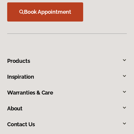
Book Appointment
Products
Inspiration
Warranties & Care
About
Contact Us