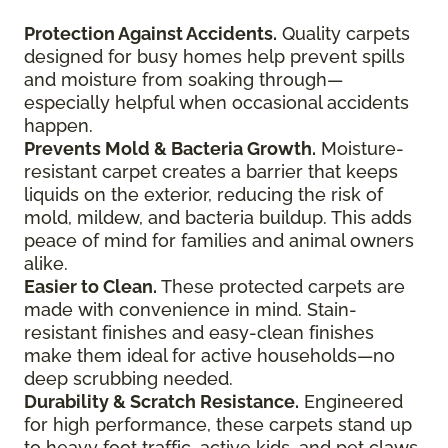
Protection Against Accidents.
Quality carpets
designed for busy homes help prevent spills
and moisture from soaking through—
especially helpful when occasional accidents
happen.
Prevents Mold & Bacteria Growth.
Moisture-
resistant carpet creates a barrier that keeps
liquids on the exterior, reducing the risk of
mold, mildew, and bacteria buildup. This adds
peace of mind for families and animal owners
alike.
Easier to Clean.
These protected carpets are
made with convenience in mind. Stain-
resistant finishes and easy-clean finishes
make them ideal for active households—no
deep scrubbing needed.
Durability & Scratch Resistance.
Engineered
for high performance, these carpets stand up
to heavy foot traffic, active kids, and pet claws.