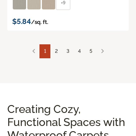
+9
$5.84
/sq. ft.
1
2
3
4
5
Creating Cozy,
Functional Spaces with
Waterproof Carpets