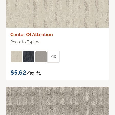
Center Of Attention
Room to Explore
+13
$5.62
/sq. ft.