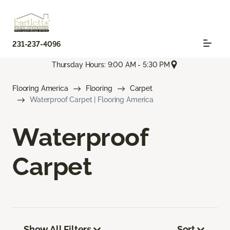
231-237-4096
Thursday Hours: 9:00 AM - 5:30 PM
Flooring America
Flooring
Carpet
Waterproof Carpet | Flooring America
Waterproof
Carpet
Show All Filters
Sort