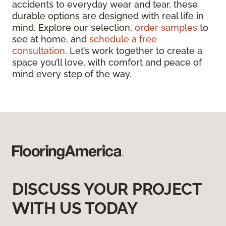
accidents to everyday wear and tear, these
durable options are designed with real life in
mind. Explore our selection,
order samples
to
see at home, and
schedule a free
consultation
. Let’s work together to create a
space you’ll love, with comfort and peace of
mind every step of the way.
DISCUSS YOUR PROJECT
WITH US TODAY