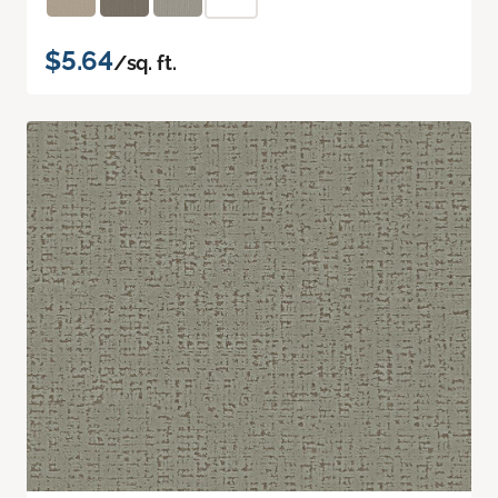
$5.64
/sq. ft.