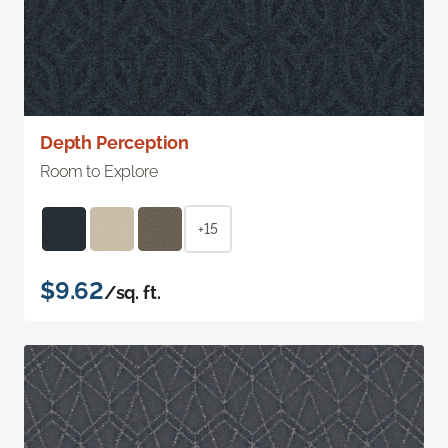
Depth Perception
Room to Explore
+15
$9.62
/sq. ft.