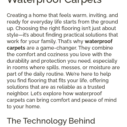
Creating a home that feels warm, inviting, and
ready for everyday life starts from the ground
up. Choosing the right flooring isn’t just about
style—it’s about finding practical solutions that
work for your family. That’s why
waterproof
carpets
are a game-changer. They combine
the comfort and coziness you love with the
durability and protection you need, especially
in rooms where spills, messes, or moisture are
part of the daily routine. We’re here to help
you find flooring that fits your life, offering
solutions that are as reliable as a trusted
neighbor. Let’s explore how waterproof
carpets can bring comfort and peace of mind
to your home.
The Technology Behind