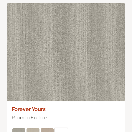
Forever Yours
Room to Explore