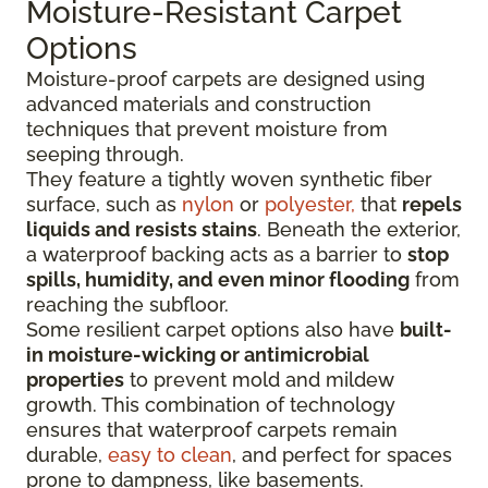
Moisture-Resistant Carpet
Options
Moisture-proof carpets are designed using
advanced materials and construction
techniques that prevent moisture from
seeping through.
They feature a tightly woven synthetic fiber
surface
, such as
nylon
or
polyester,
that
repels
liquids
and resists stains
. Beneath the exterior,
a waterproof backing acts as a barrier to
stop
spills, humidity, and even minor flooding
from
reaching the subfloor.
Some resilient carpet options also have
built-
in moisture-wicking or antimicrobial
properties
to prevent mold and mildew
growth. This combination of technology
ensures that waterproof carpets remain
durable,
easy to clean
, and perfect for spaces
prone to dampness, like basements.