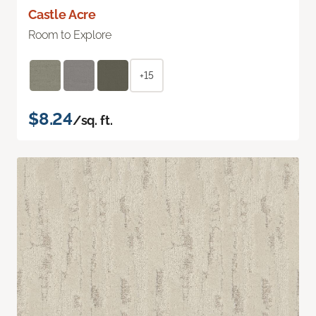
Castle Acre
Room to Explore
+15
$8.24
/sq. ft.