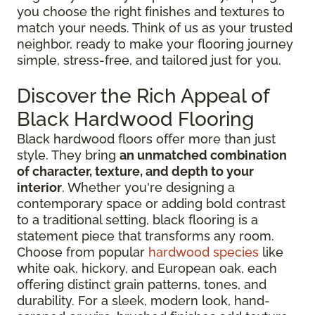
you choose the right finishes and textures to
match your needs. Think of us as your trusted
neighbor, ready to make your flooring journey
simple, stress-free, and tailored just for you.
Discover the Rich Appeal of
Black Hardwood Flooring
Black hardwood floors offer more than just
style. They bring
an unmatched combination
of character, texture, and depth to your
interior
. Whether you're designing a
contemporary space or adding bold contrast
to a traditional setting, black flooring is a
statement piece that transforms any room.
Choose from popular
hardwood species
like
white oak, hickory, and European oak, each
offering distinct grain patterns, tones, and
durability. For a sleek, modern look, hand-