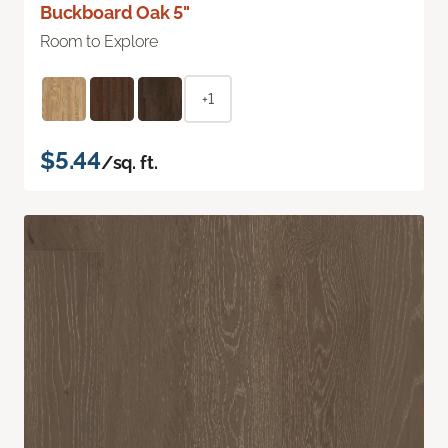
Buckboard Oak 5"
Room to Explore
+1
$5.44
/sq. ft.