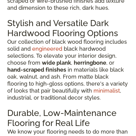
scraped or wire-brushed finishes add texture
and dimension to these rich, dark hues.
Stylish and Versatile Dark
Hardwood Flooring Options
Our collection of black wood flooring includes
solid and
engineered
black hardwood
selections. To elevate your interior design,
choose from
wide plank
,
herringbone
, or
hand-scraped finishes
in materials like black
oak, walnut, and ash. From matte black
flooring to high-gloss options, there's a variety
of looks that pair beautifully with
minimalist
,
industrial, or traditional decor styles.
Durable, Low-Maintenance
Flooring for Real Life
We know your flooring needs to do more than