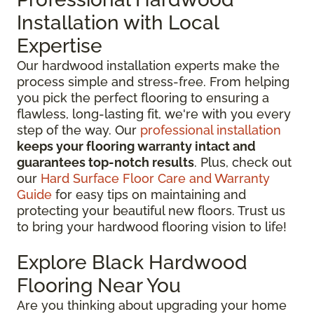
Installation with Local
Expertise
Our hardwood installation experts make the
process simple and stress-free. From helping
you pick the perfect flooring to ensuring a
flawless, long-lasting fit, we're with you every
step of the way. Our
professional installation
keeps your flooring warranty intact and
guarantees top-notch results
. Plus, check out
our
Hard Surface Floor Care and Warranty
Guide
for easy tips on maintaining and
protecting your beautiful new floors. Trust us
to bring your hardwood flooring vision to life!
Explore Black Hardwood
Flooring Near You
Are you thinking about upgrading your home