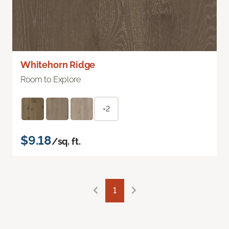
Whitehorn Ridge
Room to Explore
+2
$9.18
/sq. ft.
1