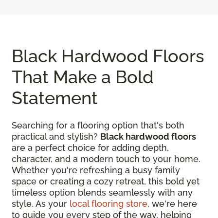
Black Hardwood Floors
That Make a Bold
Statement
Searching for a flooring option that's both
practical and stylish?
Black hardwood floors
are a perfect choice for adding depth,
character, and a modern touch to your home.
Whether you're refreshing a busy family
space or creating a cozy retreat, this bold yet
timeless option blends seamlessly with any
style. As your
local flooring store
, we're here
to guide you every step of the way, helping