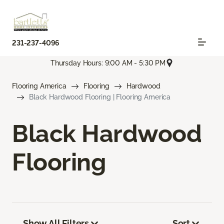
231-237-4096
Thursday Hours: 9:00 AM - 5:30 PM
Flooring America
Flooring
Hardwood
Black Hardwood Flooring | Flooring America
Black Hardwood
Flooring
Show All Filters
Sort