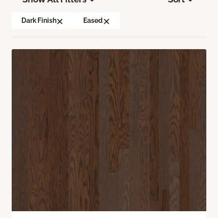
Dark Finish
Eased