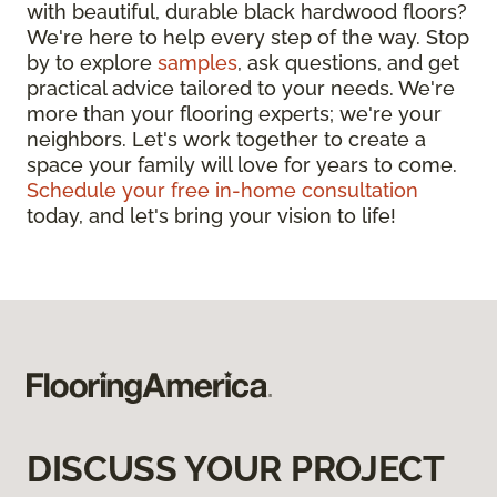
with beautiful, durable black hardwood floors?
We're here to help every step of the way. Stop
by to explore
samples
, ask questions, and get
practical advice tailored to your needs. We're
more than your flooring experts; we're your
neighbors. Let's work together to create a
space your family will love for years to come.
Schedule your free in-home consultation
today, and let's bring your vision to life!
DISCUSS YOUR PROJECT