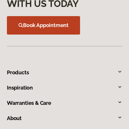
WITH US TODAY
Book Appointment
Products
Inspiration
Warranties & Care
About