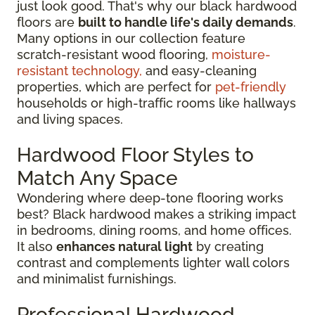
just look good. That's why our black hardwood
floors are
built to handle life's daily demands
.
Many options in our collection feature
scratch-resistant wood flooring,
moisture-
resistant technology,
and easy-cleaning
properties, which are perfect for
pet-friendly
households or high-traffic rooms like hallways
and living spaces.
Hardwood Floor Styles to
Match Any Space
Wondering where deep-tone flooring works
best? Black hardwood makes a striking impact
in bedrooms, dining rooms, and home offices.
It also
enhances natural light
by creating
contrast and complements lighter wall colors
and minimalist furnishings.
Professional Hardwood