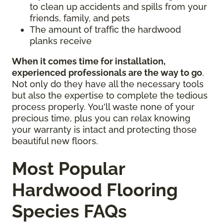
to clean up accidents and spills from your
friends, family, and pets
The amount of traffic the hardwood
planks receive
When it comes time for installation,
experienced professionals are the way to go
.
Not only do they have all the necessary tools
but also the expertise to complete the tedious
process properly. You'll waste none of your
precious time, plus you can relax knowing
your warranty is intact and protecting those
beautiful new floors.
Most Popular
Hardwood Flooring
Species FAQs