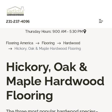
231-237-4096
Thursday Hours: 9:00 AM - 5:30 PM
Flooring America
Flooring
Hardwood
Hickory, Oak & Maple Hardwood Flooring
Hickory, Oak &
Maple Hardwood
Flooring
The three most popular hardwood species–