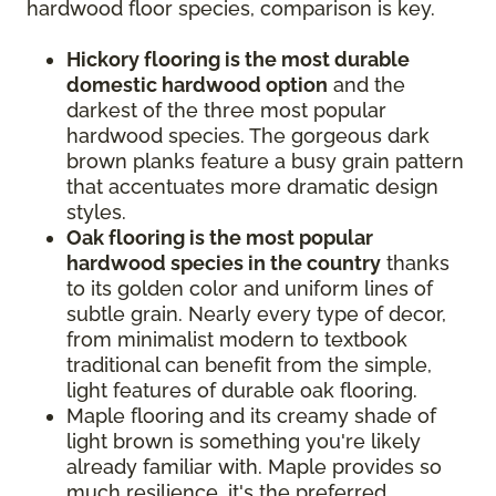
hardwood floor species, comparison is key.
Hickory flooring is the most durable
domestic hardwood option
and the
darkest of the three most popular
hardwood species. The gorgeous dark
brown planks feature a busy grain pattern
that accentuates more dramatic design
styles.
Oak flooring is the most popular
hardwood species in the country
thanks
to its golden color and uniform lines of
subtle grain. Nearly every type of decor,
from minimalist modern to textbook
traditional can benefit from the simple,
light features of durable oak flooring.
Maple flooring and its creamy shade of
light brown is something you're likely
already familiar with. Maple provides so
much resilience, it's the preferred