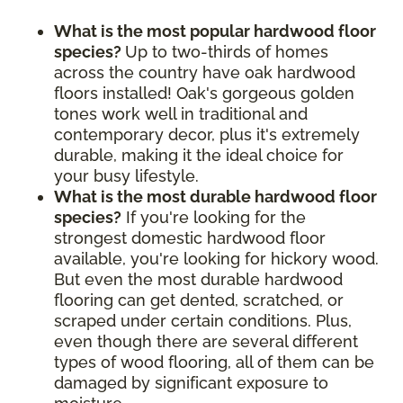
What is the most popular hardwood floor
species?
Up to two-thirds of homes
across the country have oak hardwood
floors installed! Oak's gorgeous golden
tones work well in traditional and
contemporary decor, plus it's extremely
durable, making it the ideal choice for
your busy lifestyle.
What is the most durable hardwood floor
species?
If you're looking for the
strongest domestic hardwood floor
available, you're looking for hickory wood.
But even the most durable hardwood
flooring can get dented, scratched, or
scraped under certain conditions. Plus,
even though there are several different
types of wood flooring, all of them can be
damaged by significant exposure to