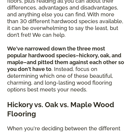
floors, plus reading all you can about their
differences, advantages and disadvantages,
and anything else you can find. With more
than 30 different hardwood species available,
it can be overwhelming to say the least, but
don’t fret! We can help.
We've narrowed down the three most
popular hardwood species–hickory, oak, and
maple–and pitted them against each other so
you don't have to
. Instead, focus on
determining which one of these beautiful,
charming, and long-lasting wood flooring
options best meets your needs.
Hickory vs. Oak vs. Maple Wood
Flooring
When you're deciding between the different