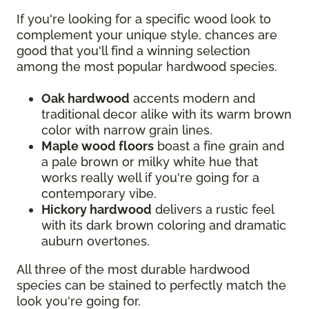
If you're looking for a specific wood look to
complement your unique style, chances are
good that you'll find a winning selection
among the most popular hardwood species.
Oak hardwood
accents modern and
traditional decor alike with its warm brown
color with narrow grain lines.
Maple wood floors
boast a fine grain and
a pale brown or milky white hue that
works really well if you're going for a
contemporary vibe.
Hickory hardwood
delivers a rustic feel
with its dark brown coloring and dramatic
auburn overtones.
All three of the most durable hardwood
species can be stained to perfectly match the
look you're going for.