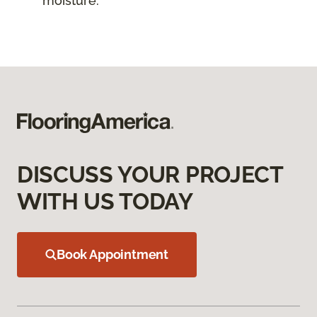
moisture.
DISCUSS YOUR PROJECT
WITH US TODAY
Book Appointment