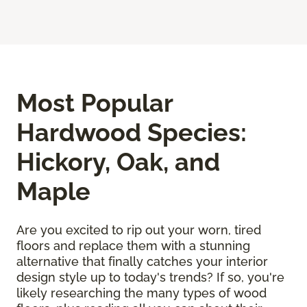
Most Popular
Hardwood Species:
Hickory, Oak, and
Maple
Are you excited to rip out your worn, tired
floors and replace them with a stunning
alternative that finally catches your interior
design style up to today's trends? If so, you're
likely researching the many types of wood