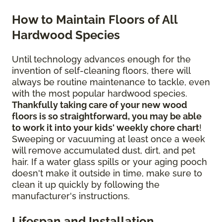
How to Maintain Floors of All
Hardwood Species
Until technology advances enough for the
invention of self-cleaning floors, there will
always be routine maintenance to tackle, even
with the most popular hardwood species.
Thankfully taking care of your new wood
floors is so straightforward, you may be able
to work it into your kids' weekly chore chart
!
Sweeping or vacuuming at least once a week
will remove accumulated dust, dirt, and pet
hair. If a water glass spills or your aging pooch
doesn't make it outside in time, make sure to
clean it up quickly by following the
manufacturer's instructions.
Lifespan and Installation