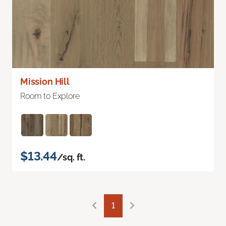
Mission Hill
Room to Explore
$13.44
/sq. ft.
1