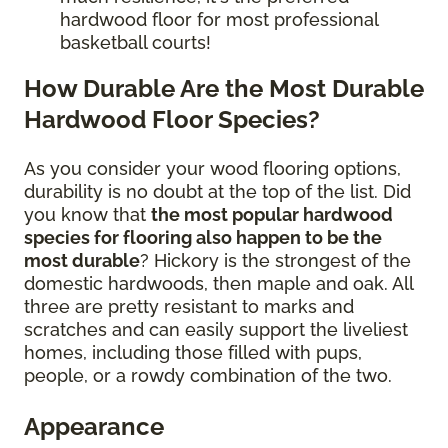
hardwood floor for most professional
basketball courts!
How Durable Are the Most Durable
Hardwood Floor Species?
As you consider your wood flooring options,
durability is no doubt at the top of the list. Did
you know that
the most popular hardwood
species for flooring also happen to be the
most durable
? Hickory is the strongest of the
domestic hardwoods, then maple and oak. All
three are pretty resistant to marks and
scratches and can easily support the liveliest
homes, including those filled with pups,
people, or a rowdy combination of the two.
Appearance