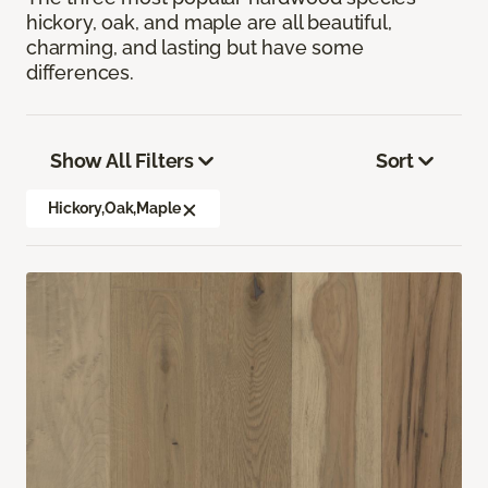
hickory, oak, and maple are all beautiful,
charming, and lasting but have some
differences.
Show All Filters
Sort
Hickory,Oak,Maple