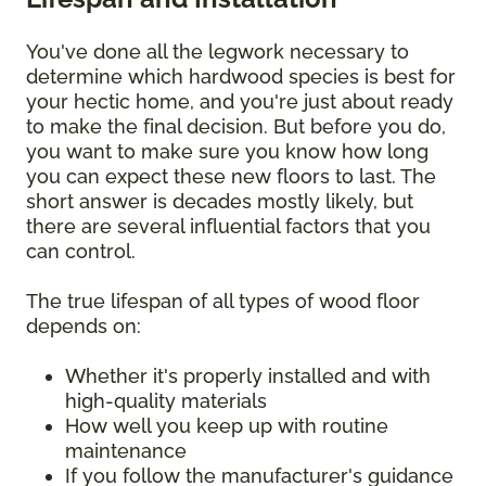
You've done all the legwork necessary to
determine which hardwood species is best for
your hectic home, and you're just about ready
to make the final decision. But before you do,
you want to make sure you know how long
you can expect these new floors to last. The
short answer is decades mostly likely, but
there are several influential factors that you
can control.
The true lifespan of all types of wood floor
depends on:
Whether it's properly installed and with
high-quality materials
How well you keep up with routine
maintenance
If you follow the manufacturer's guidance