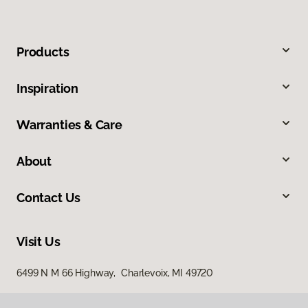
Products
Inspiration
Warranties & Care
About
Contact Us
Visit Us
6499 N M 66 Highway, Charlevoix, MI 49720