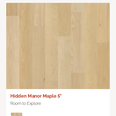
Hidden Manor Maple 5"
Room to Explore