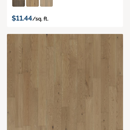
$11.44
/sq. ft.