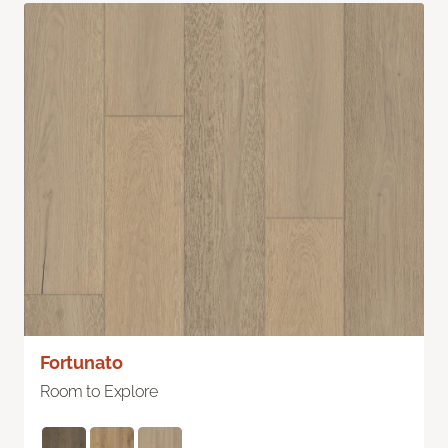
Fortunato
Room to Explore