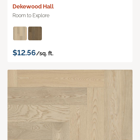
Dekewood Hall
Room to Explore
$12.56
/sq. ft.