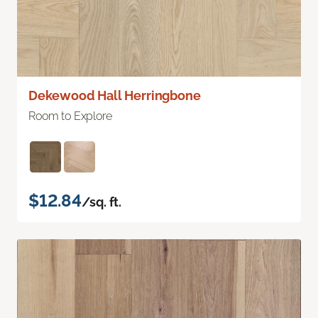
Dekewood Hall Herringbone
Room to Explore
$12.84
/sq. ft.