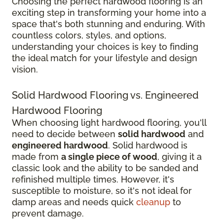
Choosing the perfect hardwood flooring is an
exciting step in transforming your home into a
space that's both stunning and enduring. With
countless colors, styles, and options,
understanding your choices is key to finding
the ideal match for your lifestyle and design
vision.
Solid Hardwood Flooring vs. Engineered
Hardwood Flooring
When choosing light hardwood flooring, you'll
need to decide between
solid hardwood
and
engineered hardwood
. Solid hardwood is
made from
a single piece of wood
, giving it a
classic look and the ability to be sanded and
refinished multiple times. However, it's
susceptible to moisture, so it's not ideal for
damp areas and needs quick
cleanup
to
prevent damage.