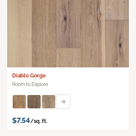
Diablo Gorge
Room to Explore
+6
$7.54
/sq. ft.