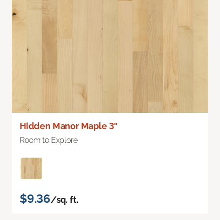
Hidden Manor Maple 3"
Room to Explore
$9.36
/sq. ft.