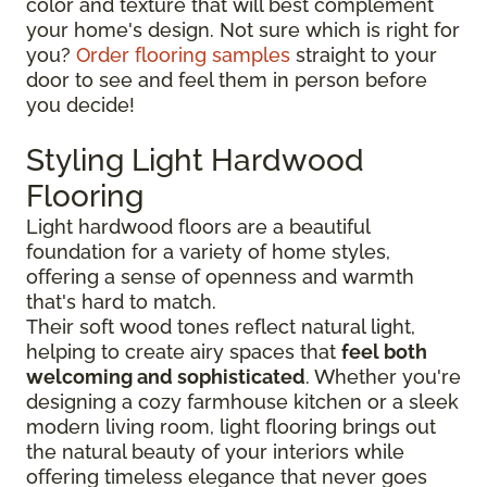
color and texture that will best complement
your home's design. Not sure which is right for
you?
Order flooring samples
straight to your
door to see and feel them in person before
you decide!
Styling Light Hardwood
Flooring
Light hardwood floors are a beautiful
foundation for a variety of home styles,
offering a sense of openness and warmth
that's hard to match.
Their soft wood tones reflect natural light,
helping to create airy spaces that
feel both
welcoming and sophisticated
. Whether you're
designing a cozy farmhouse kitchen or a sleek
modern living room, light flooring brings out
the natural beauty of your interiors while
offering timeless elegance that never goes