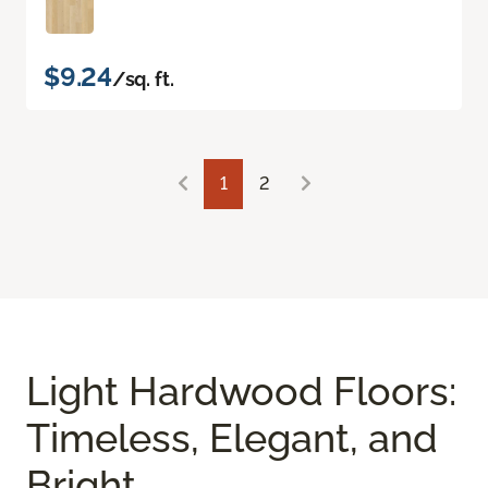
$9.24
/sq. ft.
1
2
Light Hardwood Floors:
Timeless, Elegant, and
Bright