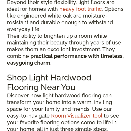
Beyond their style flexibility, light floors are
ideal for homes with
heavy foot traffic
. Options
like engineered white oak are moisture-
resistant and durable enough to withstand
everyday life.
Their ability to brighten up a room while
maintaining their beauty through years of use
makes them an excellent investment. They
combine
practical performance with timeless,
easygoing charm
.
Shop Light Hardwood
Flooring Near You
Discover how light hardwood flooring can
transform your home into a warm, inviting
space for your family and friends. Use our
easy-to-navigate
Room Visualizer tool
to see
your favorite flooring options come to life in
your home, all in just three simple steps.