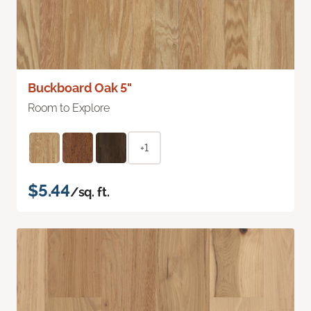
Buckboard Oak 5"
Room to Explore
+1
$5.44
/sq. ft.