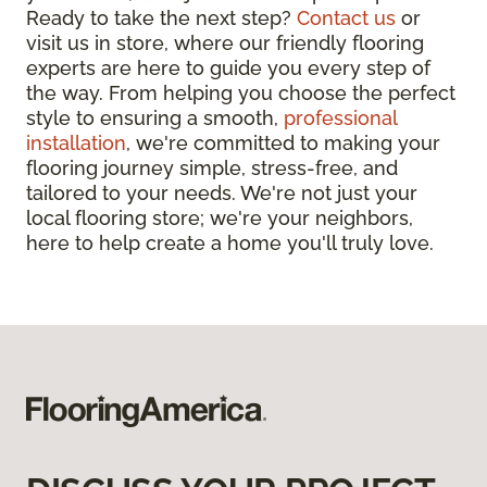
Ready to take the next step?
Contact us
or
visit us in store, where our friendly flooring
experts are here to guide you every step of
the way. From helping you choose the perfect
style to ensuring a smooth,
professional
installation
, we're committed to making your
flooring journey simple, stress-free, and
tailored to your needs. We're not just your
local flooring store; we're your neighbors,
here to help create a home you'll truly love.