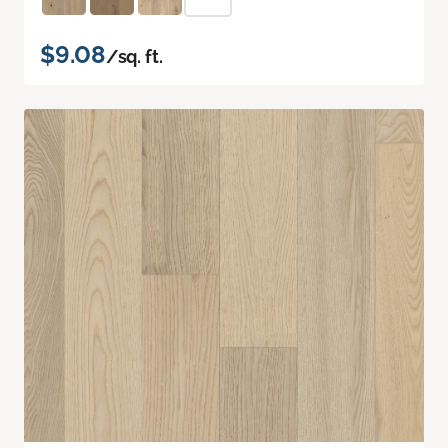
$9.08
/sq. ft.