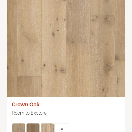
Crown Oak
Room to Explore
+5