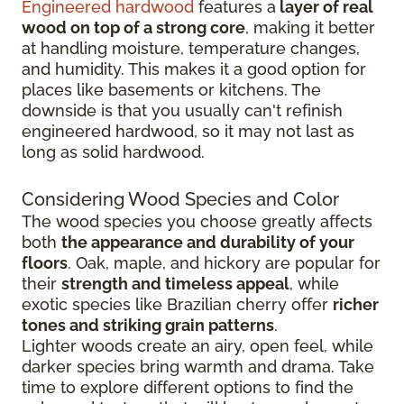
Engineered hardwood
features a
layer of real
wood on top of a strong core
, making it better
at handling moisture, temperature changes,
and humidity. This makes it a good option for
places like basements or kitchens. The
downside is that you usually can't refinish
engineered hardwood, so it may not last as
long as solid hardwood.
Considering Wood Species and Color
The wood species you choose greatly affects
both
the appearance and durability of your
floors
. Oak, maple, and hickory are popular for
their
strength and timeless appeal
, while
exotic species like Brazilian cherry offer
richer
tones and striking grain patterns
.
Lighter woods create an airy, open feel, while
darker species bring warmth and drama. Take
time to explore different options to find the