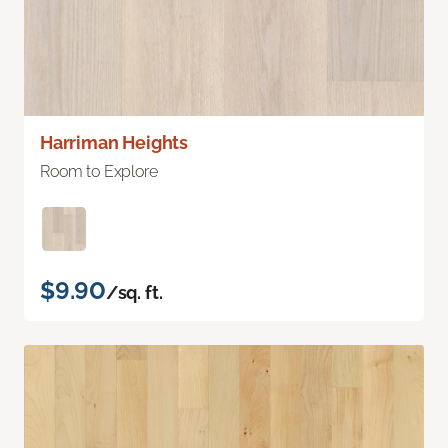
Harriman Heights
Room to Explore
$9.90
/sq. ft.