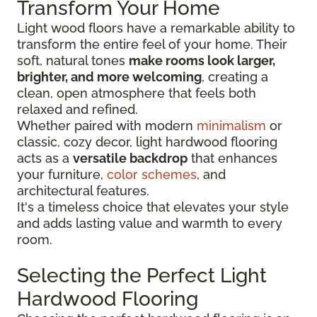
Transform Your Home
Light wood floors have a remarkable ability to
transform the entire feel of your home. Their
soft, natural tones
make rooms look larger,
brighter, and more welcoming
, creating a
clean, open atmosphere that feels both
relaxed and refined.
Whether paired with modern
minimalism
or
classic, cozy decor, light hardwood flooring
acts as a
versatile backdrop
that enhances
your furniture,
color schemes
, and
architectural features.
It's a timeless choice that elevates your style
and adds lasting value and warmth to every
room.
Selecting the Perfect Light
Hardwood Flooring