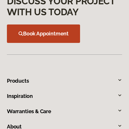
DISCUSS YOUR PROJECT
WITH US TODAY
Book Appointment
Products
Inspiration
Warranties & Care
About