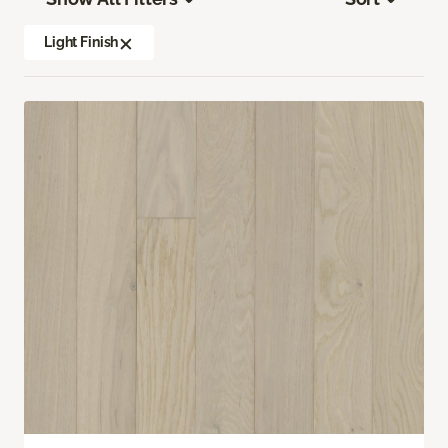
Light Finish