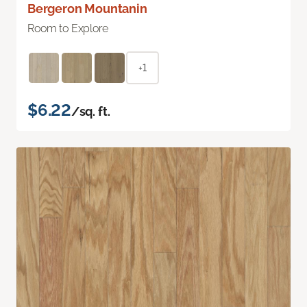
Bergeron Mountanin
Room to Explore
+1
$6.22
/sq. ft.