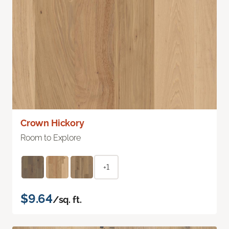
Crown Hickory
Room to Explore
+1
$9.64
/sq. ft.