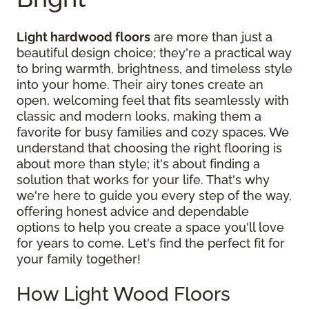
Light hardwood floors
are more than just a
beautiful design choice; they're a practical way
to bring warmth, brightness, and timeless style
into your home. Their airy tones create an
open, welcoming feel that fits seamlessly with
classic and modern looks, making them a
favorite for busy families and cozy spaces. We
understand that choosing the right flooring is
about more than style; it's about finding a
solution that works for your life. That's why
we're here to guide you every step of the way,
offering honest advice and dependable
options to help you create a space you'll love
for years to come. Let's find the perfect fit for
your family together!
How Light Wood Floors