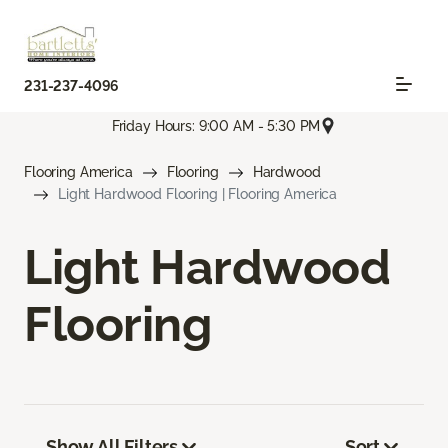
231-237-4096
Friday Hours: 9:00 AM - 5:30 PM
Flooring America
Flooring
Hardwood
Light Hardwood Flooring | Flooring America
Light Hardwood
Flooring
Show All Filters
Sort