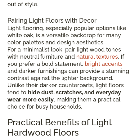
out of style.
Pairing Light Floors with Decor
Light flooring, especially popular options like
white oak, is a versatile backdrop for many
color palettes and design aesthetics.
For a minimalist look, pair light wood tones
with neutral furniture and
natural textures
. If
you prefer a bold statement,
bright accents
and darker furnishings can provide a stunning
contrast against the lighter background.
Unlike their darker counterparts, light floors
tend to
hide dust, scratches, and everyday
wear more easily
, making them a practical
choice for busy households.
Practical Benefits of Light
Hardwood Floors