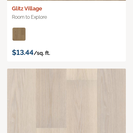
Glitz Village
Room to Explore
$13.44
/sq. ft.