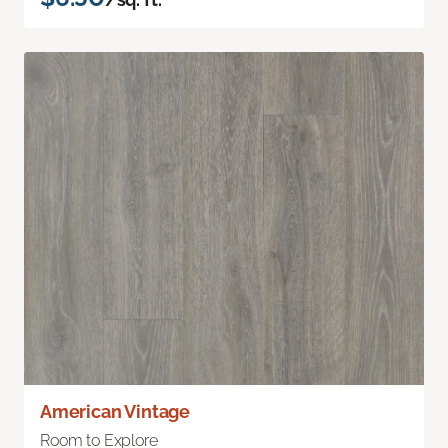
American Vintage
Room to Explore