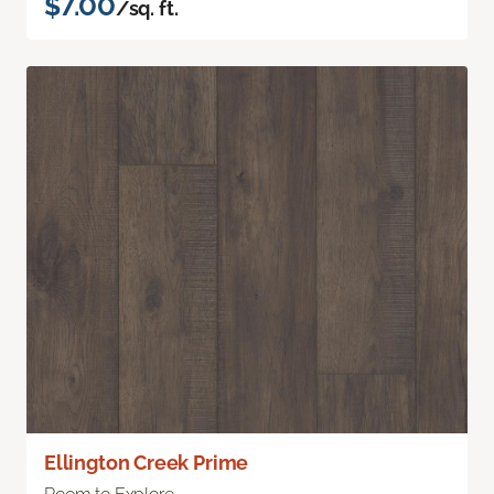
$7.00
/sq. ft.
Ellington Creek Prime