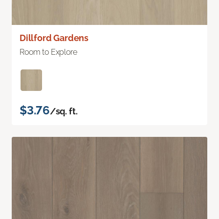
Dillford Gardens
Room to Explore
$3.76
/sq. ft.