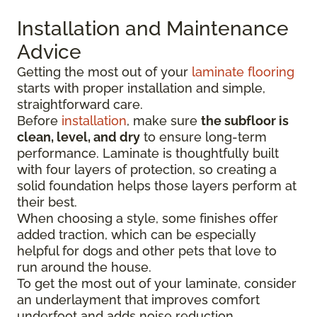
Installation and Maintenance
Advice
Getting the most out of your
laminate flooring
starts with proper installation and simple,
straightforward care.
Before
installation
, make sure
the subfloor is
clean, level, and dry
to ensure long-term
performance. Laminate is thoughtfully built
with four layers of protection, so creating a
solid foundation helps those layers perform at
their best.
When choosing a style, some finishes offer
added traction, which can be especially
helpful for dogs and other pets that love to
run around the house.
To get the most out of your laminate, consider
an underlayment that improves comfort
underfoot and adds noise reduction.