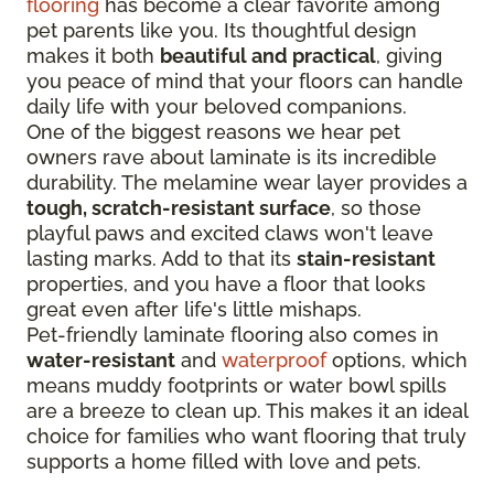
flooring
has become a clear favorite among
pet parents like you. Its thoughtful design
makes it both
beautiful and practical
, giving
you peace of mind that your floors can handle
daily life with your beloved companions.
One of the biggest reasons we hear pet
owners rave about laminate is its incredible
durability. The melamine wear layer provides a
tough, scratch-resistant surface
, so those
playful paws and excited claws won't leave
lasting marks. Add to that its
stain-resistant
properties, and you have a floor that looks
great even after life's little mishaps.
Pet-friendly laminate flooring also comes in
water-resistant
and
waterproof
options, which
means muddy footprints or water bowl spills
are a breeze to clean up. This makes it an ideal
choice for families who want flooring that truly
supports a home filled with love and pets.