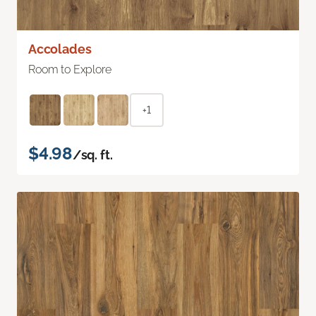
Accolades
Room to Explore
+1
$4.98
/sq. ft.