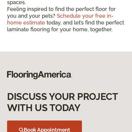
spaces.
Feeling inspired to find the perfect floor for
you and your pets?
Schedule your free in-
home estimate
today, and let’s find the perfect
laminate flooring for your home, together.
DISCUSS YOUR PROJECT
WITH US TODAY
Book Appointment