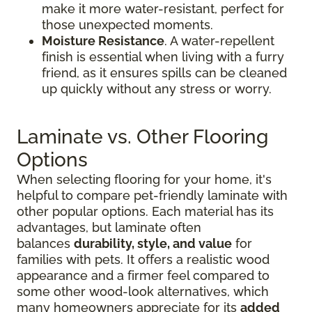
make it more water-resistant, perfect for
those unexpected moments.
Moisture Resistance
. A water-repellent
finish is essential when living with a furry
friend, as it ensures spills can be cleaned
up quickly without any stress or worry.
Laminate vs. Other Flooring
Options
When selecting flooring for your home, it's
helpful to compare pet-friendly laminate with
other popular options. Each material has its
advantages, but laminate often
balances
durability, style, and value
for
families with pets. It offers a realistic wood
appearance and a firmer feel compared to
some other wood-look alternatives, which
many homeowners appreciate for its
added