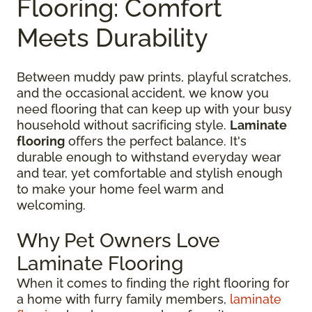
Flooring: Comfort
Meets Durability
Between muddy paw prints, playful scratches,
and the occasional accident, we know you
need flooring that can keep up with your busy
household without sacrificing style.
Laminate
flooring
offers the perfect balance. It's
durable enough to withstand everyday wear
and tear, yet comfortable and stylish enough
to make your home feel warm and
welcoming.
Why Pet Owners Love
Laminate Flooring
When it comes to finding the right flooring for
a home with furry family members,
laminate