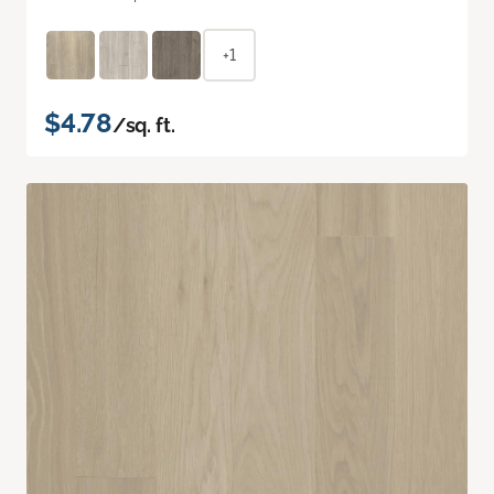
+1
$4.78
/sq. ft.