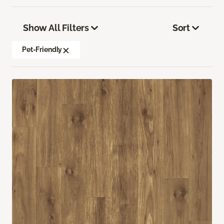
Show All Filters
Sort
Pet-Friendly