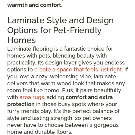
warmth and comfort
.
Laminate Style and Design
Options for Pet-Friendly
Homes
Laminate flooring is a fantastic choice for
homes with pets, blending beauty with
practicality. Its design layer gives you endless
options to
create a space that feels just right
. If
you love a cozy, welcoming vibe, laminate
delivers that warm wood look that makes any
room feel like home. Plus, it pairs beautifully
with
area rugs
, adding
comfort and extra
protection
in those busy spots where your
furry friends play. It's the perfect balance of
style and lasting strength, so pet owners
never have to choose between a gorgeous
home and durable floors.