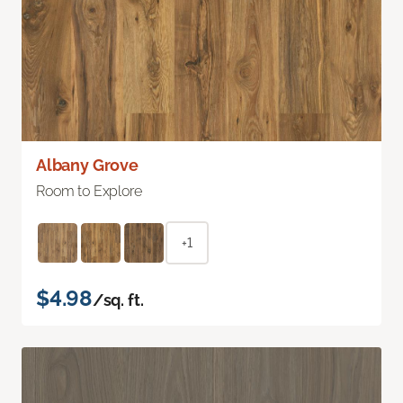
Albany Grove
Room to Explore
+1
$4.98
/sq. ft.