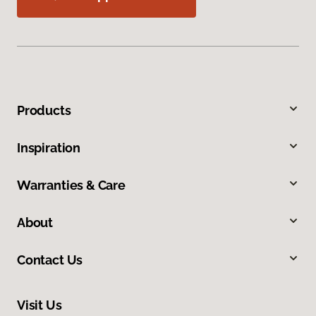
Products
Inspiration
Warranties & Care
About
Contact Us
Visit Us