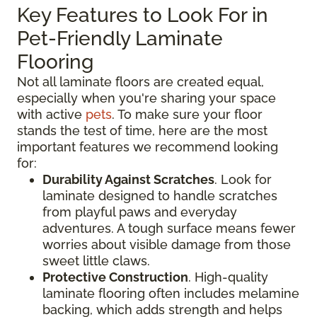
Key Features to Look For in
Pet-Friendly Laminate
Flooring
Not all laminate floors are created equal,
especially when you're sharing your space
with active
pets
. To make sure your floor
stands the test of time, here are the most
important features we recommend looking
for:
Durability Against Scratches
. Look for
laminate designed to handle scratches
from playful paws and everyday
adventures. A tough surface means fewer
worries about visible damage from those
sweet little claws.
Protective Construction
. High-quality
laminate flooring often includes melamine
backing, which adds strength and helps