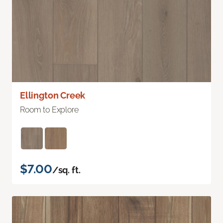
Ellington Creek
Room to Explore
$7.00
/sq. ft.