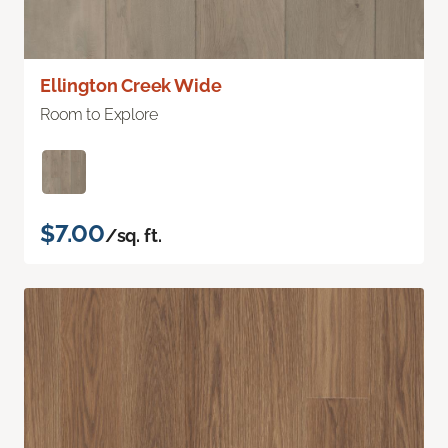
Ellington Creek Wide
Room to Explore
$7.00
/sq. ft.