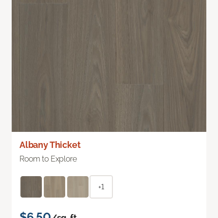
Albany Thicket
Room to Explore
+1
$6.50
/sq. ft.