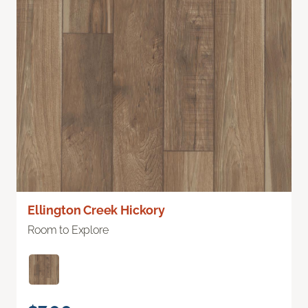
Ellington Creek Hickory
Room to Explore