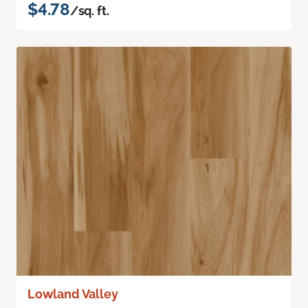
$4.78
/sq. ft.
Lowland Valley