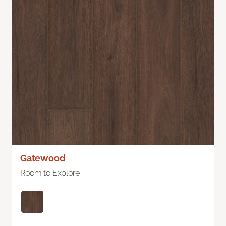
Gatewood
Room to Explore