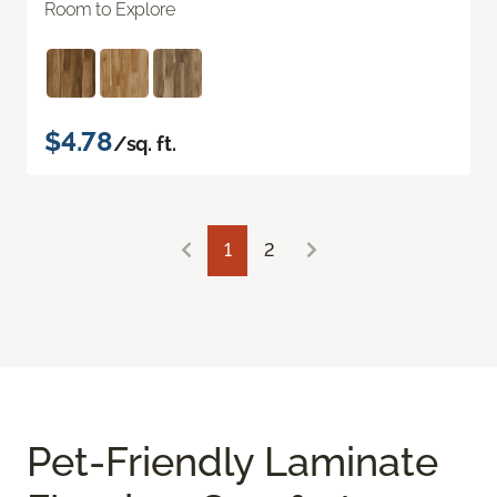
Room to Explore
$4.78
/sq. ft.
1
2
Pet-Friendly Laminate