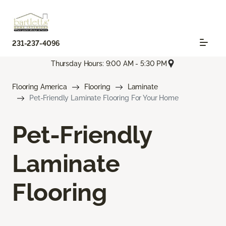
231-237-4096
Thursday Hours: 9:00 AM - 5:30 PM
Flooring America
Flooring
Laminate
Pet-Friendly Laminate Flooring For Your Home
Pet-Friendly
Laminate
Flooring