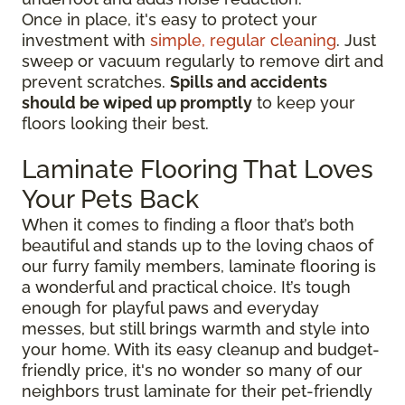
Once in place, it's easy to protect your
investment with
simple, regular cleaning
. Just
sweep or vacuum regularly to remove dirt and
prevent scratches.
Spills and accidents
should be wiped up promptly
to keep your
floors looking their best.
Laminate Flooring That Loves
Your Pets Back
When it comes to finding a floor that’s both
beautiful and stands up to the loving chaos of
our furry family members, laminate flooring is
a wonderful and practical choice. It’s tough
enough for playful paws and everyday
messes, but still brings warmth and style into
your home. With its easy cleanup and budget-
friendly price, it's no wonder so many of our
neighbors trust laminate for their pet-friendly