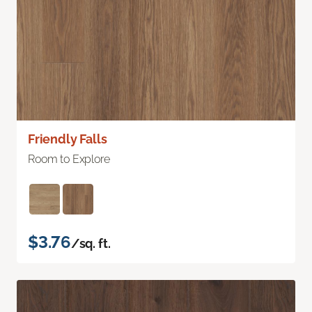
Friendly Falls
Room to Explore
$3.76
/sq. ft.