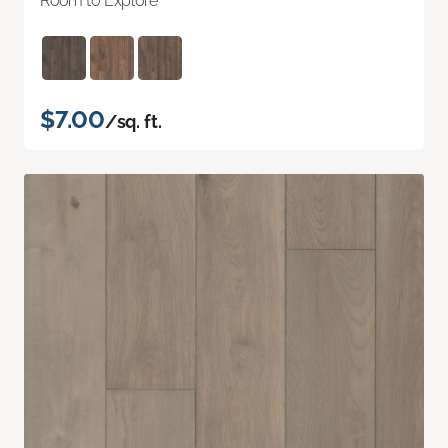
Room to Explore
$7.00
/sq. ft.