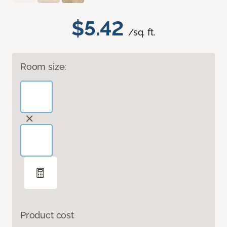
$5.42
/sq. ft.
Room size:
Product cost