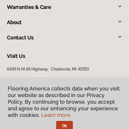
Warranties & Care
About
Contact Us
Visit Us
6499 N M 66 Highway, Charlevoix, MI 49720
Flooring America collects data when you visit
our website as described in our Privacy
Policy. By continuing to browse, you accept
and agree to our enhancing your experience
with cookies.
Learn more.
Privacy Policy
Terms & Conditions
Ok
©
2026
Flooring America.
All Rights Reserved