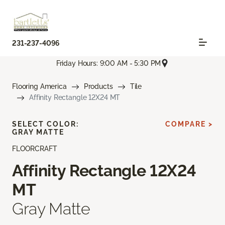
231-237-4096
Friday Hours: 9:00 AM - 5:30 PM
Flooring America
Products
Tile
Affinity Rectangle 12X24 MT
SELECT COLOR:
COMPARE >
GRAY MATTE
FLOORCRAFT
Affinity Rectangle 12X24
MT
Gray Matte