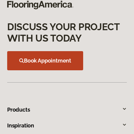
DISCUSS YOUR PROJECT
WITH US TODAY
Book Appointment
Products
Inspiration