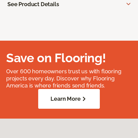
See Product Details
Save on Flooring!
Over 600 homeowners trust us with flooring
projects every day. Discover why Flooring
America is where friends send friends.
Learn More