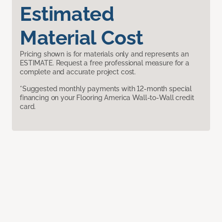
Estimated
Material Cost
Pricing shown is for materials only and represents an
ESTIMATE. Request a free professional measure for a
complete and accurate project cost.
*Suggested monthly payments with 12-month special
financing on your Flooring America Wall-to-Wall credit
card.