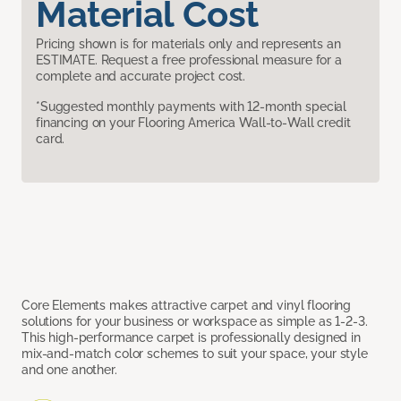
Material Cost
Pricing shown is for materials only and represents an
ESTIMATE. Request a free professional measure for a
complete and accurate project cost.
*Suggested monthly payments with 12-month special
financing on your Flooring America Wall-to-Wall credit
card.
Core Elements makes attractive carpet and vinyl flooring
solutions for your business or workspace as simple as 1-2-3.
This high-performance carpet is professionally designed in
mix-and-match color schemes to suit your space, your style
and one another.