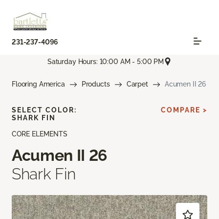
231-237-4096
Saturday Hours: 10:00 AM - 5:00 PM
Flooring America
Products
Carpet
Acumen II 26
SELECT COLOR:
COMPARE >
SHARK FIN
CORE ELEMENTS
Acumen II 26
Shark Fin