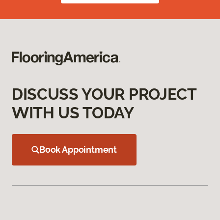
DISCUSS YOUR PROJECT
WITH US TODAY
Book Appointment