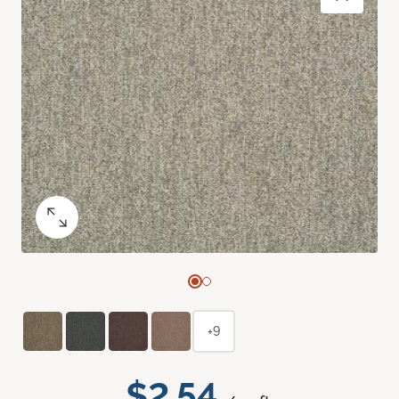
+9
$2.54