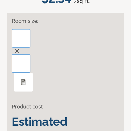
/sq. ft.
Room size:
Product cost
Estimated