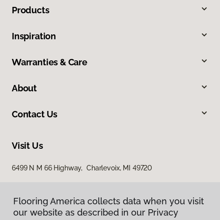
Products
Inspiration
Warranties & Care
About
Contact Us
Visit Us
6499 N M 66 Highway, Charlevoix, MI 49720
Flooring America collects data when you visit
our website as described in our Privacy