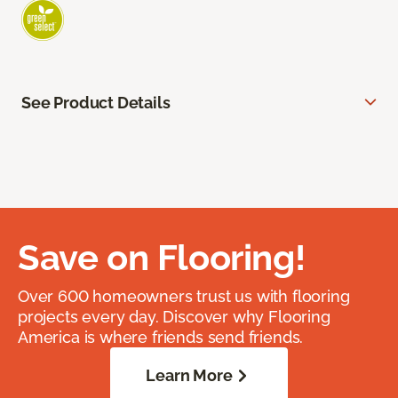
See Product Details
Save on Flooring!
Over 600 homeowners trust us with flooring
projects every day. Discover why Flooring
America is where friends send friends.
Learn More