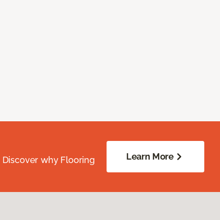
Learn More
. Discover why Flooring