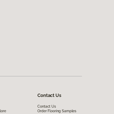
Contact Us
Contact Us
lore
Order Flooring Samples