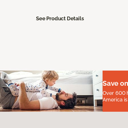
See Product Details
Save on
Over 600 h
America is