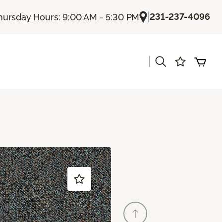
|
231-237-4096
hursday Hours: 9:00 AM - 5:30 PM
|
s