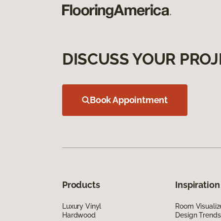
DISCUSS YOUR PROJ
Book Appointment
Products
Inspiration
Luxury Vinyl
Room Visualiz
Hardwood
Design Trends