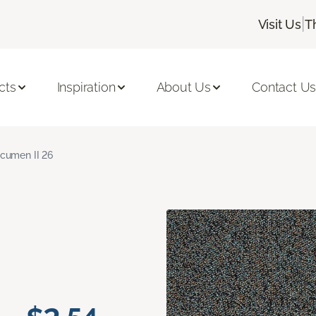
|
Visit Us
T
cts
Inspiration
About Us
Contact U
cumen II 26