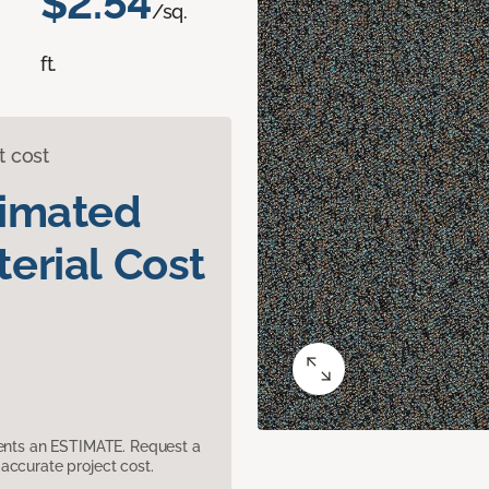
$2.54
/sq.
ft.
t cost
timated
erial Cost
sents an ESTIMATE. Request a
accurate project cost.