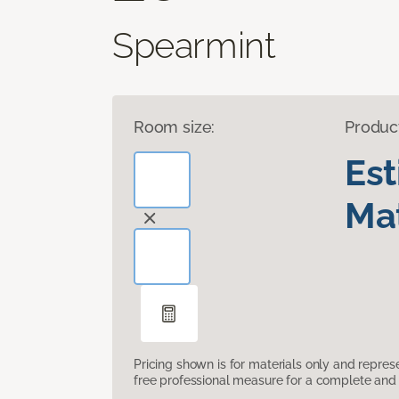
Spearmint
Room size:
Produc
Es
Mat
Pricing shown is for materials only and repre
free professional measure for a complete and 