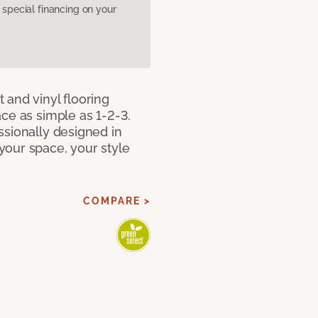
pecial financing on your
 and vinyl flooring
ce as simple as 1-2-3.
ssionally designed in
our space, your style
COMPARE >