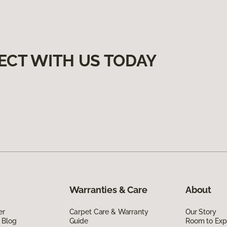
ECT WITH US TODAY
Warranties & Care
About
er
Carpet Care & Warranty
Our Story
 Blog
Guide
Room to Exp