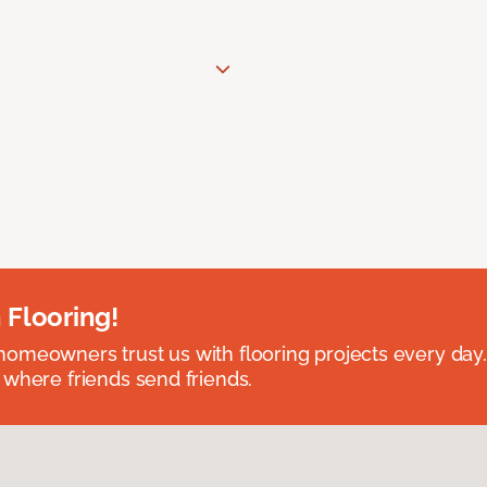
 Flooring!
omeowners trust us with flooring projects every day
 where friends send friends.