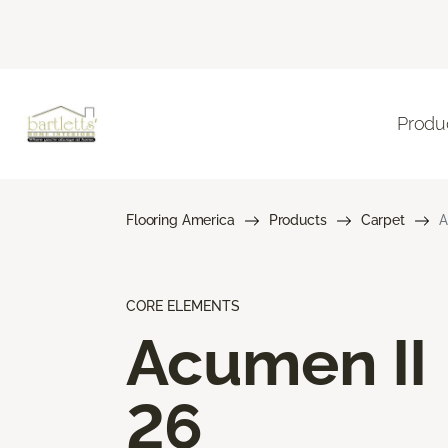
Produ
Flooring America
Products
Carpet
A
CORE ELEMENTS
Acumen II
26