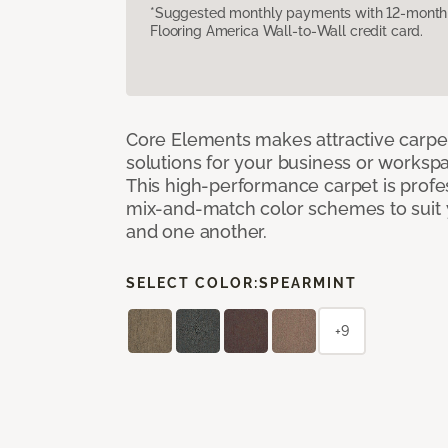
*Suggested monthly payments with 12-month s
Flooring America Wall-to-Wall credit card.
Core Elements makes attractive carpet
solutions for your business or workspa
This high-performance carpet is profe
mix-and-match color schemes to suit y
and one another.
SELECT COLOR:
SPEARMINT
+9