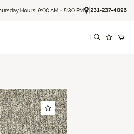
|
231-237-4096
hursday Hours: 9:00 AM - 5:30 PM
|
s