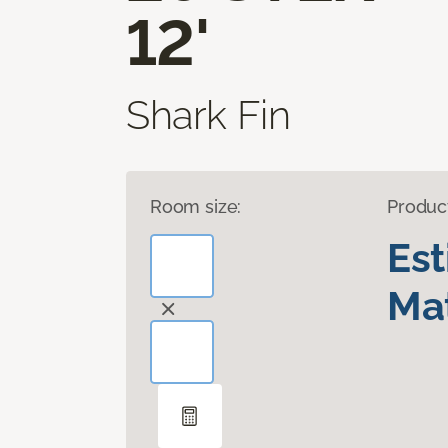
12'
Shark Fin
Room size:
Produc
Es
Mat