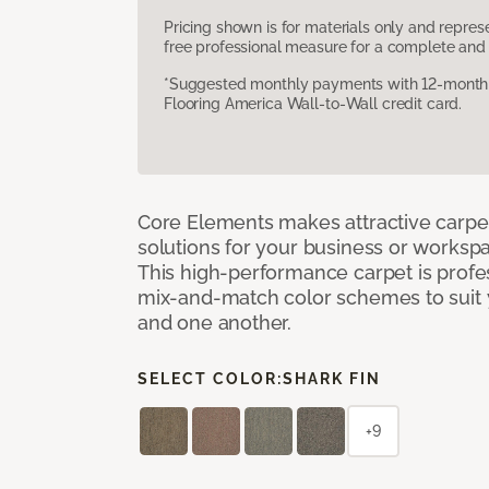
Pricing shown is for materials only and repre
free professional measure for a complete and 
*Suggested monthly payments with 12-month s
Flooring America Wall-to-Wall credit card.
Core Elements makes attractive carpet
solutions for your business or workspa
This high-performance carpet is profe
mix-and-match color schemes to suit y
and one another.
SELECT COLOR:
SHARK FIN
+9