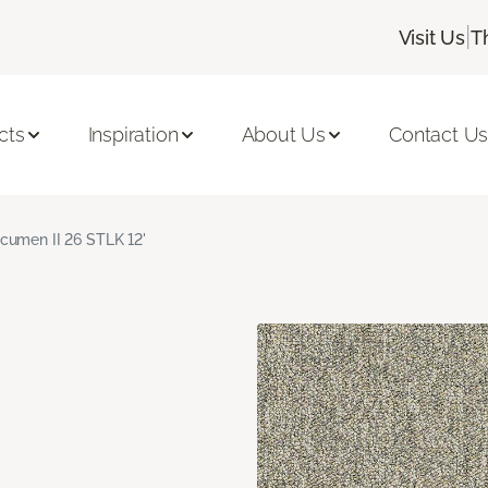
|
Visit Us
T
cts
Inspiration
About Us
Contact U
cumen II 26 STLK 12'