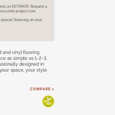
sents an ESTIMATE. Request a
accurate project cost.
pecial financing on your
 and vinyl flooring
ce as simple as 1-2-3.
ssionally designed in
our space, your style
COMPARE >