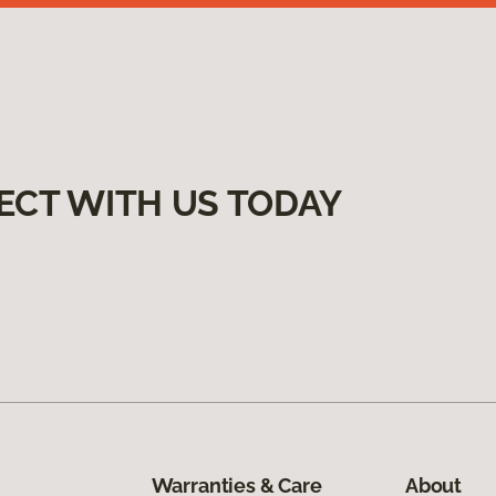
ECT WITH US TODAY
Warranties & Care
About