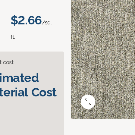
$2.66
/sq.
ft.
t cost
timated
erial Cost