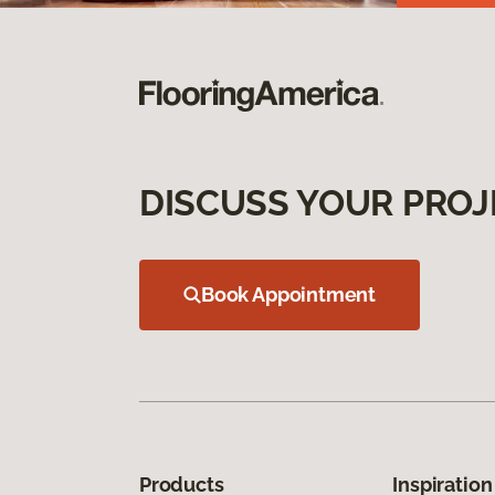
DISCUSS YOUR PROJ
Book Appointment
Products
Inspiration