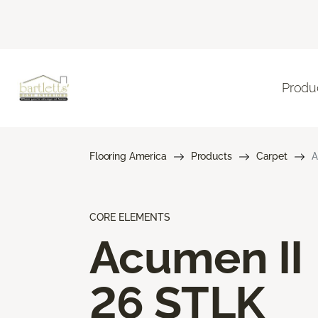
Produ
Flooring America
Products
Carpet
A
CORE ELEMENTS
Acumen II
26 STLK