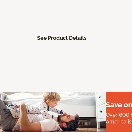
See Product Details
Save on
Over 600 h
America is