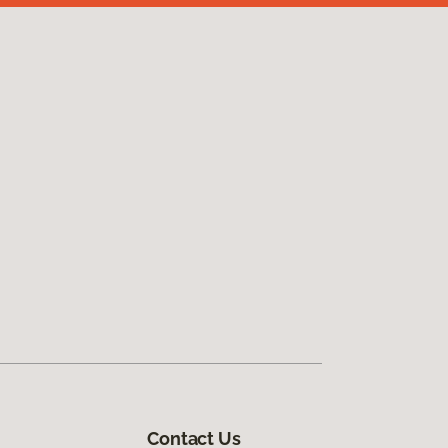
Contact Us