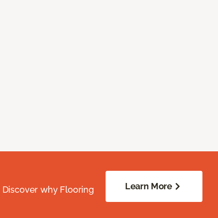
Learn More
. Discover why Flooring