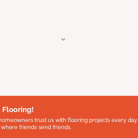
 Flooring!
omeowners trust us with flooring projects every day
 where friends send friends.