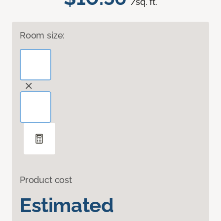
/sq. ft.
Room size:
Product cost
Estimated