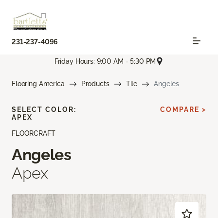
231-237-4096
Friday Hours: 9:00 AM - 5:30 PM
Flooring America
Products
Tile
Angeles
SELECT COLOR:
COMPARE >
APEX
FLOORCRAFT
Angeles
Apex