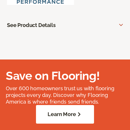
See Product Details
Save on Flooring!
Over 600 homeowners trust us with flooring
projects every day. Discover why Flooring
America is where friends send friends.
Learn More