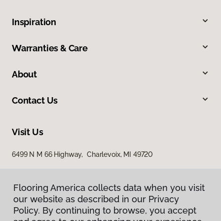
Inspiration
Warranties & Care
About
Contact Us
Visit Us
6499 N M 66 Highway, Charlevoix, MI 49720
Flooring America collects data when you visit
our website as described in our Privacy
Policy. By continuing to browse, you accept