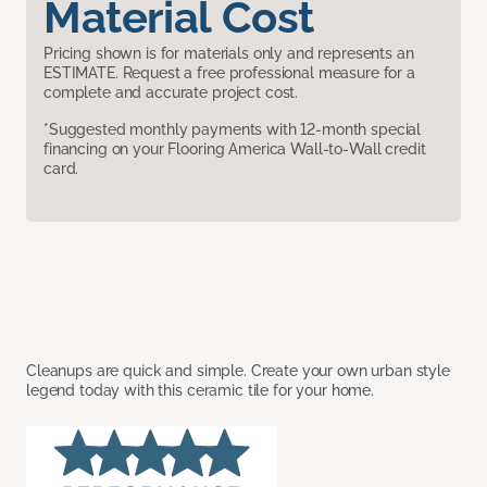
Material Cost
Pricing shown is for materials only and represents an
ESTIMATE. Request a free professional measure for a
complete and accurate project cost.
*Suggested monthly payments with 12-month special
financing on your Flooring America Wall-to-Wall credit
card.
Cleanups are quick and simple. Create your own urban style
legend today with this ceramic tile for your home.