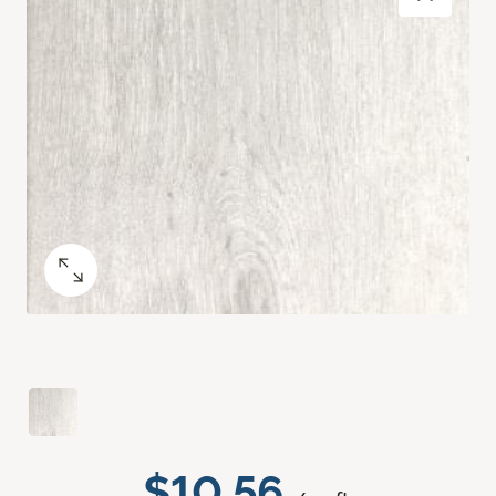
$10.56