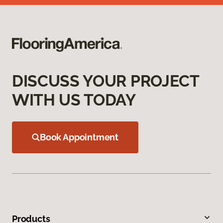
DISCUSS YOUR PROJECT
WITH US TODAY
Book Appointment
Products