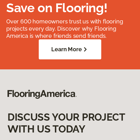
Save on Flooring!
Over 600 homeowners trust us with flooring
projects every day. Discover why Flooring
America is where friends send friends.
Learn More
DISCUSS YOUR PROJECT
WITH US TODAY