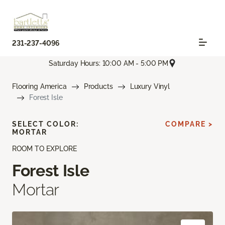
231-237-4096
Saturday Hours: 10:00 AM - 5:00 PM
Flooring America
Products
Luxury Vinyl
Forest Isle
SELECT COLOR:
COMPARE >
MORTAR
ROOM TO EXPLORE
Forest Isle
Mortar