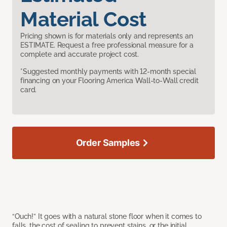
Material Cost
Pricing shown is for materials only and represents an
ESTIMATE. Request a free professional measure for a
complete and accurate project cost.
*Suggested monthly payments with 12-month special
financing on your Flooring America Wall-to-Wall credit
card.
Order Samples
“Ouch!” It goes with a natural stone floor when it comes to
falls, the cost of sealing to prevent stains, or the initial