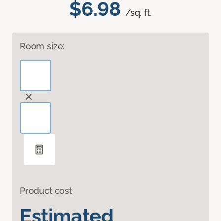
$6.98
/sq. ft.
Room size:
Product cost
Estimated