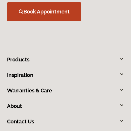
Book Appointment
Products
Inspiration
Warranties & Care
About
Contact Us