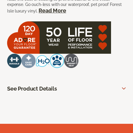
expense. Go ouch-less with our waterproof, pet proof Forest
Read More
Isle luxury vinyl.
See Product Details