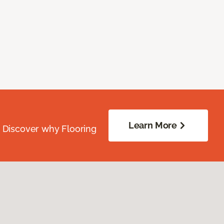
Learn More
. Discover why Flooring