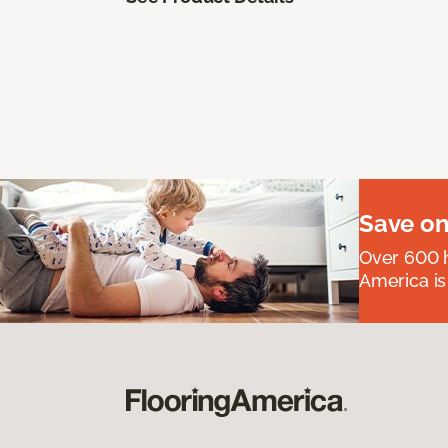
Save on
Over 600 h
America is