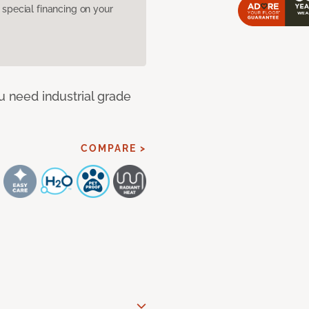
pecial financing on your
u need industrial grade
COMPARE >