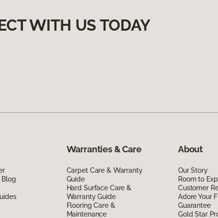
ECT WITH US TODAY
Warranties & Care
About
er
Carpet Care & Warranty
Our Story
 Blog
Guide
Room to Exp
Hard Surface Care &
Customer R
uides
Warranty Guide
Adore Your F
Flooring Care &
Guarantee
Maintenance
Gold Star P