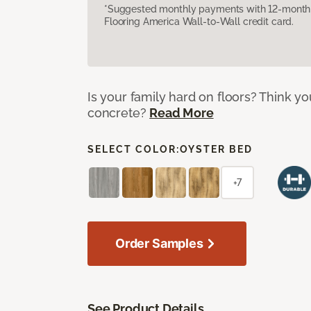
*Suggested monthly payments with 12-month s
Flooring America Wall-to-Wall credit card.
Is your family hard on floors? Think yo
concrete?
Read More
SELECT COLOR:
OYSTER BED
+7
Order Samples
See Product Details