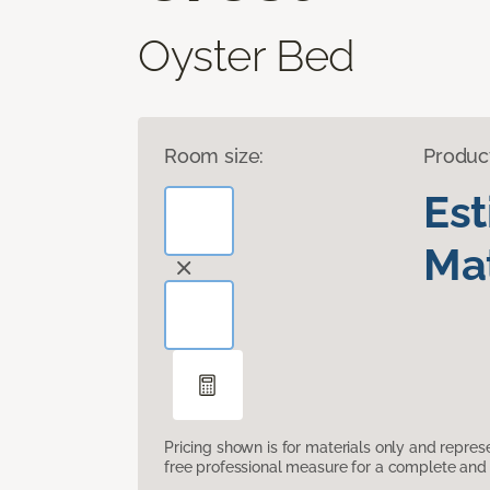
Oyster Bed
Room size:
Produc
Es
Mat
Pricing shown is for materials only and repre
free professional measure for a complete and 