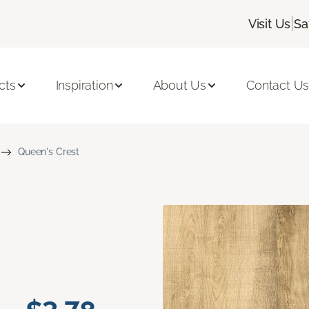
|
Visit Us
Sa
cts
Inspiration
About Us
Contact U
Queen's Crest