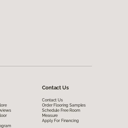
Contact Us
Contact Us
lore
Order Flooring Samples
eviews
Schedule Free Room
loor
Measure
Apply For Financing
rogram