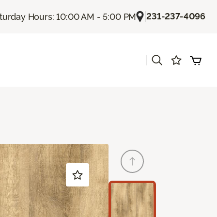
|
231-237-4096
turday Hours: 10:00 AM - 5:00 PM
|
s