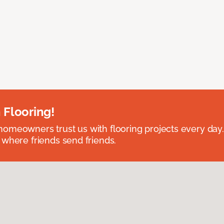
 Flooring!
omeowners trust us with flooring projects every day
 where friends send friends.