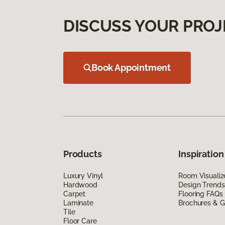
DISCUSS YOUR PROJ
Book Appointment
Products
Inspiration
Luxury Vinyl
Room Visualiz
Hardwood
Design Trends
Carpet
Flooring FAQs
Laminate
Brochures & G
Tile
Floor Care