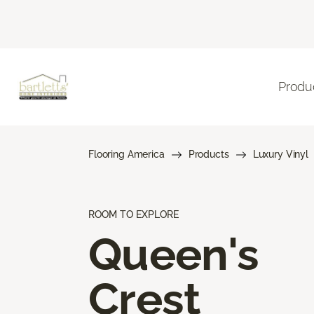
Produ
Flooring America
Products
Luxury Vinyl
ROOM TO EXPLORE
Queen's
Crest