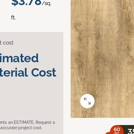
$3.78
/sq.
ft.
t cost
timated
erial Cost
sents an ESTIMATE. Request a
accurate project cost.