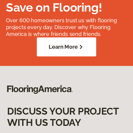
Save on Flooring!
Over 600 homeowners trust us with flooring
projects every day. Discover why Flooring
America is where friends send friends.
Learn More
DISCUSS YOUR PROJECT
WITH US TODAY