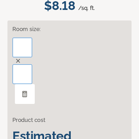
$8.18
/sq. ft.
Room size:
Product cost
Estimated