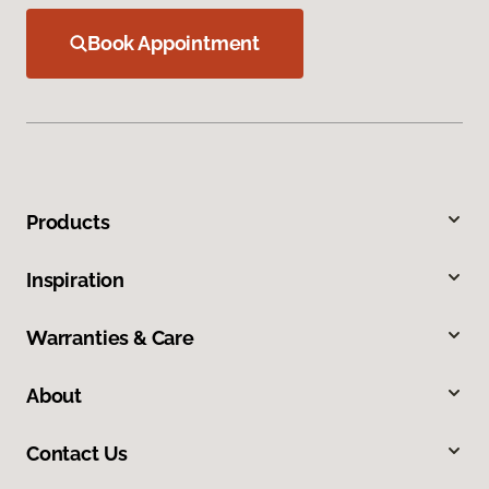
Book Appointment
Products
Inspiration
Warranties & Care
About
Contact Us