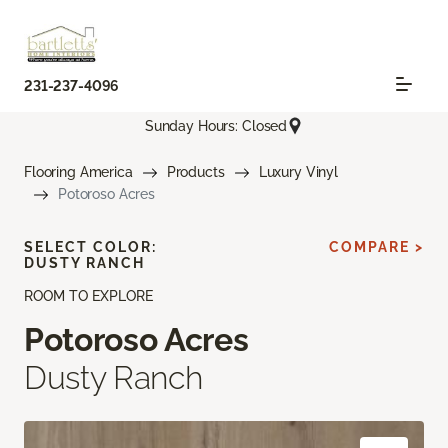
231-237-4096
Sunday Hours: Closed
Flooring America
Products
Luxury Vinyl
Potoroso Acres
SELECT COLOR:
COMPARE >
DUSTY RANCH
ROOM TO EXPLORE
Potoroso Acres
Dusty Ranch