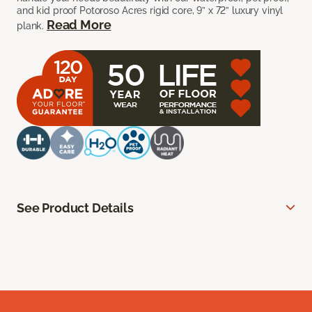
and kid proof Potoroso Acres rigid core, 9” x 72” luxury vinyl
Read More
plank.
See Product Details