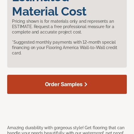
Material Cost
Pricing shown is for materials only and represents an
ESTIMATE. Request a free professional measure for a
complete and accurate project cost.
*Suggested monthly payments with 12-month special
financing on your Flooring America Wall-to-Wall credit
card.
Order Samples
Amazing durability with gorgeous style! Get flooring that can
handle your needs beautifully with our waterproof, pet proof,