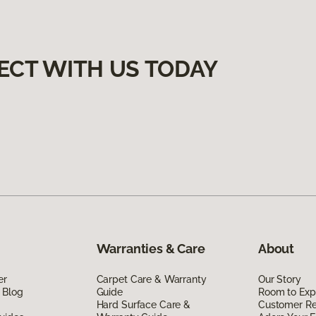
ECT WITH US TODAY
Warranties & Care
About
er
Carpet Care & Warranty
Our Story
 Blog
Guide
Room to Exp
Hard Surface Care &
Customer R