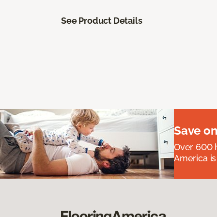
See Product Details
Save on
Over 600 h
America is