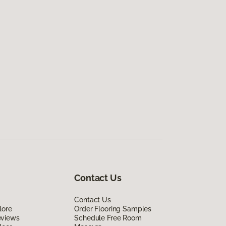
Contact Us
Contact Us
lore
Order Flooring Samples
eviews
Schedule Free Room