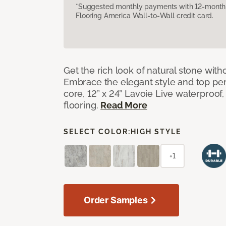
*Suggested monthly payments with 12-month s
Flooring America Wall-to-Wall credit card.
Get the rich look of natural stone wit
Embrace the elegant style and top per
core, 12” x 24” Lavoie Live waterproof, 
flooring.
Read More
SELECT COLOR:
HIGH STYLE
+1
Order Samples