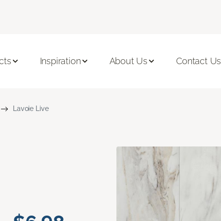
cts
Inspiration
About Us
Contact U
Lavoie Live