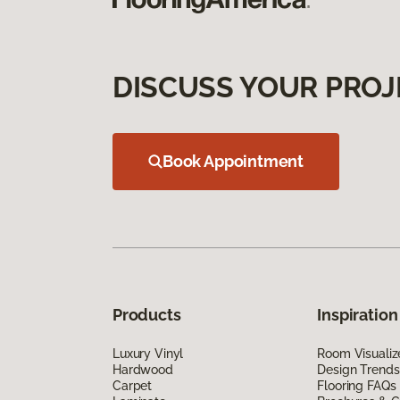
DISCUSS YOUR PROJ
Book Appointment
Products
Inspiration
Luxury Vinyl
Room Visualiz
Hardwood
Design Trends
Carpet
Flooring FAQs