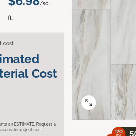
$6.98
/sq.
ft.
t cost
timated
erial Cost
sents an ESTIMATE. Request a
accurate project cost.