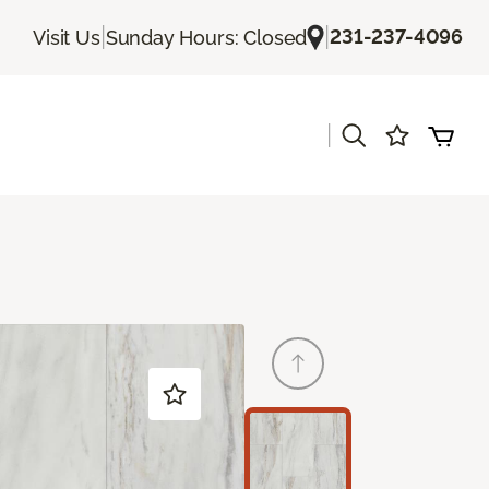
|
|
231-237-4096
Visit Us
Sunday Hours: Closed
|
s