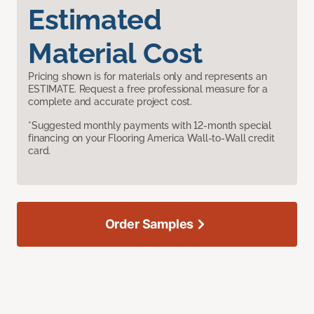
Estimated
Material Cost
Pricing shown is for materials only and represents an
ESTIMATE. Request a free professional measure for a
complete and accurate project cost.
*Suggested monthly payments with 12-month special
financing on your Flooring America Wall-to-Wall credit
card.
Order Samples