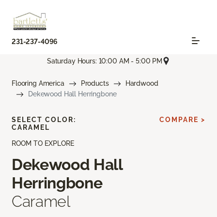
231-237-4096
Saturday Hours: 10:00 AM - 5:00 PM
Flooring America
Products
Hardwood
Dekewood Hall Herringbone
SELECT COLOR:
COMPARE >
CARAMEL
ROOM TO EXPLORE
Dekewood Hall
Herringbone
Caramel