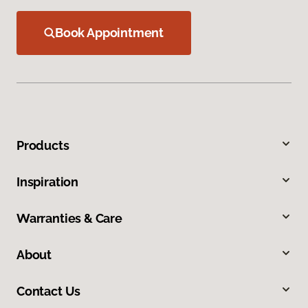
Book Appointment
Products
Inspiration
Warranties & Care
About
Contact Us