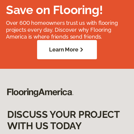
Save on Flooring!
Over 600 homeowners trust us with flooring
projects every day. Discover why Flooring
America is where friends send friends.
Learn More
DISCUSS YOUR PROJECT
WITH US TODAY