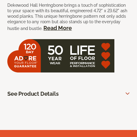
Dekewood Hall Herringbone brings a touch of sophistication
to your space with its beautiful, engineered 4.72" x 23.62" ash
wood planks. This unique herringbone pattern not only adds
elegance to any room but also stands up to the everyday
Read More
hustle and bustle.
See Product Details