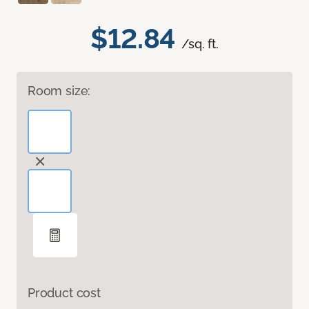
$12.84
/sq. ft.
Room size:
Product cost