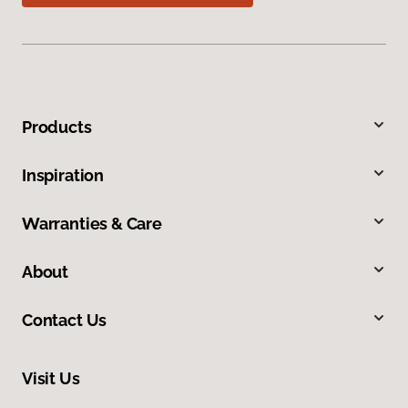
Products
Inspiration
Warranties & Care
About
Contact Us
Visit Us