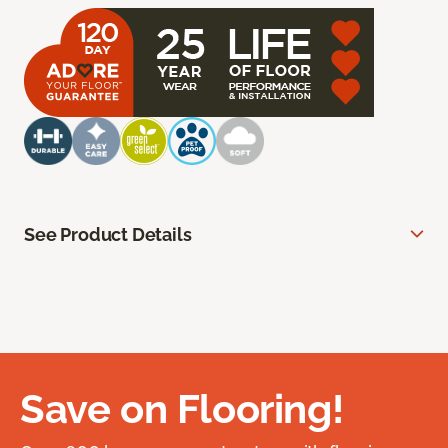
See Product Details
Save on Flooring!