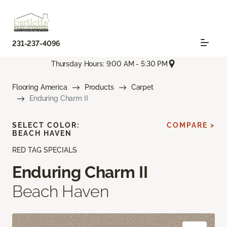
231-237-4096
Thursday Hours: 9:00 AM - 5:30 PM
Flooring America
Products
Carpet
Enduring Charm II
SELECT COLOR:
COMPARE >
BEACH HAVEN
RED TAG SPECIALS
Enduring Charm II
Beach Haven