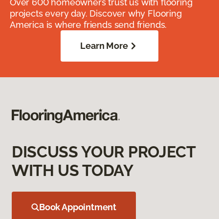
Over 600 homeowners trust us with flooring
projects every day. Discover why Flooring
America is where friends send friends.
Learn More
DISCUSS YOUR PROJECT
WITH US TODAY
Book Appointment