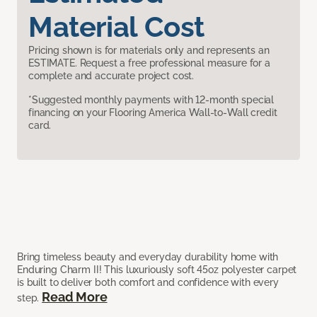
Material Cost
Pricing shown is for materials only and represents an
ESTIMATE. Request a free professional measure for a
complete and accurate project cost.
*Suggested monthly payments with 12-month special
financing on your Flooring America Wall-to-Wall credit
card.
Bring timeless beauty and everyday durability home with
Enduring Charm II! This luxuriously soft 45oz polyester carpet
is built to deliver both comfort and confidence with every
Read More
step.