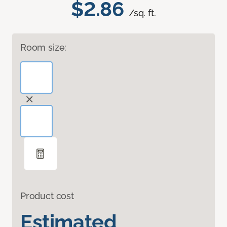
$2.86
/sq. ft.
Room size:
Product cost
Estimated