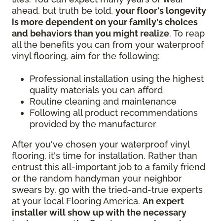
ahead, but truth be told,
your floor's longevity
is more dependent on your family's choices
and behaviors than you might realize
. To reap
all the benefits you can from your waterproof
vinyl flooring, aim for the following:
Professional installation using the highest
quality materials you can afford
Routine cleaning and maintenance
Following all product recommendations
provided by the manufacturer
After you've chosen your waterproof vinyl
flooring, it's time for installation. Rather than
entrust this all-important job to a family friend
or the random handyman your neighbor
swears by, go with the tried-and-true experts
at your local Flooring America.
An expert
installer will show up with the necessary