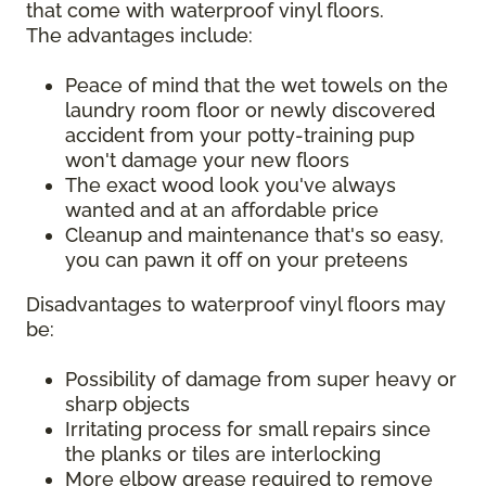
that come with waterproof vinyl floors.
The advantages include:
Peace of mind that the wet towels on the
laundry room floor or newly discovered
accident from your potty-training pup
won't damage your new floors
The exact wood look you've always
wanted and at an affordable price
Cleanup and maintenance that's so easy,
you can pawn it off on your preteens
Disadvantages to waterproof vinyl floors may
be:
Possibility of damage from super heavy or
sharp objects
Irritating process for small repairs since
the planks or tiles are interlocking
More elbow grease required to remove