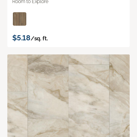
Room to Explore
$5.18
/sq. ft.