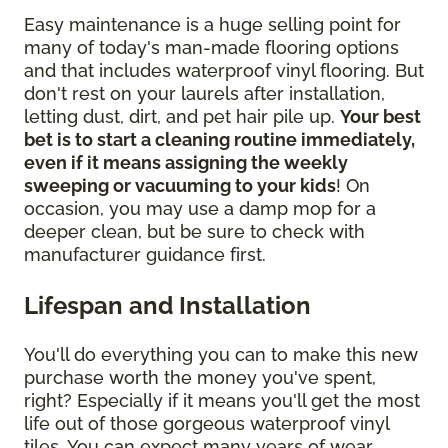
Easy maintenance is a huge selling point for
many of today's man-made flooring options
and that includes waterproof vinyl flooring. But
don't rest on your laurels after installation,
letting dust, dirt, and pet hair pile up.
Your best
bet is to start a cleaning routine immediately,
even if it means assigning the weekly
sweeping or vacuuming to your kids
! On
occasion, you may use a damp mop for a
deeper clean, but be sure to check with
manufacturer guidance first.
Lifespan and Installation
You'll do everything you can to make this new
purchase worth the money you've spent,
right? Especially if it means you'll get the most
life out of those gorgeous waterproof vinyl
tiles. You can expect many years of wear