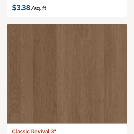
$3.38
/sq. ft.
Classic Revival 3"