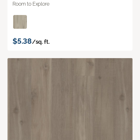
Room to Explore
$5.38
/sq. ft.