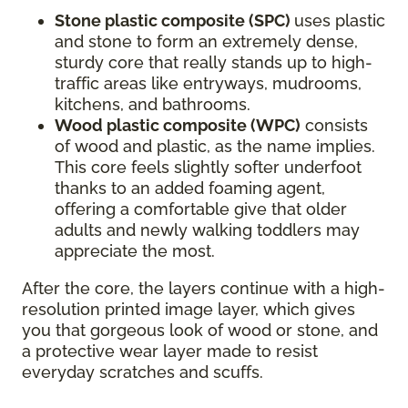
Stone plastic composite (SPC)
uses plastic
and stone to form an extremely dense,
sturdy core that really stands up to high-
traffic areas like entryways, mudrooms,
kitchens, and bathrooms.
Wood plastic composite (WPC)
consists
of wood and plastic, as the name implies.
This core feels slightly softer underfoot
thanks to an added foaming agent,
offering a comfortable give that older
adults and newly walking toddlers may
appreciate the most.
After the core, the layers continue with a high-
resolution printed image layer, which gives
you that gorgeous look of wood or stone, and
a protective wear layer made to resist
everyday scratches and scuffs.