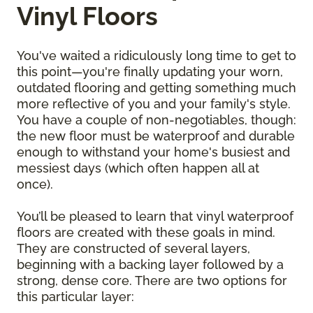
Vinyl Floors
You've waited a ridiculously long time to get to
this point—you're finally updating your worn,
outdated flooring and getting something much
more reflective of you and your family's style.
You have a couple of non-negotiables, though:
the new floor must be waterproof and durable
enough to withstand your home's busiest and
messiest days (which often happen all at
once).
You’ll be pleased to learn that vinyl waterproof
floors are created with these goals in mind.
They are constructed of several layers,
beginning with a backing layer followed by a
strong, dense core. There are two options for
this particular layer: