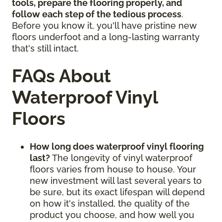
tools, prepare the flooring properly, and
follow each step of the tedious process
.
Before you know it, you'll have pristine new
floors underfoot and a long-lasting warranty
that's still intact.
FAQs About
Waterproof Vinyl
Floors
How long does waterproof vinyl flooring
last?
The longevity of vinyl waterproof
floors varies from house to house. Your
new investment will last several years to
be sure, but its exact lifespan will depend
on how it's installed, the quality of the
product you choose, and how well you