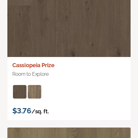
Cassiopeia Prize
Room to Explore
$3.76
/sq. ft.