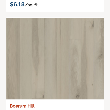
$6.18
/sq. ft.
Boerum Hill