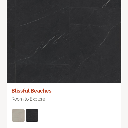
Blissful Beaches
Room to Explore