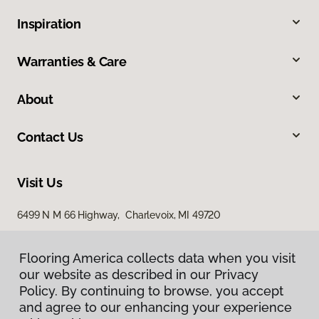
Inspiration
Warranties & Care
About
Contact Us
Visit Us
6499 N M 66 Highway, Charlevoix, MI 49720
Flooring America collects data when you visit
our website as described in our Privacy
Policy. By continuing to browse, you accept
and agree to our enhancing your experience