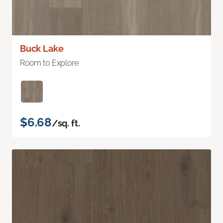
Buck Lake
Room to Explore
$6.68
/sq. ft.