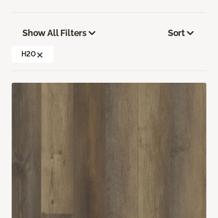
Show All Filters
Sort
H2O