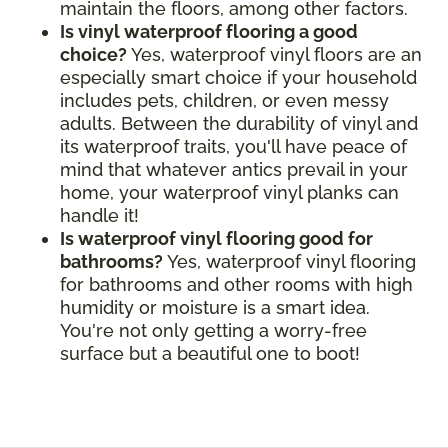
maintain the floors, among other factors.
Is vinyl waterproof flooring a good
choice?
Yes, waterproof vinyl floors are an
especially smart choice if your household
includes pets, children, or even messy
adults. Between the durability of vinyl and
its waterproof traits, you'll have peace of
mind that whatever antics prevail in your
home, your waterproof vinyl planks can
handle it!
Is waterproof vinyl flooring good for
bathrooms?
Yes, waterproof vinyl flooring
for bathrooms and other rooms with high
humidity or moisture is a smart idea.
You're not only getting a worry-free
surface but a beautiful one to boot!