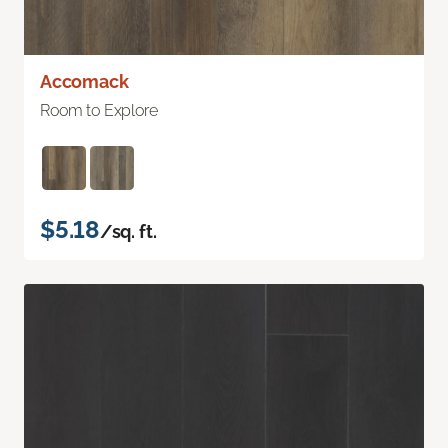
Accomack
Room to Explore
$5.18
/sq. ft.