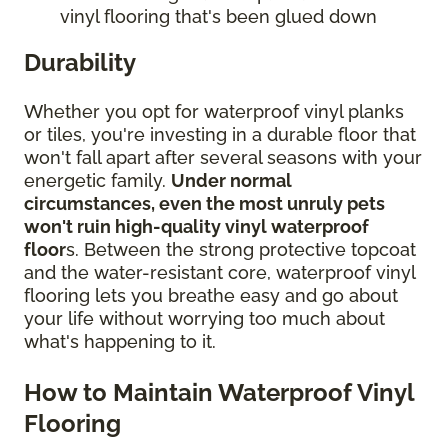
vinyl flooring that's been glued down
Durability
Whether you opt for waterproof vinyl planks
or tiles, you're investing in a durable floor that
won't fall apart after several seasons with your
energetic family.
Under normal
circumstances, even the most unruly pets
won't ruin high-quality vinyl waterproof
floor
s. Between the strong protective topcoat
and the water-resistant core, waterproof vinyl
flooring lets you breathe easy and go about
your life without worrying too much about
what's happening to it.
How to Maintain Waterproof Vinyl
Flooring