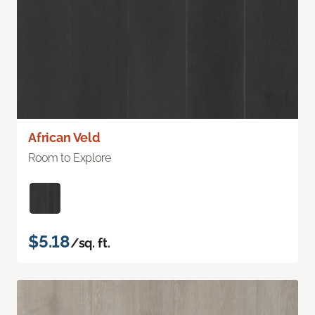
African Veld
Room to Explore
$5.18
/sq. ft.