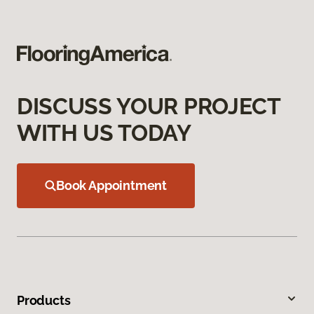
DISCUSS YOUR PROJECT
WITH US TODAY
Book Appointment
Products