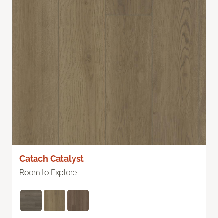
Catach Catalyst
Room to Explore