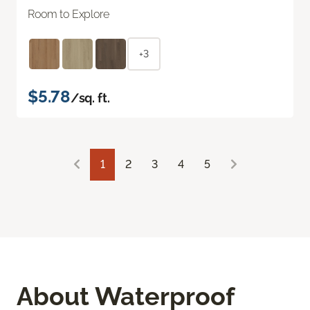
Room to Explore
+3
$5.78
/sq. ft.
1
2
3
4
5
About Waterproof