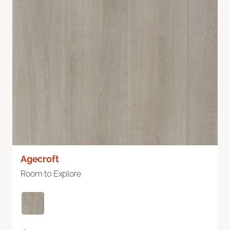
Agecroft
Room to Explore