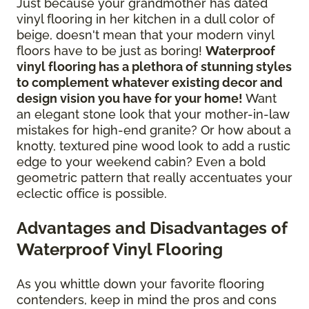
Just because your grandmother has dated
vinyl flooring in her kitchen in a dull color of
beige, doesn't mean that your modern vinyl
floors have to be just as boring!
Waterproof
vinyl flooring has a plethora of stunning styles
to complement whatever existing decor and
design vision you have for your home!
Want
an elegant stone look that your mother-in-law
mistakes for high-end granite? Or how about a
knotty, textured pine wood look to add a rustic
edge to your weekend cabin? Even a bold
geometric pattern that really accentuates your
eclectic office is possible.
Advantages and Disadvantages of
Waterproof Vinyl Flooring
As you whittle down your favorite flooring
contenders, keep in mind the pros and cons