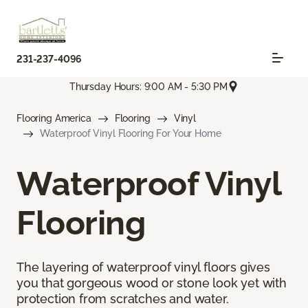
231-237-4096
Thursday Hours: 9:00 AM - 5:30 PM
Flooring America
Flooring
Vinyl
Waterproof Vinyl Flooring For Your Home
Waterproof Vinyl
Flooring
The layering of waterproof vinyl floors gives
you that gorgeous wood or stone look yet with
protection from scratches and water.