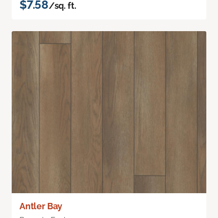
$7.58
/sq. ft.
Antler Bay