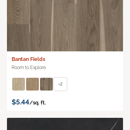
Bantan Fields
Room to Explore
+2
$5.44
/sq. ft.