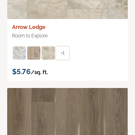
Arrow Ledge
Room to Explore
+1
$5.76
/sq. ft.