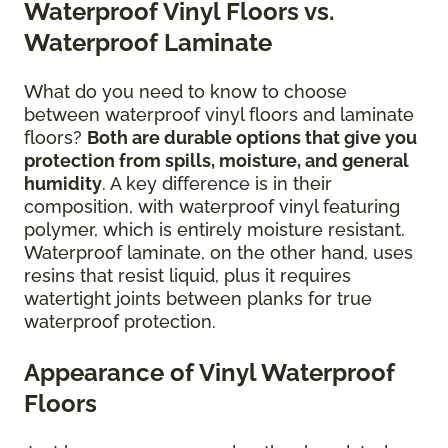
Waterproof Vinyl Floors vs.
Waterproof Laminate
What do you need to know to choose
between waterproof vinyl floors and laminate
floors?
Both are durable options that give you
protection from spills, moisture, and general
humidity
. A key difference is in their
composition, with waterproof vinyl featuring
polymer, which is entirely moisture resistant.
Waterproof laminate, on the other hand, uses
resins that resist liquid, plus it requires
watertight joints between planks for true
waterproof protection.
Appearance of Vinyl Waterproof
Floors