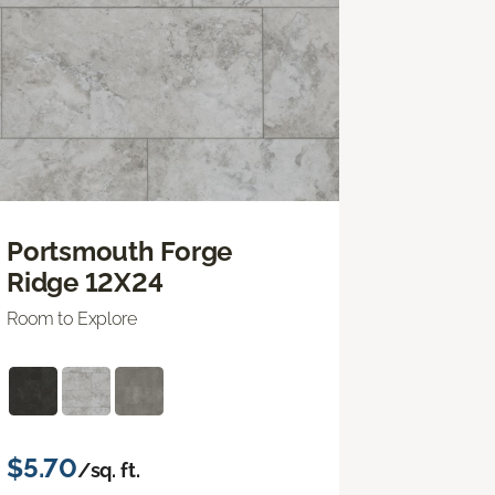
Portsmouth Forge
Ridge 12X24
Room to Explore
$5.70
/sq. ft.