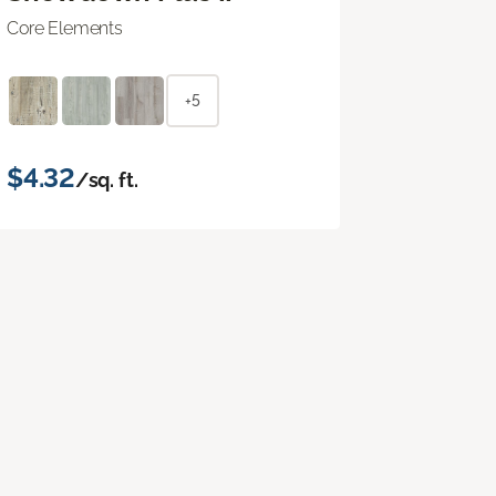
Core Elements
+5
$4.32
/sq. ft.