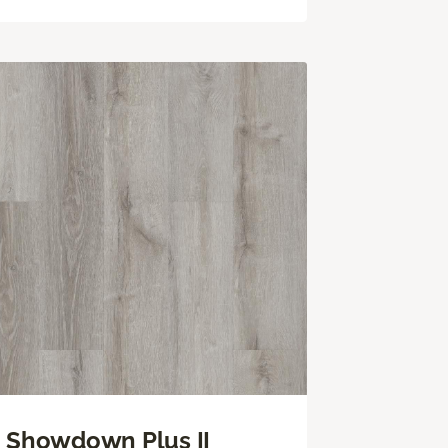
Showdown Plus II