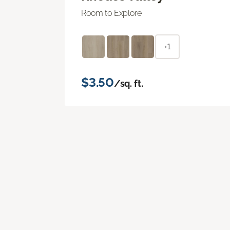
Room to Explore
+1
$3.50
/sq. ft.