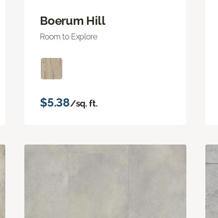
Boerum Hill
Room to Explore
$5.38
/sq. ft.