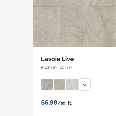
Lavoie Live
Room to Explore
+2
$6.98
/sq. ft.