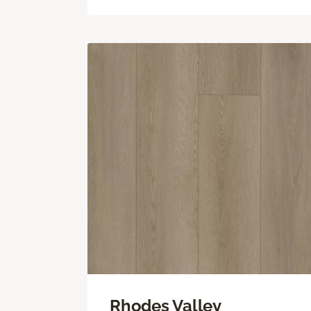
Rhodes Valley