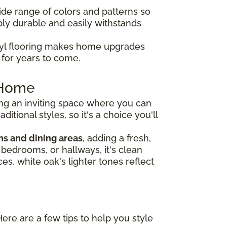
de range of colors and patterns so
dibly durable and easily withstands
nyl flooring makes home upgrades
e for years to come.
r Home
ng an inviting space where you can
tional styles, so it's a choice you'll
ns and dining areas
, adding a fresh,
, bedrooms, or hallways, it's clean
es, white oak's lighter tones reflect
Here are a few tips to help you style