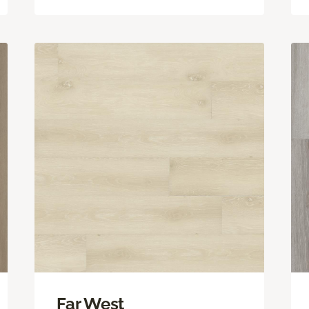
Far West