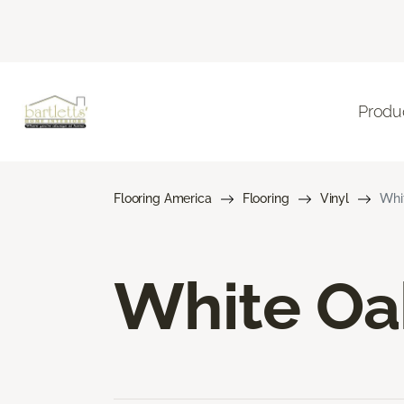
Produ
Flooring America
Flooring
Vinyl
Whit
White Oak