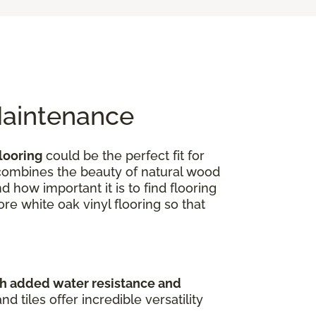
Maintenance
looring
could be the perfect fit for
e combines the beauty of natural wood
 how important it is to find flooring
ore white oak vinyl flooring so that
th added water resistance and
 tiles offer incredible versatility