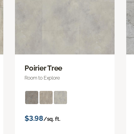
Poirier Tree
Room to Explore
$3.98
/sq. ft.