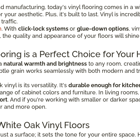
 manufacturing, today's vinyl flooring comes in a wi
your aesthetic. Plus, it's built to last. Vinyl is incre
traffic.
n
. With
click-lock systems
or
glue-down options
, vi
e, the quality and appearance of your floors will shin
oring is a Perfect Choice for You
 a
natural warmth and brightness
to any room, creati
tle grain works seamlessly with both modern and tradi
nyl is its versatility. It's
durable enough for kitche
a range of cabinet colors and furniture. In living rooms
ort
. And if you're working with smaller or darker spac
er and more open.
White Oak Vinyl Floors
ust a surface; it sets the tone for your entire space. 