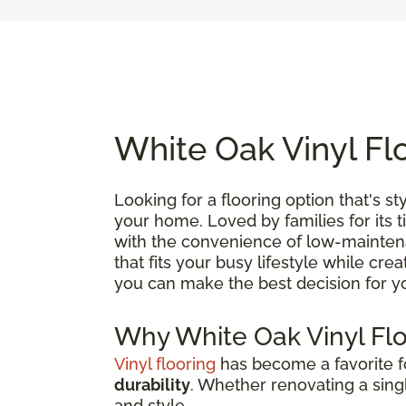
White Oak Vinyl Fl
Looking for a flooring option that's st
your home. Loved by families for its 
with the convenience of low-maintenan
that fits your busy lifestyle while cre
you can make the best decision for 
Why White Oak Vinyl Fl
Vinyl flooring
has become a favorite
durability
. Whether renovating a singl
and style.