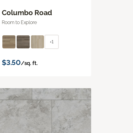
Columbo Road
Room to Explore
+1
$3.50
/sq. ft.