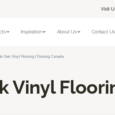
Visit U
cts
Inspiration
About Us
Contact U
e Oak Vinyl Flooring | Flooring Canada
 Vinyl Floori