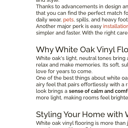
Thanks to advancements in design and
that you can find the perfect match for 
daily wear,
pets
, spills, and heavy foot 
Another major perk is easy
installatio
simpler and faster. With the right car
Why White Oak Vinyl Flo
White oak's light, neutral tones bring
relax and make memories. Its soft, sub
love for years to come.
One of the best things about white oak vi
airy feel that pairs effortlessly with 
look brings a
sense of calm and comf
more light, making rooms feel bright
Styling Your Home with 
White oak vinyl flooring is more than j