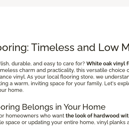
ooring: Timeless and Low 
ylish, durable, and easy to care for?
White oak vinyl f
timeless charm and practicality, this versatile choic
ce vinyl. As your local flooring store, we understand
ating a warm, inviting space for your family. Let's expl
your home.
ooring Belongs in Your Home
 for homeowners who want
the look of hardwood wi
e space or updating your entire home, vinyl planks and