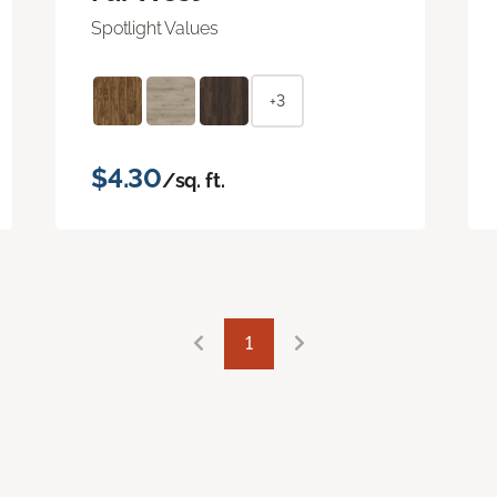
Spotlight Values
+3
$4.30
/sq. ft.
1