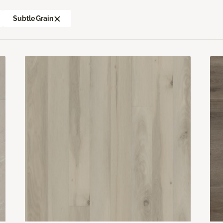
Subtle Grain