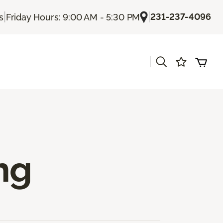
|
|
231-237-4096
s
Friday Hours: 9:00 AM - 5:30 PM
|
s
ng