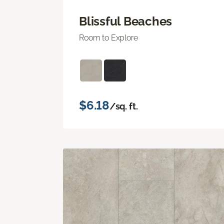
Blissful Beaches
Room to Explore
$6.18
/sq. ft.