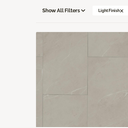
Show All Filters
Light Finish