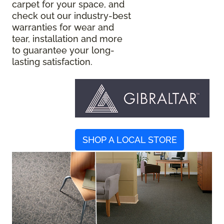
carpet for your space, and
check out our industry-best
warranties for wear and
tear, installation and more
to guarantee your long-
lasting satisfaction.
SHOP A LOCAL STORE