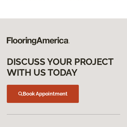
DISCUSS YOUR PROJECT
WITH US TODAY
Book Appointment