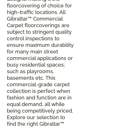
floorcovering of choice for
high-traffic locations. All
Gibraltar
™
Commercial
Carpet floorcoverings are
subject to stringent quality
control inspections to
ensure maximum durability
for many main street
commercial applications or
busy residential spaces;
such as playrooms,
basements etc. This
commercial-grade carpet
collection is perfect when
fashion and function are in
equal demand, all while
being competitively priced.
Explore our selection to
find the right Gibraltar™