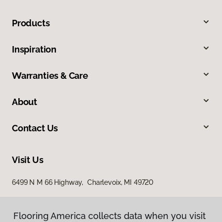
Products
Inspiration
Warranties & Care
About
Contact Us
Visit Us
6499 N M 66 Highway, Charlevoix, MI 49720
Flooring America collects data when you visit