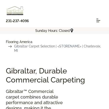
231-237-4096
Sunday Hours: Closed
Flooring America
Gibraltar Carpet Selection | <STORENAME> | Charlevoix,
MI
Gibraltar, Durable
Commercial Carpeting
Gibraltar™ Commercial
carpet combines durable
performance and attractive
designs, making it the