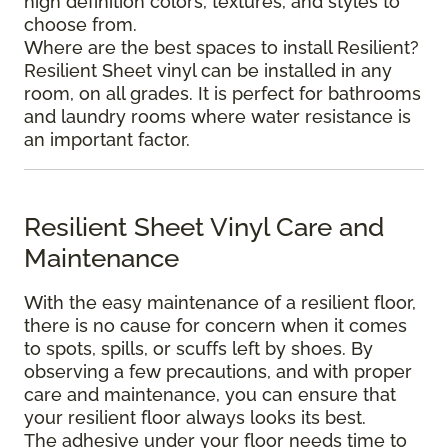
high definition colors, textures, and styles to
choose from.
Where are the best spaces to install Resilient?
Resilient Sheet vinyl can be installed in any
room, on all grades. It is perfect for bathrooms
and laundry rooms where water resistance is
an important factor.
Resilient Sheet Vinyl Care and
Maintenance
With the easy maintenance of a resilient floor,
there is no cause for concern when it comes
to spots, spills, or scuffs left by shoes. By
observing a few precautions, and with proper
care and maintenance, you can ensure that
your resilient floor always looks its best.
The adhesive under your floor needs time to