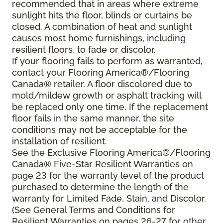
recommended that in areas where extreme
sunlight hits the floor, blinds or curtains be
closed. A combination of heat and sunlight
causes most home furnishings, including
resilient floors, to fade or discolor.
If your flooring fails to perform as warranted,
contact your Flooring America®/Flooring
Canada® retailer. A floor discolored due to
mold/mildew growth or asphalt tracking will
be replaced only one time. If the replacement
floor fails in the same manner, the site
conditions may not be acceptable for the
installation of resilient.
See the Exclusive Flooring America®/Flooring
Canada® Five-Star Resilient Warranties on
page 23 for the warranty level of the product
purchased to determine the length of the
warranty for Limited Fade, Stain, and Discolor.
(See General Terms and Conditions for
Resilient Warranties on pages 26-27 for other