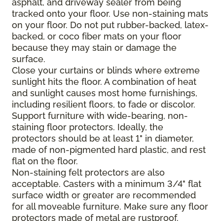
asphalt, and driveway sealer from being
tracked onto your floor. Use non-staining mats
on your floor. Do not put rubber-backed, latex-
backed, or coco fiber mats on your floor
because they may stain or damage the
surface.
Close your curtains or blinds where extreme
sunlight hits the floor. A combination of heat
and sunlight causes most home furnishings,
including resilient floors, to fade or discolor.
Support furniture with wide-bearing, non-
staining floor protectors. Ideally, the
protectors should be at least 1" in diameter,
made of non-pigmented hard plastic, and rest
flat on the floor.
Non-staining felt protectors are also
acceptable. Casters with a minimum 3/4" flat
surface width or greater are recommended
for all moveable furniture. Make sure any floor
protectors made of metal are rustproof.