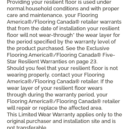
Providing your resilient floor is used under
normal household conditions and with proper
care and maintenance, your Flooring
America®/Flooring Canada® retailer warrants
that from the date of installation your resilient
floor will not wear-through* the wear layer for
the period specified by the warranty level of
the product purchased. See the Exclusive
Flooring America®/Flooring Canada® Five-
Star Resilient Warranties on page 23.
Should you feel that your resilient floor is not
wearing properly, contact your Flooring
America®/Flooring Canada® retailer. If the
wear layer of your resilient floor wears
through during the warranty period, your
Flooring America®/Flooring Canada® retailer
will repair or replace the affected area.
This Limited Wear Warranty applies only to the
original purchaser and installation site and is
not transferable.