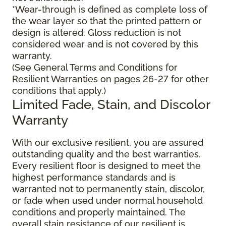
*Wear-through is defined as complete loss of
the wear layer so that the printed pattern or
design is altered. Gloss reduction is not
considered wear and is not covered by this
warranty.
(See General Terms and Conditions for
Resilient Warranties on pages 26-27 for other
conditions that apply.)
Limited Fade, Stain, and Discolor
Warranty
With our exclusive resilient, you are assured
outstanding quality and the best warranties.
Every resilient floor is designed to meet the
highest performance standards and is
warranted not to permanently stain, discolor,
or fade when used under normal household
conditions and properly maintained. The
overall stain resistance of our resilient is