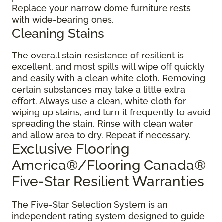
Replace your narrow dome furniture rests
with wide-bearing ones.
Cleaning Stains
The overall stain resistance of resilient is
excellent, and most spills will wipe off quickly
and easily with a clean white cloth. Removing
certain substances may take a little extra
effort. Always use a clean, white cloth for
wiping up stains, and turn it frequently to avoid
spreading the stain. Rinse with clean water
and allow area to dry. Repeat if necessary.
Exclusive Flooring
America®/Flooring Canada®
Five-Star Resilient Warranties
The Five-Star Selection System is an
independent rating system designed to guide