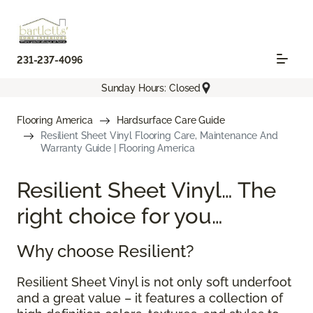
231-237-4096
Sunday Hours: Closed
Flooring America
Hardsurface Care Guide
Resilient Sheet Vinyl Flooring Care, Maintenance And
Warranty Guide | Flooring America
Resilient Sheet Vinyl… The
right choice for you…
Why choose Resilient?
Resilient Sheet Vinyl is not only soft underfoot
and a great value – it features a collection of