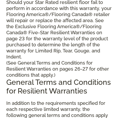
Should your Star Rated resilient floor fail to
perform in accordance with this warranty, your
Flooring America®/Flooring Canada® retailer
will repair or replace the affected area. See
the Exclusive Flooring America®/Flooring
Canada® Five-Star Resilient Warranties on
page 23 for the warranty level of the product
purchased to determine the length of the
warranty for Limited Rip, Tear, Gouge, and
Indent.
(See General Terms and Conditions for
Resilient Warranties on pages 26-27 for other
conditions that apply.)
General Terms and Conditions
for Resilient Warranties
In addition to the requirements specified for
each respective limited warranty, the
following general terms and conditions apply