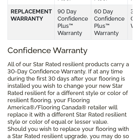
REPLACEMENT
90 Day
60 Day
30
WARRANTY
Confidence
Confidence
Con
Plus™
Plus™
War
Warranty
Warranty
Confidence Warranty
All of our Star Rated resilient products carry a
30-Day Confidence Warranty. If at any time
during the first 30 days after your flooring is
installed you wish to change your new Star
Rated resilient for a different style or color of
resilient flooring, your Flooring
America®/Flooring Canada® retailer will
replace it with a different Star Rated resilient
style or color of equal or lesser value.
Should you wish to replace your flooring with
a Star Rated resilient upgrade, you may do so