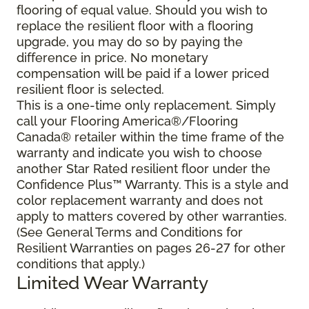
flooring of equal value. Should you wish to
replace the resilient floor with a flooring
upgrade, you may do so by paying the
difference in price. No monetary
compensation will be paid if a lower priced
resilient floor is selected.
This is a one-time only replacement. Simply
call your Flooring America®/Flooring
Canada® retailer within the time frame of the
warranty and indicate you wish to choose
another Star Rated resilient floor under the
Confidence Plus™ Warranty. This is a style and
color replacement warranty and does not
apply to matters covered by other warranties.
(See General Terms and Conditions for
Resilient Warranties on pages 26-27 for other
conditions that apply.)
Limited Wear Warranty