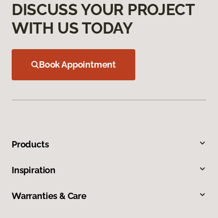
DISCUSS YOUR PROJECT
WITH US TODAY
Book Appointment
Products
Inspiration
Warranties & Care