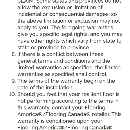
CLAIM. Some states and provinces do not
allow the exclusion or limitation of
incidental or consequential damages, so
the above limitation or exclusion may not
apply to you. The foregoing warranties
give you specific legal rights, and you may
have other rights which vary from state to
state or province to province.
If there is a conflict between these
general terms and conditions and the
limited warranties as specified, the limited
warranties as specified shall control.
The terms of the warranty begin on the
date of the installation.
Should you feel that your resilient floor is
not performing according to the terms in
this warranty, contact your Flooring
America®/Flooring Canada® retailer. This
warranty is conditioned upon your
Flooring America®/Flooring Canada®