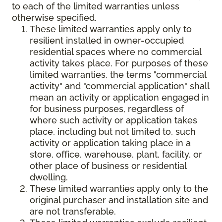
to each of the limited warranties unless
otherwise specified.
These limited warranties apply only to
resilient installed in owner-occupied
residential spaces where no commercial
activity takes place. For purposes of these
limited warranties, the terms "commercial
activity" and "commercial application" shall
mean an activity or application engaged in
for business purposes, regardless of
where such activity or application takes
place, including but not limited to, such
activity or application taking place in a
store, office, warehouse, plant, facility, or
other place of business or residential
dwelling.
These limited warranties apply only to the
original purchaser and installation site and
are not transferable.