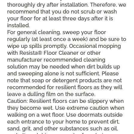
thoroughly dry after installation. Therefore, we
recommend that you do not scrub or wash
your floor for at least three days after it is
installed.
For general cleaning, sweep your floor
regularly (at least once a week) and be sure to
wipe up spills promptly. Occasional mopping
with Resista® Floor Cleaner or other
manufacturer recommended cleaning
solution may be needed when dirt builds up
and sweeping alone is not sufficient. Please
note that soap or detergent products are not
recommended for resilient floors as they will
leave a dulling film on the surface.
Caution: Resilient floors can be slippery when
they become wet. Use extreme caution when
walking on a wet floor. Use doormats outside
each entrance to your home to prevent dirt,
sand, grit, and other substances such as oil,