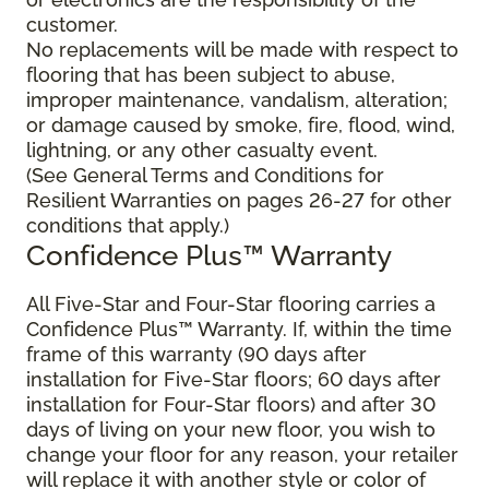
customer.
No replacements will be made with respect to
flooring that has been subject to abuse,
improper maintenance, vandalism, alteration;
or damage caused by smoke, fire, flood, wind,
lightning, or any other casualty event.
(See General Terms and Conditions for
Resilient Warranties on pages 26-27 for other
conditions that apply.)
Confidence Plus™ Warranty
All Five-Star and Four-Star flooring carries a
Confidence Plus™ Warranty. If, within the time
frame of this warranty (90 days after
installation for Five-Star floors; 60 days after
installation for Four-Star floors) and after 30
days of living on your new floor, you wish to
change your floor for any reason, your retailer
will replace it with another style or color of