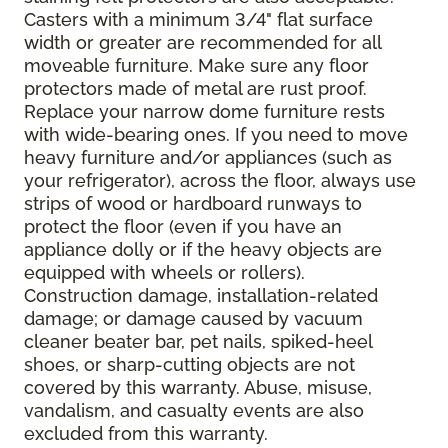
Casters with a minimum 3/4" flat surface
width or greater are recommended for all
moveable furniture. Make sure any floor
protectors made of metal are rust proof.
Replace your narrow dome furniture rests
with wide-bearing ones. If you need to move
heavy furniture and/or appliances (such as
your refrigerator), across the floor, always use
strips of wood or hardboard runways to
protect the floor (even if you have an
appliance dolly or if the heavy objects are
equipped with wheels or rollers).
Construction damage, installation-related
damage; or damage caused by vacuum
cleaner beater bar, pet nails, spiked-heel
shoes, or sharp-cutting objects are not
covered by this warranty. Abuse, misuse,
vandalism, and casualty events are also
excluded from this warranty.