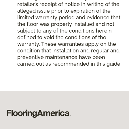
retailer’s receipt of notice in writing of the
alleged issue prior to expiration of the
limited warranty period and evidence that
the floor was properly installed and not
subject to any of the conditions herein
defined to void the conditions of the
warranty. These warranties apply on the
condition that installation and regular and
preventive maintenance have been
carried out as recommended in this guide.