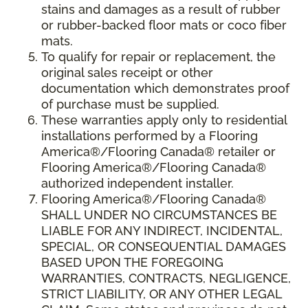
stains and damages as a result of rubber
or rubber-backed floor mats or coco fiber
mats.
To qualify for repair or replacement, the
original sales receipt or other
documentation which demonstrates proof
of purchase must be supplied.
These warranties apply only to residential
installations performed by a Flooring
America®/Flooring Canada® retailer or
Flooring America®/Flooring Canada®
authorized independent installer.
Flooring America®/Flooring Canada®
SHALL UNDER NO CIRCUMSTANCES BE
LIABLE FOR ANY INDIRECT, INCIDENTAL,
SPECIAL, OR CONSEQUENTIAL DAMAGES
BASED UPON THE FOREGOING
WARRANTIES, CONTRACTS, NEGLIGENCE,
STRICT LIABILITY, OR ANY OTHER LEGAL