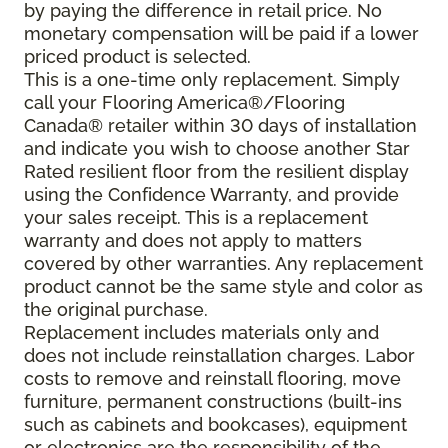
by paying the difference in retail price. No
monetary compensation will be paid if a lower
priced product is selected.
This is a one-time only replacement. Simply
call your Flooring America®/Flooring
Canada® retailer within 30 days of installation
and indicate you wish to choose another Star
Rated resilient floor from the resilient display
using the Confidence Warranty, and provide
your sales receipt. This is a replacement
warranty and does not apply to matters
covered by other warranties. Any replacement
product cannot be the same style and color as
the original purchase.
Replacement includes materials only and
does not include reinstallation charges. Labor
costs to remove and reinstall flooring, move
furniture, permanent constructions (built-ins
such as cabinets and bookcases), equipment
or electronics are the responsibility of the