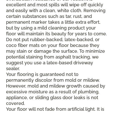
excellent and most spills will wipe off quickly
and easily with a clean, white cloth. Removing
certain substances such as tar, rust, and
permanent marker takes a little extra effort,
but by using a mild cleaning product your
floor will maintain its beauty for years to come.
Do not put rubber-backed, latex-backed, or
coco fiber mats on your floor because they
may stain or damage the surface. To minimize
potential staining from asphalt tracking, we
suggest you use a latex-based driveway
sealer.
Your flooring is guaranteed not to
permanently discolor from mold or mildew.
However, mold and mildew growth caused by
excessive moisture as a result of plumbing,
appliance, or sliding glass door leaks is not
covered.
Your floor will not fade from artificial light. It is