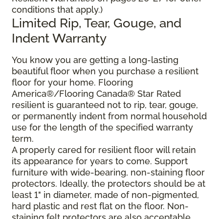
conditions that apply.)
Limited Rip, Tear, Gouge, and
Indent Warranty
You know you are getting a long-lasting
beautiful floor when you purchase a resilient
floor for your home. Flooring
America®/Flooring Canada® Star Rated
resilient is guaranteed not to rip, tear, gouge,
or permanently indent from normal household
use for the length of the specified warranty
term.
A properly cared for resilient floor will retain
its appearance for years to come. Support
furniture with wide-bearing, non-staining floor
protectors. Ideally, the protectors should be at
least 1" in diameter, made of non-pigmented,
hard plastic and rest flat on the floor. Non-
staining felt protectors are also acceptable.