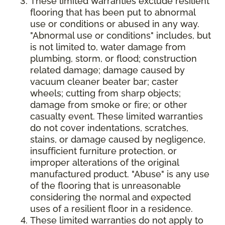
These limited warranties exclude resilient
flooring that has been put to abnormal
use or conditions or abused in any way.
"Abnormal use or conditions" includes, but
is not limited to, water damage from
plumbing, storm, or flood; construction
related damage; damage caused by
vacuum cleaner beater bar; caster
wheels; cutting from sharp objects;
damage from smoke or fire; or other
casualty event. These limited warranties
do not cover indentations, scratches,
stains, or damage caused by negligence,
insufficient furniture protection, or
improper alterations of the original
manufactured product. "Abuse" is any use
of the flooring that is unreasonable
considering the normal and expected
uses of a resilient floor in a residence.
These limited warranties do not apply to