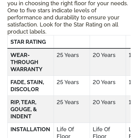
you in choosing the right floor for your needs.
One to five stars indicate levels of
performance and durability to ensure your
satisfaction. Look for the Star Rating on all
product labels.
STAR RATING
WEAR-
25 Years
20 Years
15 
THROUGH
WARRANTY
FADE, STAIN,
25 Years
20 Years
15 
DISCOLOR
RIP, TEAR,
25 Years
20 Years
15 
GOUGE, &
INDENT
INSTALLATION
Life Of
Life Of
Lif
Floor
Floor
Flo