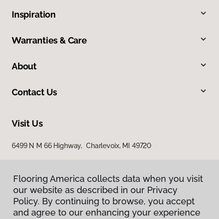
Inspiration
Warranties & Care
About
Contact Us
Visit Us
6499 N M 66 Highway, Charlevoix, MI 49720
Flooring America collects data when you visit
our website as described in our Privacy
Policy. By continuing to browse, you accept
and agree to our enhancing your experience