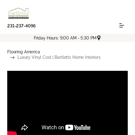
231-237-4096
Friday Hours: 9:00 AM - 5:30 PM
Flooring America
Luxury Vinyl Cost | Bartletts Home Interiors