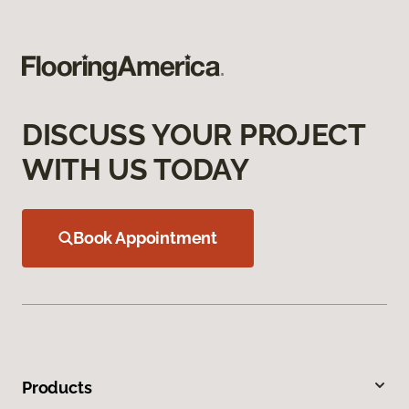
DISCUSS YOUR PROJECT
WITH US TODAY
Book Appointment
Products