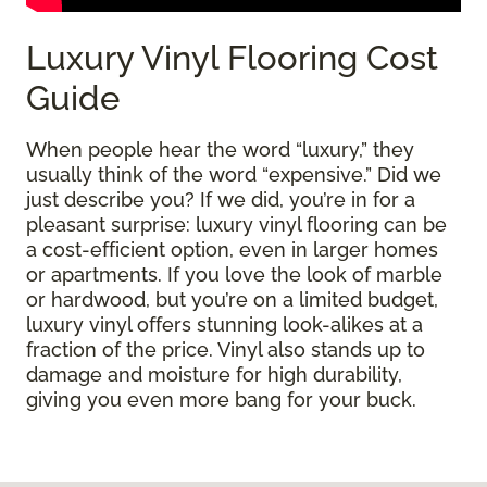
Luxury Vinyl Flooring Cost
Guide
When people hear the word “luxury,” they
usually think of the word “expensive.” Did we
just describe you? If we did, you’re in for a
pleasant surprise: luxury vinyl flooring can be
a cost-efficient option, even in larger homes
or apartments. If you love the look of marble
or hardwood, but you’re on a limited budget,
luxury vinyl offers stunning look-alikes at a
fraction of the price. Vinyl also stands up to
damage and moisture for high durability,
giving you even more bang for your buck.