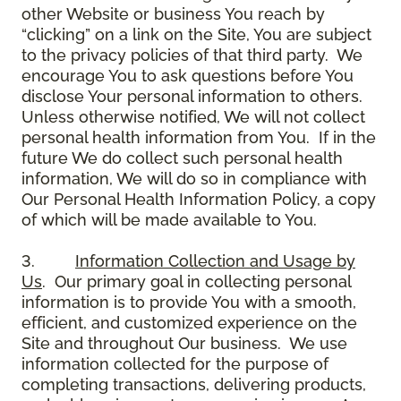
other Website or business You reach by
“clicking” on a link on the Site, You are subject
to the privacy policies of that third party. We
encourage You to ask questions before You
disclose Your personal information to others.
Unless otherwise notified, We will not collect
personal health information from You. If in the
future We do collect such personal health
information, We will do so in compliance with
Our Personal Health Information Policy, a copy
of which will be made available to You.
3.
Information Collection and Usage by
Us
. Our primary goal in collecting personal
information is to provide You with a smooth,
efficient, and customized experience on the
Site and throughout Our business. We use
information collected for the purpose of
completing transactions, delivering products,