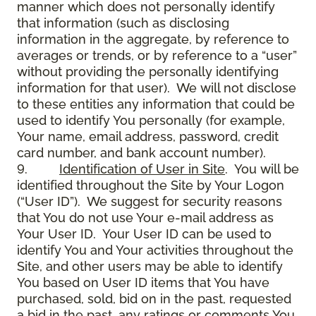
manner which does not personally identify
that information (such as disclosing
information in the aggregate, by reference to
averages or trends, or by reference to a “user”
without providing the personally identifying
information for that user). We will not disclose
to these entities any information that could be
used to identify You personally (for example,
Your name, email address, password, credit
card number, and bank account number).
9.
Identification of User in Site
. You will be
identified throughout the Site by Your Logon
(“User ID”). We suggest for security reasons
that You do not use Your e-mail address as
Your User ID. Your User ID can be used to
identify You and Your activities throughout the
Site, and other users may be able to identify
You based on User ID items that You have
purchased, sold, bid on in the past, requested
a bid in the past, any ratings or comments You