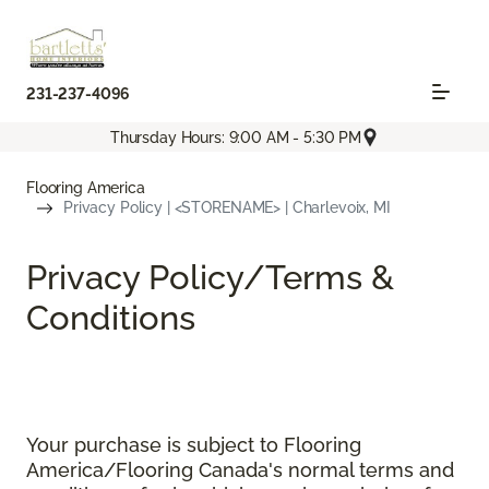
231-237-4096
Thursday Hours: 9:00 AM - 5:30 PM
Flooring America
Privacy Policy | <STORENAME> | Charlevoix, MI
Privacy Policy/Terms &
Conditions
Your purchase is subject to Flooring
America/Flooring Canada's normal terms and