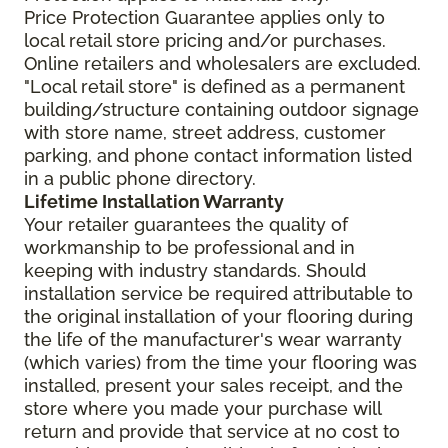
Price Protection Guarantee applies only to
local retail store pricing and/or purchases.
Online retailers and wholesalers are excluded.
"Local retail store" is defined as a permanent
building/structure containing outdoor signage
with store name, street address, customer
parking, and phone contact information listed
in a public phone directory.
Lifetime Installation Warranty
Your retailer guarantees the quality of
workmanship to be professional and in
keeping with industry standards. Should
installation service be required attributable to
the original installation of your flooring during
the life of the manufacturer's wear warranty
(which varies) from the time your flooring was
installed, present your sales receipt, and the
store where you made your purchase will
return and provide that service at no cost to