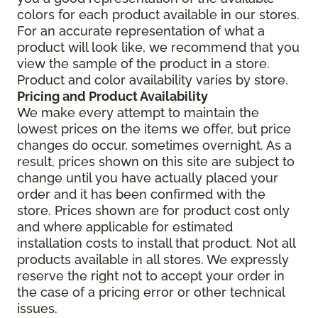
colors for each product available in our stores.
For an accurate representation of what a
product will look like, we recommend that you
view the sample of the product in a store.
Product and color availability varies by store.
Pricing and Product Availability
We make every attempt to maintain the
lowest prices on the items we offer, but price
changes do occur, sometimes overnight. As a
result, prices shown on this site are subject to
change until you have actually placed your
order and it has been confirmed with the
store. Prices shown are for product cost only
and where applicable for estimated
installation costs to install that product. Not all
products available in all stores. We expressly
reserve the right not to accept your order in
the case of a pricing error or other technical
issues.