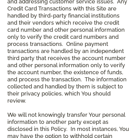
and addressing customer service issues. Any
Credit Card Transactions with this Site are
handled by third-party financial institutions
and their vendors which receive the credit
card number and other personal information
only to verify the credit card numbers and
process transactions. Online payment
transactions are handled by an independent
third party that receives the account number
and other personal information only to verify
the account number, the existence of funds,
and process the transaction. The information
collected and handled by them is subject to
their privacy policies, which You should
review.
We will not knowingly transfer Your personal
information to another party except as
disclosed in this Policy. In most instances, You
may have the option to withhold certain