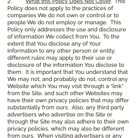
2.
What this Policy Does Not Cover
. This
Policy does not apply to the practices of
companies We do not own or control or to
people We do not employ or manage. This
Policy only addresses the use and disclosure
of information We collect from You. To the
extent that You disclose any of Your
information to any other person or entity,
different rules may apply to their use or
disclosure of the information You disclose to
them. It is important that You understand that
We may not, and probably do not, control any
Website which You may visit through a “link”
from the Site, and such other Websites may
have their own privacy policies that may differ
substantially from ours. Also, any third party
advertisers who advertise on the Site or
through the Site may also adhere to their own
privacy policies, which may also be different
from ours. When visiting advertisers or any