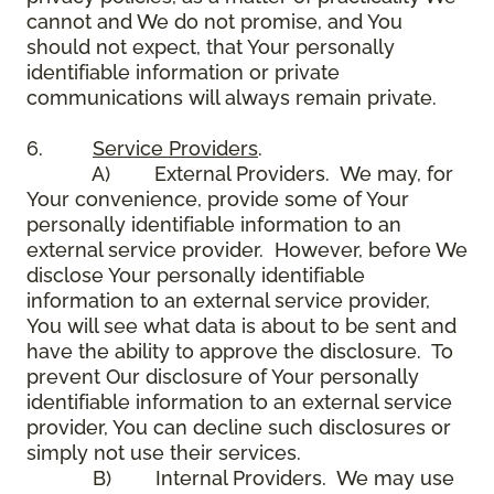
cannot and We do not promise, and You
should not expect, that Your personally
identifiable information or private
communications will always remain private.
6.
Service Providers
.
A) External Providers. We may, for
Your convenience, provide some of Your
personally identifiable information to an
external service provider. However, before We
disclose Your personally identifiable
information to an external service provider,
You will see what data is about to be sent and
have the ability to approve the disclosure. To
prevent Our disclosure of Your personally
identifiable information to an external service
provider, You can decline such disclosures or
simply not use their services.
B) Internal Providers. We may use