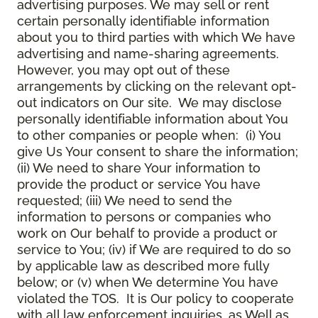
advertising purposes. We may sell or rent
certain personally identifiable information
about you to third parties with which We have
advertising and name-sharing agreements.
However, you may opt out of these
arrangements by clicking on the relevant opt-
out indicators on Our site. We may disclose
personally identifiable information about You
to other companies or people when: (i) You
give Us Your consent to share the information;
(ii) We need to share Your information to
provide the product or service You have
requested; (iii) We need to send the
information to persons or companies who
work on Our behalf to provide a product or
service to You; (iv) if We are required to do so
by applicable law as described more fully
below; or (v) when We determine You have
violated the TOS. It is Our policy to cooperate
with all law enforcement inquiries, as Well as