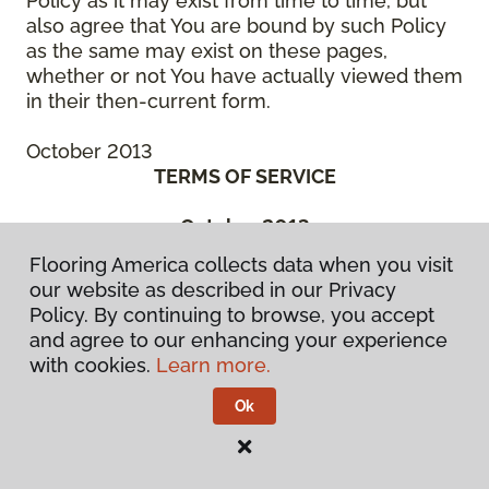
Policy as it may exist from time to time, but
also agree that You are bound by such Policy
as the same may exist on these pages,
whether or not You have actually viewed them
in their then-current form.
October 2013
TERMS OF SERVICE
October 2013
THIS IS A BINDING LEGAL AGREEMENT
Flooring America collects data when you visit
BETWEEN YOU (“You” or the “Authorized
our website as described in our Privacy
User”) AND CCA GLOBAL PARTNERS, INC., A
Policy. By continuing to browse, you accept
DELAWARE CORPORATION, OR ONE OF ITS
and agree to our enhancing your experience
SUBSIDIARY OR AFFILIATED COMPANIES, OR
with cookies.
Learn more.
THE ENTITIES MANAGED BY THEM, WHICH
HAS SPONSORED THE WebSite (“We” or
Ok
“Company”). BEFORE ACCESSING OR USING
ANY PART OF THE FLOORING
AMERICA/FLOORING CANADA WEBSITE, YOU