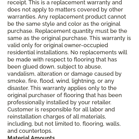
receipt. This is a replacement warranty and
does not apply to matters covered by other
warranties. Any replacement product cannot
be the same style and color as the original
purchase. Replacement quantity must be the
same as the original purchase. This warranty is
valid only for original owner-occupied
residential installations. No replacements will
be made with respect to flooring that has
been glued down, subject to abuse,
vandalism, alteration or damage caused by
smoke, fire, flood, wind, lightning, or any
disaster. This warranty applies only to the
original purchaser of flooring that has been
professionally installed by your retailer.
Customer is responsible for all labor and
reinstallation charges of all materials,
including, but not limited to, flooring, walls,
and countertops.
Material Amounts