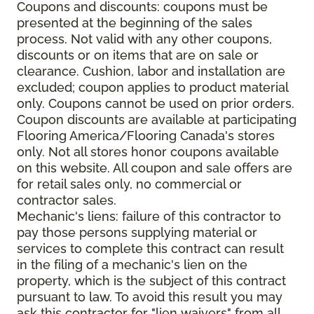
Coupons and discounts: coupons must be
presented at the beginning of the sales
process. Not valid with any other coupons,
discounts or on items that are on sale or
clearance. Cushion, labor and installation are
excluded; coupon applies to product material
only. Coupons cannot be used on prior orders.
Coupon discounts are available at participating
Flooring America/Flooring Canada's stores
only. Not all stores honor coupons available
on this website. All coupon and sale offers are
for retail sales only, no commercial or
contractor sales.
Mechanic's liens: failure of this contractor to
pay those persons supplying material or
services to complete this contract can result
in the filing of a mechanic's lien on the
property, which is the subject of this contract
pursuant to law. To avoid this result you may
ask this contractor for "lien waivers" from all