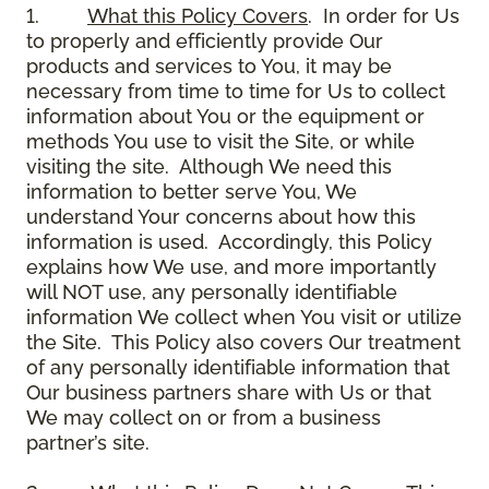
1.
What this Policy Covers
. In order for Us
to properly and efficiently provide Our
products and services to You, it may be
necessary from time to time for Us to collect
information about You or the equipment or
methods You use to visit the Site, or while
visiting the site. Although We need this
information to better serve You, We
understand Your concerns about how this
information is used. Accordingly, this Policy
explains how We use, and more importantly
will NOT use, any personally identifiable
information We collect when You visit or utilize
the Site. This Policy also covers Our treatment
of any personally identifiable information that
Our business partners share with Us or that
We may collect on or from a business
partner’s site.