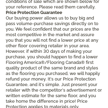
conditions of sale which are shown below for
your reference. Please read them carefully.
Price Protection Guarantee
Our buying power allows us to buy big and
pass volume-purchase savings directly on to
you. We feel confident that our prices are the
most competitive in the market and assure
you that you will not find a lower price at any
other floor covering retailer in your area.
However, if within 30 days of making your
purchase, you should happen to find a lower
Flooring America®/Flooring Canada® first
quality product of the same brand and styles
as the flooring you purchased, we will happily
refund your money. It's our Price Protection
Guarantee, and it's simple. Just present your
retailer with the competitor's advertisement or
written estimate for the same floor, and you
take home the difference in price! Price
Protection applies to materials only.