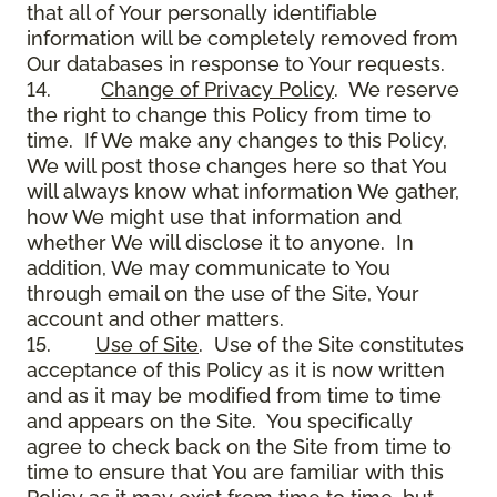
that all of Your personally identifiable
information will be completely removed from
Our databases in response to Your requests.
14.
Change of Privacy Policy
. We reserve
the right to change this Policy from time to
time. If We make any changes to this Policy,
We will post those changes here so that You
will always know what information We gather,
how We might use that information and
whether We will disclose it to anyone. In
addition, We may communicate to You
through email on the use of the Site, Your
account and other matters.
15.
Use of Site
. Use of the Site constitutes
acceptance of this Policy as it is now written
and as it may be modified from time to time
and appears on the Site. You specifically
agree to check back on the Site from time to
time to ensure that You are familiar with this