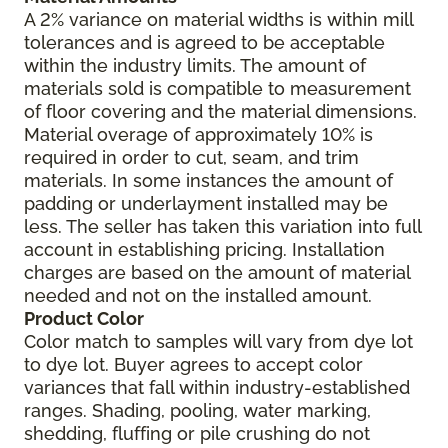
A 2% variance on material widths is within mill
tolerances and is agreed to be acceptable
within the industry limits. The amount of
materials sold is compatible to measurement
of floor covering and the material dimensions.
Material overage of approximately 10% is
required in order to cut, seam, and trim
materials. In some instances the amount of
padding or underlayment installed may be
less. The seller has taken this variation into full
account in establishing pricing. Installation
charges are based on the amount of material
needed and not on the installed amount.
Product Color
Color match to samples will vary from dye lot
to dye lot. Buyer agrees to accept color
variances that fall within industry-established
ranges. Shading, pooling, water marking,
shedding, fluffing or pile crushing do not