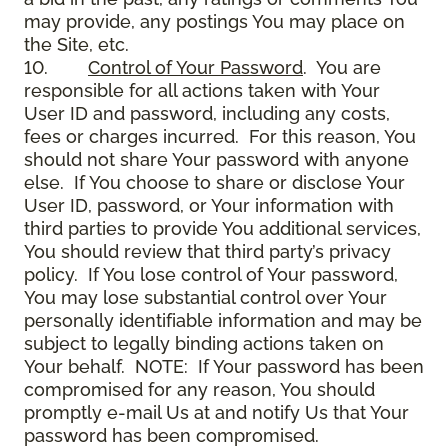
may provide, any postings You may place on
the Site, etc.
10.
Control of Your Password
. You are
responsible for all actions taken with Your
User ID and password, including any costs,
fees or charges incurred. For this reason, You
should not share Your password with anyone
else. If You choose to share or disclose Your
User ID, password, or Your information with
third parties to provide You additional services,
You should review that third party’s privacy
policy. If You lose control of Your password,
You may lose substantial control over Your
personally identifiable information and may be
subject to legally binding actions taken on
Your behalf. NOTE: If Your password has been
compromised for any reason, You should
promptly e-mail Us at and notify Us that Your
password has been compromised.