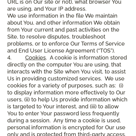
URL is on Our site or not), what browser You
are using, and Your IP address.
We use information in the file We maintain
about You, and other information We obtain
from Your current and past activities on the
Site, to resolve disputes, troubleshoot
problems, or to enforce Our Terms of Service
and End User License Agreement (“TOS”).
4.
Cookies
. A cookie is information stored
directly on the computer You are using, that
interacts with the Site when You visit, to assist
Us in providing customized services. We use
cookies for a variety of purposes, such as: (i)
to display information more effectively to Our
users, (ii) to help Us provide information which
is targeted to Your interest, and (iii) to allow
You to enter Your password less frequently
during a session. Any time a cookie is used,
personal information is encrypted for Our use
only and is protected from third-party access.