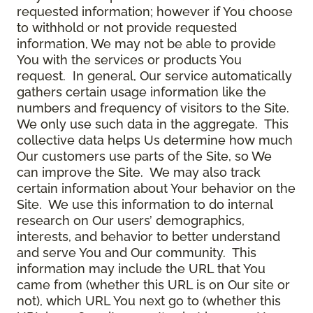
requested information; however if You choose
to withhold or not provide requested
information, We may not be able to provide
You with the services or products You
request. In general, Our service automatically
gathers certain usage information like the
numbers and frequency of visitors to the Site.
We only use such data in the aggregate. This
collective data helps Us determine how much
Our customers use parts of the Site, so We
can improve the Site. We may also track
certain information about Your behavior on the
Site. We use this information to do internal
research on Our users’ demographics,
interests, and behavior to better understand
and serve You and Our community. This
information may include the URL that You
came from (whether this URL is on Our site or
not), which URL You next go to (whether this