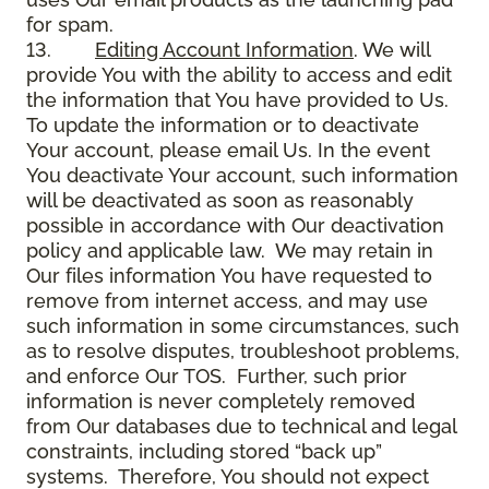
for spam.
13.
Editing Account Information
. We will
provide You with the ability to access and edit
the information that You have provided to Us.
To update the information or to deactivate
Your account, please email Us. In the event
You deactivate Your account, such information
will be deactivated as soon as reasonably
possible in accordance with Our deactivation
policy and applicable law. We may retain in
Our files information You have requested to
remove from internet access, and may use
such information in some circumstances, such
as to resolve disputes, troubleshoot problems,
and enforce Our TOS. Further, such prior
information is never completely removed
from Our databases due to technical and legal
constraints, including stored “back up”
systems. Therefore, You should not expect