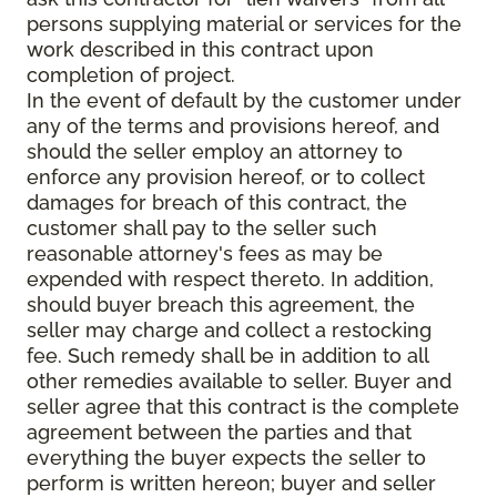
persons supplying material or services for the
work described in this contract upon
completion of project.
In the event of default by the customer under
any of the terms and provisions hereof, and
should the seller employ an attorney to
enforce any provision hereof, or to collect
damages for breach of this contract, the
customer shall pay to the seller such
reasonable attorney's fees as may be
expended with respect thereto. In addition,
should buyer breach this agreement, the
seller may charge and collect a restocking
fee. Such remedy shall be in addition to all
other remedies available to seller. Buyer and
seller agree that this contract is the complete
agreement between the parties and that
everything the buyer expects the seller to
perform is written hereon; buyer and seller