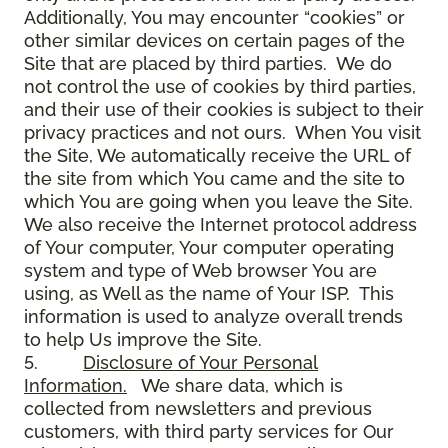
Additionally, You may encounter “cookies” or
other similar devices on certain pages of the
Site that are placed by third parties. We do
not control the use of cookies by third parties,
and their use of their cookies is subject to their
privacy practices and not ours. When You visit
the Site, We automatically receive the URL of
the site from which You came and the site to
which You are going when you leave the Site.
We also receive the Internet protocol address
of Your computer, Your computer operating
system and type of Web browser You are
using, as Well as the name of Your ISP. This
information is used to analyze overall trends
to help Us improve the Site.
5.
Disclosure of Your Personal
Information.
We share data, which is
collected from newsletters and previous
customers, with third party services for Our