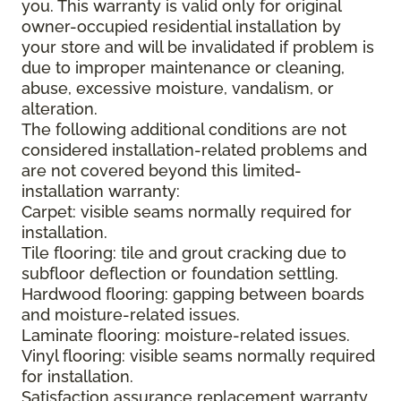
you. This warranty is valid only for original
owner-occupied residential installation by
your store and will be invalidated if problem is
due to improper maintenance or cleaning,
abuse, excessive moisture, vandalism, or
alteration.
The following additional conditions are not
considered installation-related problems and
are not covered beyond this limited-
installation warranty:
Carpet: visible seams normally required for
installation.
Tile flooring: tile and grout cracking due to
subfloor deflection or foundation settling.
Hardwood flooring: gapping between boards
and moisture-related issues.
Laminate flooring: moisture-related issues.
Vinyl flooring: visible seams normally required
for installation.
Satisfaction assurance replacement warranty