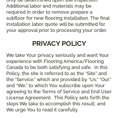
Additional labor and materials may be
required in order to remove prepare a
subfloor for new flooring installation. The final
installation labor quote will be submitted for
your approval prior to processing your order.
PRIVACY POLICY
We take Your privacy seriously and want Your
experience with Flooring America/Flooring
Canada to be both satisfying and safe. In this
Policy, the site is referred to as the “Site” and
the “Service,” which are provided by “Us,” “Our,”
and “We,” to which You subscribe upon Your
agreeing to the Terms of Service and End User
License Agreement. This Policy sets forth the
steps We take to accomplish this result, and
We urge You to read it carefully.