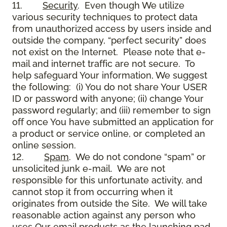
11.
Security
. Even though We utilize
various security techniques to protect data
from unauthorized access by users inside and
outside the company, “perfect security” does
not exist on the Internet. Please note that e-
mail and internet traffic are not secure. To
help safeguard Your information, We suggest
the following: (i) You do not share Your USER
ID or password with anyone; (ii) change Your
password regularly; and (iii) remember to sign
off once You have submitted an application for
a product or service online, or completed an
online session.
12.
Spam
. We do not condone “spam” or
unsolicited junk e-mail. We are not
responsible for this unfortunate activity, and
cannot stop it from occurring when it
originates from outside the Site. We will take
reasonable action against any person who
uses Our email products as the launching pad