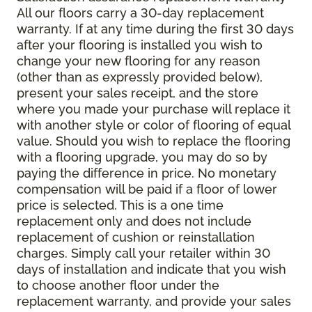
All our floors carry a 30-day replacement
warranty. If at any time during the first 30 days
after your flooring is installed you wish to
change your new flooring for any reason
(other than as expressly provided below),
present your sales receipt, and the store
where you made your purchase will replace it
with another style or color of flooring of equal
value. Should you wish to replace the flooring
with a flooring upgrade, you may do so by
paying the difference in price. No monetary
compensation will be paid if a floor of lower
price is selected. This is a one time
replacement only and does not include
replacement of cushion or reinstallation
charges. Simply call your retailer within 30
days of installation and indicate that you wish
to choose another floor under the
replacement warranty, and provide your sales