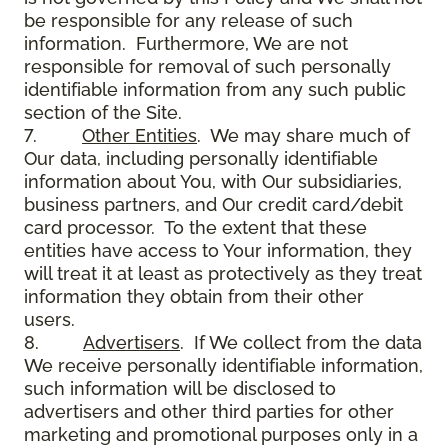
be responsible for any release of such
information. Furthermore, We are not
responsible for removal of such personally
identifiable information from any such public
section of the Site.
7.
Other Entities
. We may share much of
Our data, including personally identifiable
information about You, with Our subsidiaries,
business partners, and Our credit card/debit
card processor. To the extent that these
entities have access to Your information, they
will treat it at least as protectively as they treat
information they obtain from their other
users.
8.
Advertisers
. If We collect from the data
We receive personally identifiable information,
such information will be disclosed to
advertisers and other third parties for other
marketing and promotional purposes only in a