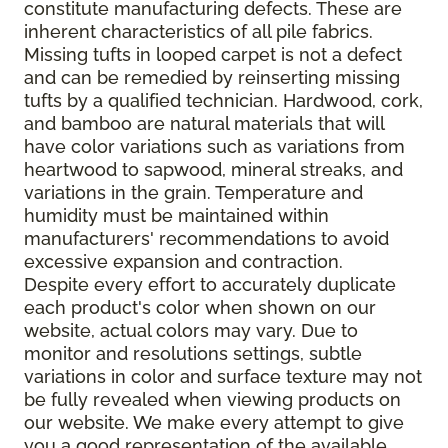
constitute manufacturing defects. These are
inherent characteristics of all pile fabrics.
Missing tufts in looped carpet is not a defect
and can be remedied by reinserting missing
tufts by a qualified technician. Hardwood, cork,
and bamboo are natural materials that will
have color variations such as variations from
heartwood to sapwood, mineral streaks, and
variations in the grain. Temperature and
humidity must be maintained within
manufacturers' recommendations to avoid
excessive expansion and contraction.
Despite every effort to accurately duplicate
each product's color when shown on our
website, actual colors may vary. Due to
monitor and resolutions settings, subtle
variations in color and surface texture may not
be fully revealed when viewing products on
our website. We make every attempt to give
you a good representation of the available