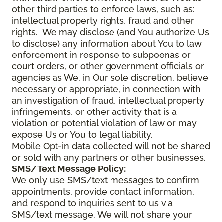
other third parties to enforce laws, such as:
intellectual property rights, fraud and other
rights. We may disclose (and You authorize Us
to disclose) any information about You to law
enforcement in response to subpoenas or
court orders, or other government officials or
agencies as We, in Our sole discretion, believe
necessary or appropriate, in connection with
an investigation of fraud, intellectual property
infringements, or other activity that is a
violation or potential violation of law or may
expose Us or You to legal liability.
Mobile Opt-in data collected will not be shared
or sold with any partners or other businesses.
SMS/Text Message Policy:
We only use SMS/text messages to confirm
appointments, provide contact information,
and respond to inquiries sent to us via
SMS/text message. We will not share your