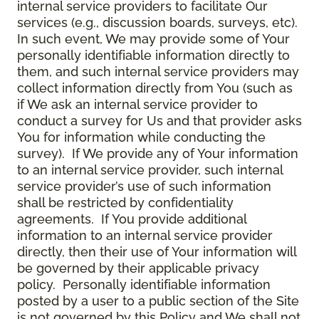
internal service providers to facilitate Our
services (e.g., discussion boards, surveys, etc).
In such event, We may provide some of Your
personally identifiable information directly to
them, and such internal service providers may
collect information directly from You (such as
if We ask an internal service provider to
conduct a survey for Us and that provider asks
You for information while conducting the
survey). If We provide any of Your information
to an internal service provider, such internal
service provider’s use of such information
shall be restricted by confidentiality
agreements. If You provide additional
information to an internal service provider
directly, then their use of Your information will
be governed by their applicable privacy
policy. Personally identifiable information
posted by a user to a public section of the Site
is not governed by this Policy and We shall not