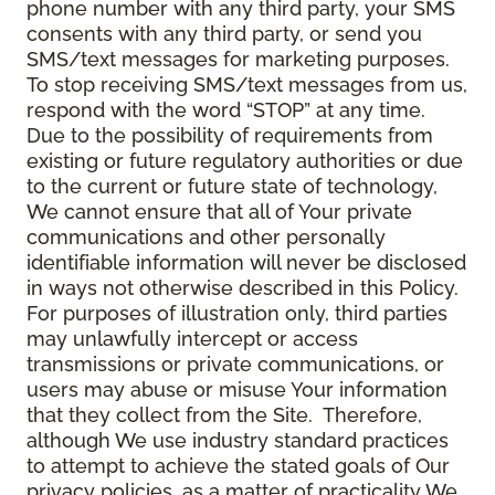
phone number with any third party, your SMS
consents with any third party, or send you
SMS/text messages for marketing purposes.
To stop receiving SMS/text messages from us,
respond with the word “STOP” at any time.
Due to the possibility of requirements from
existing or future regulatory authorities or due
to the current or future state of technology,
We cannot ensure that all of Your private
communications and other personally
identifiable information will never be disclosed
in ways not otherwise described in this Policy.
For purposes of illustration only, third parties
may unlawfully intercept or access
transmissions or private communications, or
users may abuse or misuse Your information
that they collect from the Site. Therefore,
although We use industry standard practices
to attempt to achieve the stated goals of Our
privacy policies, as a matter of practicality We