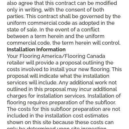
also agree that this contract can be modified
only in writing, with the consent of both
parties. This contract shall be governed by the
uniform commercial code as adopted in the
state of sale. In the event of a conflict
between a term herein and the uniform
commercial code, the term herein will control.
Installation Information
Your Flooring America/Flooring Canada
retailer will provide a proposal outlining the
costs involved to install your new flooring. This
proposal will indicate what the installation
services will include. Any additional work not
outlined in this proposal may incur additional
charges for installation services. Installation of
flooring requires preparation of the subfloor.
The costs for this subfloor preparation are not
included in the installation cost estimates
shown on this site because these costs can
only be determined upon site inspection.