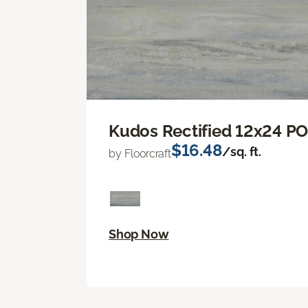
Kudos Rectified 12x24 P
$16.48
/sq. ft.
by Floorcraft
Shop Now