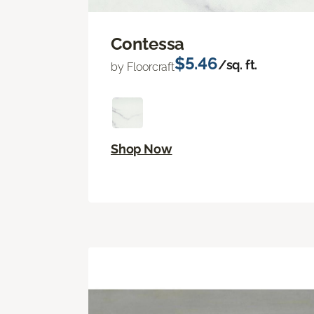
Contessa
$5.46
/sq. ft.
by Floorcraft
Shop Now