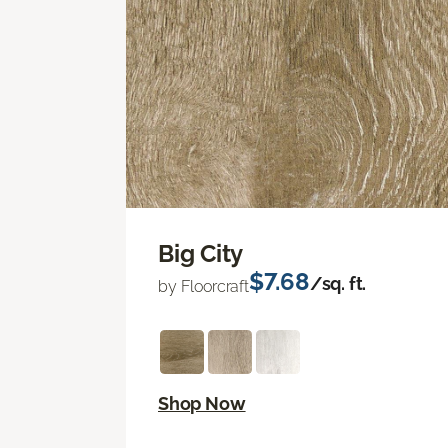
Big City
$7.68
/sq. ft.
by Floorcraft
Shop Now