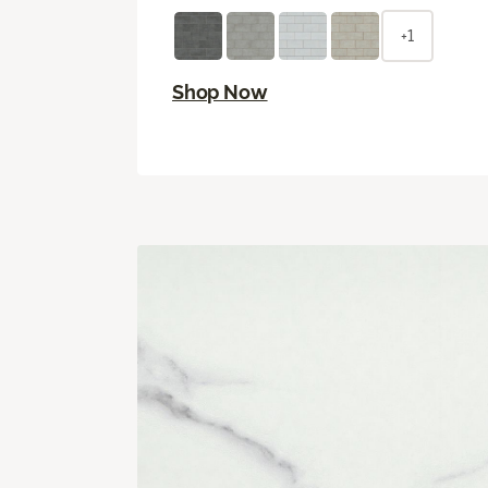
+1
Shop Now