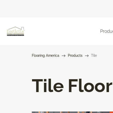
Produ
Flooring America
Products
Tile
Tile Floo