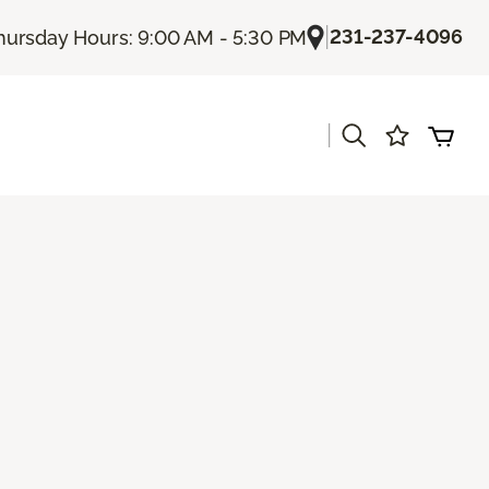
|
231-237-4096
hursday Hours: 9:00 AM - 5:30 PM
|
s