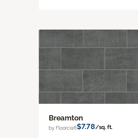
Breamton
$7.78
/sq. ft.
by Floorcraft