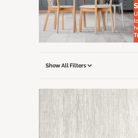
S
U
t
h
T
Show All Filters