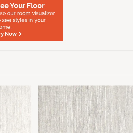
ee Your Floor
se our room visualizer
o see styles in your
ome.
ry Now