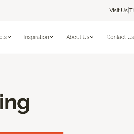
|
Visit Us
T
cts
Inspiration
About Us
Contact U
ring