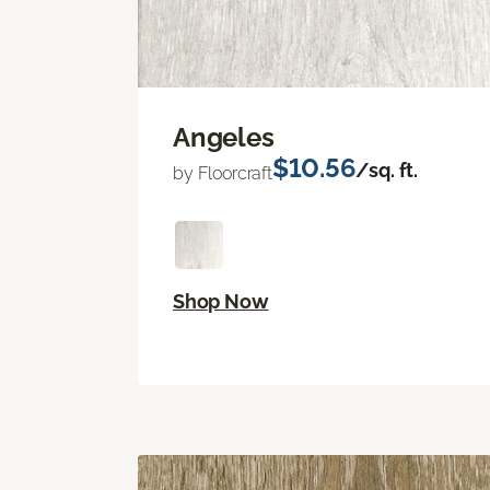
Angeles
$10.56
/sq. ft.
by Floorcraft
Shop Now